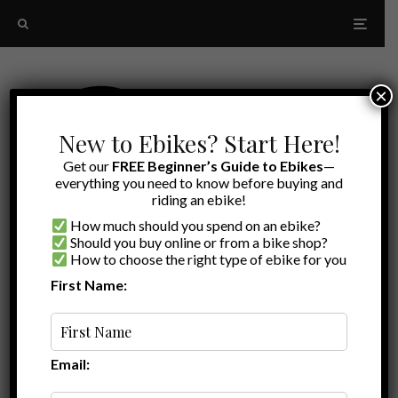
×
New to Ebikes? Start Here!
Get our
FREE Beginner’s Guide to Ebikes
—
everything you need to know before buying and
riding an ebike!
How much should you spend on an ebike?
Should you buy online or from a bike shop?
How to choose the right type of ebike for you
First Name:
Latest
moped
Email: