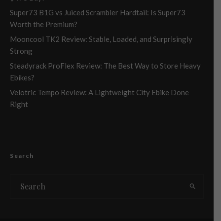
Super73 B1G vs Juiced Scrambler Hardtail: Is Super73
Worth the Premium?
Mooncool TK2 Review: Stable, Loaded, and Surprisingly
Strong
Steadyrack ProFlex Review: The Best Way to Store Heavy
Ebikes?
Velotric Tempo Review: A Lightweight City Ebike Done
Right
Search