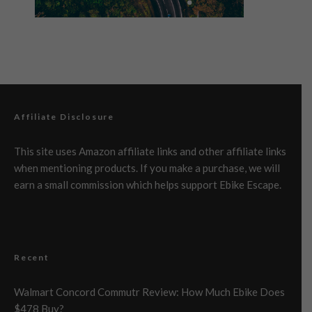
Affiliate Disclosure
This site uses Amazon affiliate links and other affiliate links
when mentioning products. If you make a purchase, we will
earn a small commission which helps support Ebike Escape.
Recent
Walmart Concord Commutr Review: How Much Ebike Does
$478 Buy?