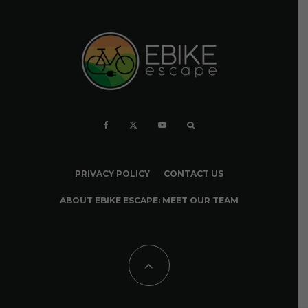
PRIVACY POLICY
CONTACT US
ABOUT EBIKE ESCAPE: MEET OUR TEAM