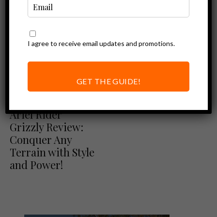
I agree to receive email updates and promotions.
Ebike Reviews
Himiway Escape
Review: A
GET THE GUIDE!
Budget-friendly
Ariel Rider Reviews
Ebike Reviews
Moped Ebike
Ariel Rider
Grizzly Review:
Conquer Any
Terrain with Style
and Power!