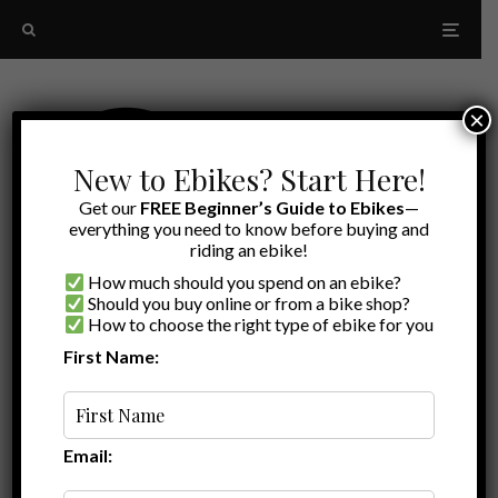
×
New to Ebikes? Start Here!
Get our
FREE Beginner’s Guide to Ebikes
—
everything you need to know before buying and
riding an ebike!
How much should you spend on an ebike?
Should you buy online or from a bike shop?
How to choose the right type of ebike for you
First Name:
Latest
RadRunner 1 vs RadRunner 2
Email: