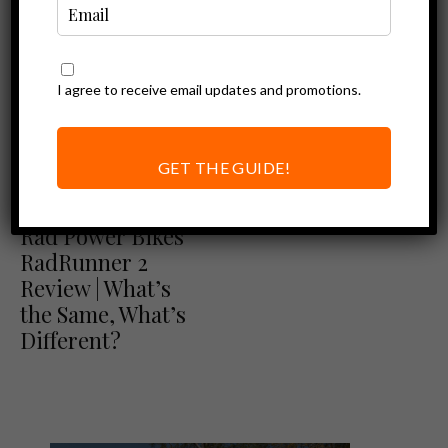
I agree to receive email updates and promotions.
GET THE GUIDE!
Ebike Reviews
Rad Power Bikes Review
Rad Power Bikes
RadRunner 2
Review | What’s
the Same, What’s
Different?