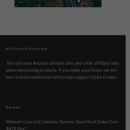
Affiliate Disclosure
This site uses Amazon affiliate links and other affiliate links
when mentioning products. If you make a purchase, we will
earn a small commission which helps support Ebike Escape.
Recent
Walmart Concord Commutr Review: How Much Ebike Does
$478 Buy?