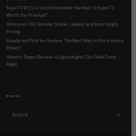
Super73 B1G vs Juiced Scrambler Hardtail: Is Super73
Worth the Premium?
Mooncool TK2 Review: Stable, Loaded, and Surprisingly
Strong
Steadyrack ProFlex Review: The Best Way to Store Heavy
Ebikes?
Velotric Tempo Review: A Lightweight City Ebike Done
Right
Search