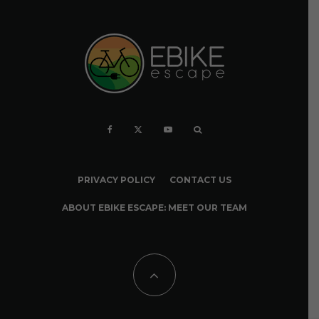
PRIVACY POLICY
CONTACT US
ABOUT EBIKE ESCAPE: MEET OUR TEAM