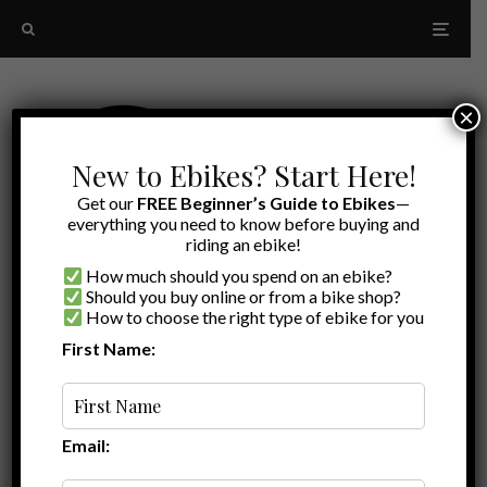
×
New to Ebikes? Start Here!
Get our
FREE Beginner’s Guide to Ebikes
—
everything you need to know before buying and
riding an ebike!
How much should you spend on an ebike?
Should you buy online or from a bike shop?
How to choose the right type of ebike for you
First Name:
Latest
RadRunner 1
Email: