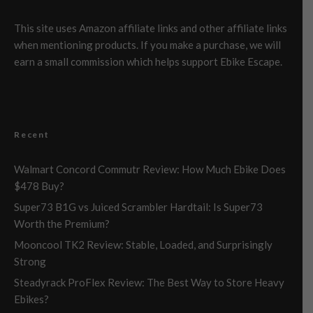
This site uses Amazon affiliate links and other affiliate links
when mentioning products. If you make a purchase, we will
earn a small commission which helps support Ebike Escape.
Recent
Walmart Concord Commutr Review: How Much Ebike Does
$478 Buy?
Super73 B1G vs Juiced Scrambler Hardtail: Is Super73
Worth the Premium?
Mooncool TK2 Review: Stable, Loaded, and Surprisingly
Strong
Steadyrack ProFlex Review: The Best Way to Store Heavy
Ebikes?