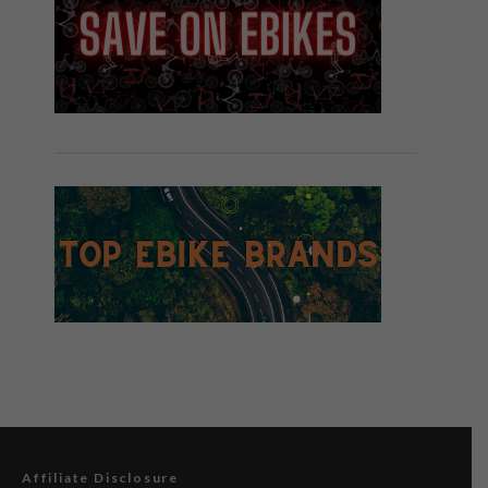
Affiliate Disclosure