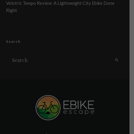
Velotric Tempo Review: A Lightweight City Ebike Done
Right
Search