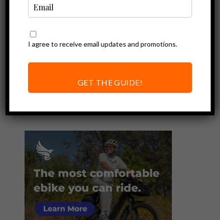
I agree to receive email updates and promotions.
Ebike Reviews
Review of the
RadRunner Plus
GET THE GUIDE!