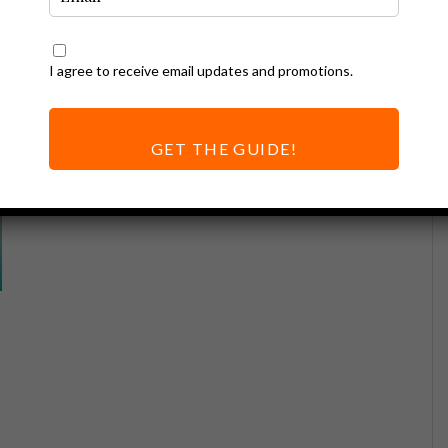
I agree to receive email updates and promotions.
GET THE GUIDE!