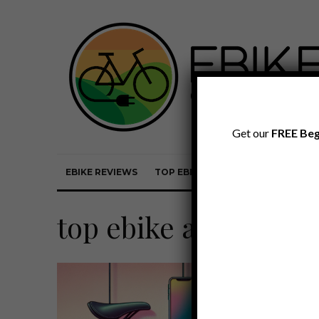
Get our
FREE Beg
EBIKE REVIEWS
TOP EBIKE BRANDS
EBIKE REVI
top ebike accessorie