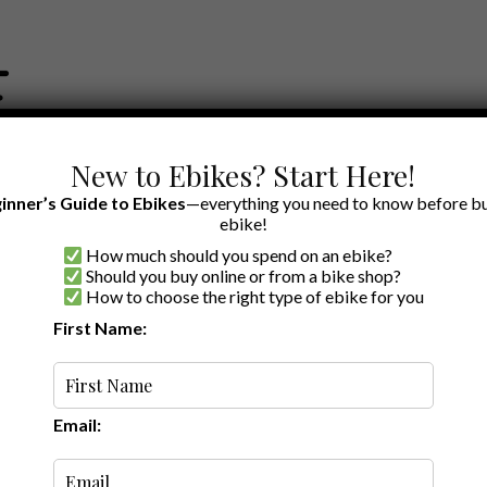
New to Ebikes? Start Here!
inner’s Guide to Ebikes
—everything you need to know before bu
ebike!
How much should you spend on an ebike?
EWS BY BRAND
OUR EBIKE RECOMMENDATIONS
SHOP ACCE
Should you buy online or from a bike shop?
How to choose the right type of ebike for you
s
First Name:
Latest
Email: