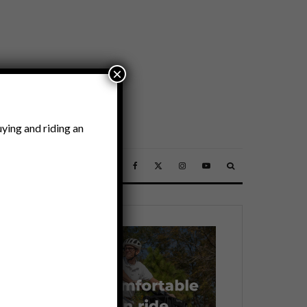
×
ying and riding an
SSORIES