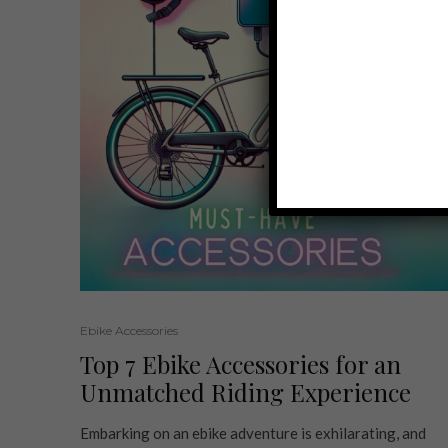
Ebike Accessories
Top 7 Ebike Accessories for an
Unmatched Riding Experience
Embarking on an ebike adventure is exhilarating, and