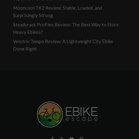
Mooncool TK2 Review: Stable, Loaded, and
Surprisingly Strong
Steadyrack ProFlex Review: The Best Way to Store
Heavy Ebikes?
Velotric Tempo Review: A Lightweight City Ebike
Done Right