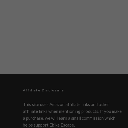
Affiliate Disclosure
This site uses Amazon affiliate links and other
affiliate links when mentioning products. If you make
a purchase, we will earn a small commission which
helps support Ebike Escape.