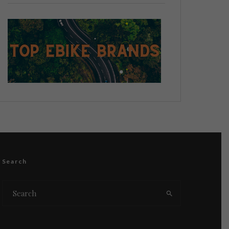
Search