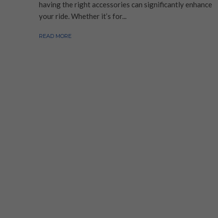
having the right accessories can significantly enhance
your ride. Whether it’s for...
READ MORE