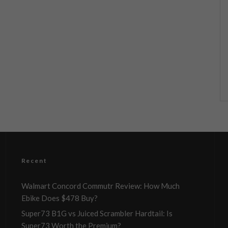
Recent
Walmart Concord Commutr Review: How Much
Ebike Does $478 Buy?
Super73 B1G vs Juiced Scrambler Hardtail: Is
Super73 Worth the Premium?