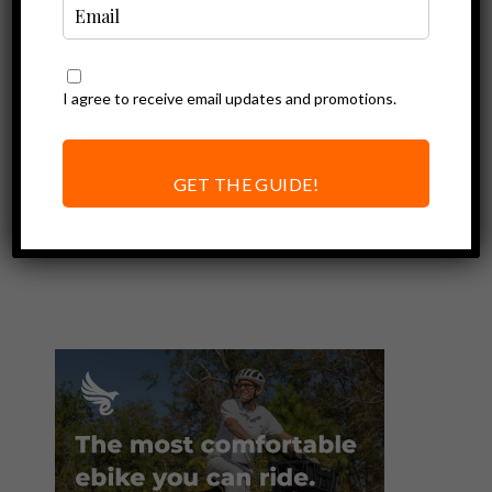
I agree to receive email updates and promotions.
Ebike Accessories
Sena Pi Review |
Convert Any
GET THE GUIDE!
Helmet into a
Smart Helmet