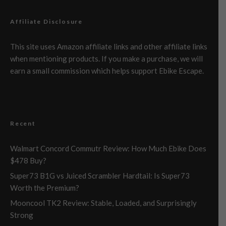
Affiliate Disclosure
This site uses Amazon affiliate links and other affiliate links
when mentioning products. If you make a purchase, we will
earn a small commission which helps support Ebike Escape.
Recent
Walmart Concord Commutr Review: How Much Ebike Does
$478 Buy?
Super73 B1G vs Juiced Scrambler Hardtail: Is Super73
Worth the Premium?
Mooncool TK2 Review: Stable, Loaded, and Surprisingly
Strong