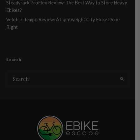
Steadyrack ProFlex Review: The Best Way to Store Heavy
Ebikes?
Velotric Tempo Review: A Lightweight City Ebike Done
Right
Search