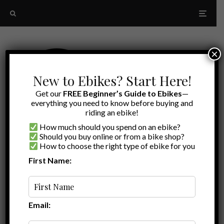
×
New to Ebikes? Start Here!
Get our
FREE Beginner’s Guide to Ebikes
—
everything you need to know before buying and
riding an ebike!
How much should you spend on an ebike?
Should you buy online or from a bike shop?
How to choose the right type of ebike for you
First Name:
Oldest
X1s
Email: