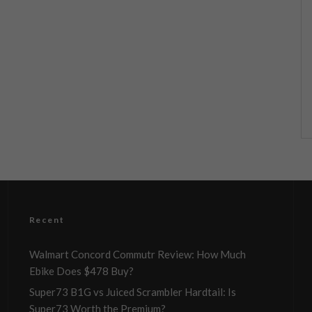
Recent
Walmart Concord Commutr Review: How Much
Ebike Does $478 Buy?
Super73 B1G vs Juiced Scrambler Hardtail: Is
Super73 Worth the Premium?