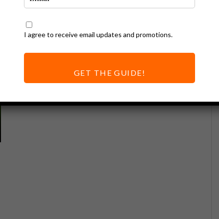
I agree to receive email updates and promotions.
GET THE GUIDE!