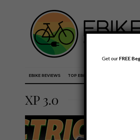
Get our
FREE Beg
EBIKE REVIEWS
TOP EBIKE BRANDS
EBIKE REVI
XP 3.0