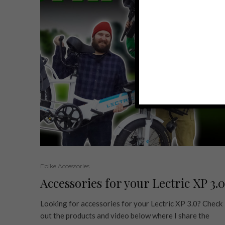
Ebike Accessories
Accessories for your Lectric XP 3.0
Looking for accessories for your Lectric XP 3.0? Check
out the products and video below where I share the