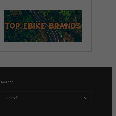
Search