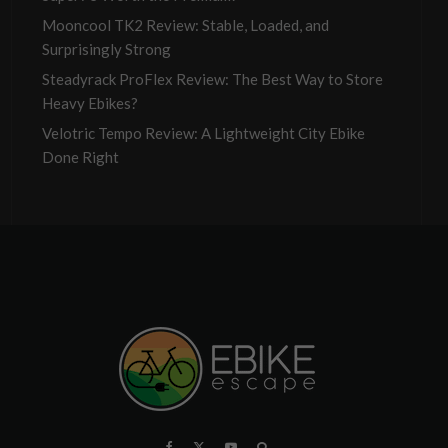
Mooncool TK2 Review: Stable, Loaded, and
Surprisingly Strong
Steadyrack ProFlex Review: The Best Way to Store
Heavy Ebikes?
Velotric Tempo Review: A Lightweight City Ebike
Done Right