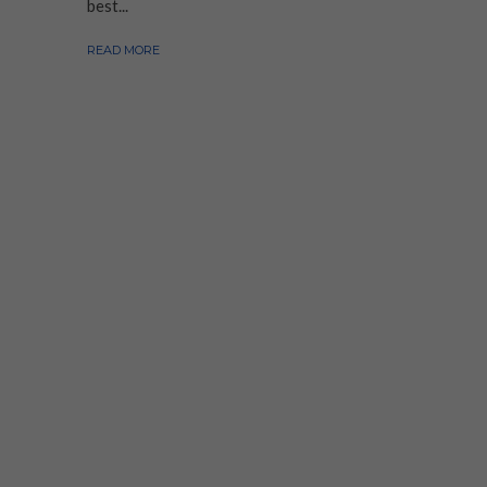
best...
READ MORE