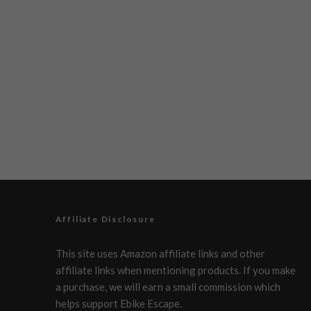
Affiliate Disclosure
This site uses Amazon affiliate links and other
affiliate links when mentioning products. If you make
a purchase, we will earn a small commission which
helps support Ebike Escape.