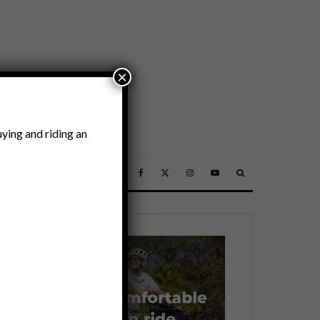
×
ying and riding an
SSORIES