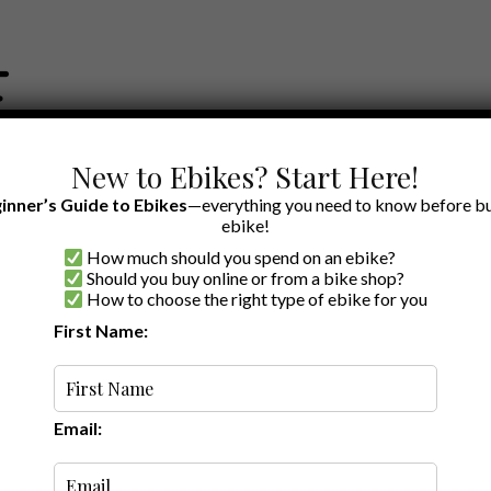
New to Ebikes? Start Here!
inner’s Guide to Ebikes
—everything you need to know before bu
ebike!
How much should you spend on an ebike?
EWS BY BRAND
OUR EBIKE RECOMMENDATIONS
SHOP ACCE
Should you buy online or from a bike shop?
How to choose the right type of ebike for you
First Name:
Latest
Email: