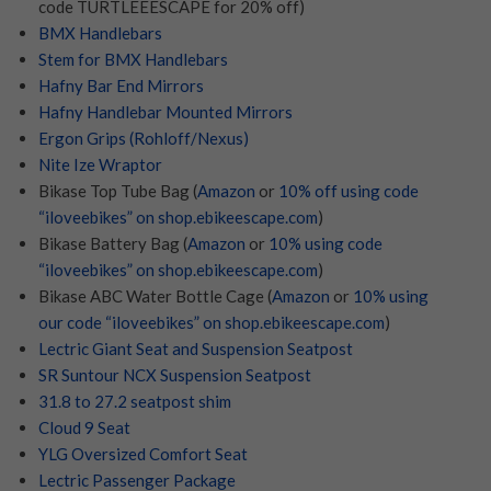
code TURTLEEESCAPE for 20% off)
BMX Handlebars
Stem for BMX Handlebars
Hafny Bar End Mirrors
Hafny Handlebar Mounted Mirrors
Ergon Grips (Rohloff/Nexus)
Nite Ize Wraptor
Bikase Top Tube Bag (
Amazon
or
10% off using code
“iloveebikes” on shop.ebikeescape.com
)
Bikase Battery Bag (
Amazon
or
10% using code
“iloveebikes” on shop.ebikeescape.com
)
Bikase ABC Water Bottle Cage (
Amazon
or
10% using
our code “iloveebikes” on shop.ebikeescape.com
)
Lectric Giant Seat and Suspension Seatpost
SR Suntour NCX Suspension Seatpost
31.8 to 27.2 seatpost shim
Cloud 9 Seat
YLG Oversized Comfort Seat
Lectric Passenger Package