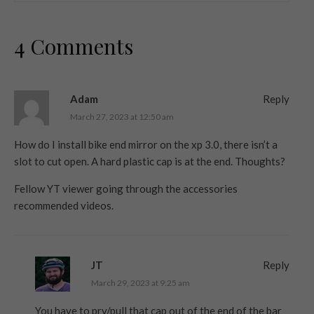
4 Comments
Adam
Reply
March 27, 2023 at 12:50 am
How do I install bike end mirror on the xp 3.0, there isn’t a
slot to cut open. A hard plastic cap is at the end. Thoughts?
Fellow YT viewer going through the accessories
recommended videos.
JT
Reply
March 29, 2023 at 9:25 am
You have to pry/pull that cap out of the end of the bar