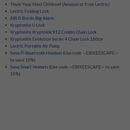
Thule Yepp Maxi Childseat (
Amazon
or from
Lectric
)
Lectric Folding Lock
ABUS Bordo Big Alarm
Kryptonite U Lock
Kryptonite Kryptolok 912 Combo Chain Lock
Kryptonite Evolution Series 4 Chain Lock 160cm
Lectric Portable Air Pump
Sena Pi Bluetooth Headset
(Use code —EBIKEESCAPE—
to save 10%)
Sena Smart Helmets
(Use code —EBIKEESCAPE— to save
10%)