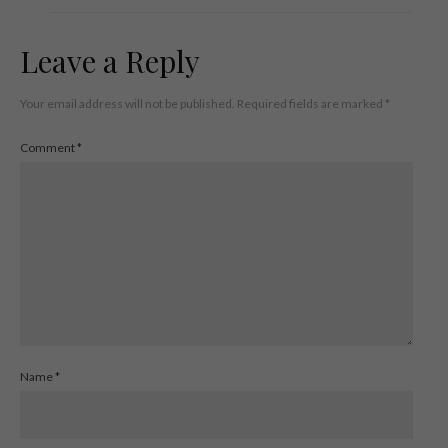
Leave a Reply
Your email address will not be published.
Required fields are marked
*
Comment
*
Name
*