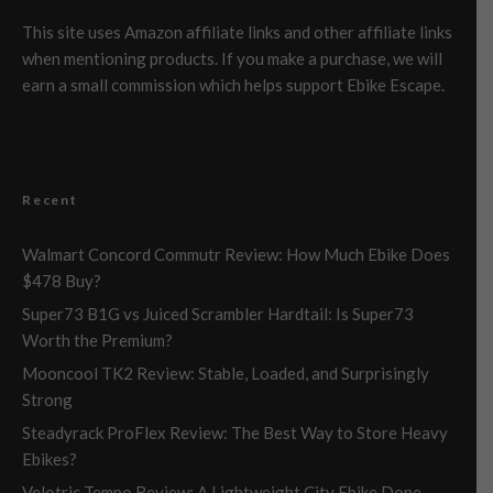
This site uses Amazon affiliate links and other affiliate links
when mentioning products. If you make a purchase, we will
earn a small commission which helps support Ebike Escape.
Recent
Walmart Concord Commutr Review: How Much Ebike Does
$478 Buy?
Super73 B1G vs Juiced Scrambler Hardtail: Is Super73
Worth the Premium?
Mooncool TK2 Review: Stable, Loaded, and Surprisingly
Strong
Steadyrack ProFlex Review: The Best Way to Store Heavy
Ebikes?
Velotric Tempo Review: A Lightweight City Ebike Done