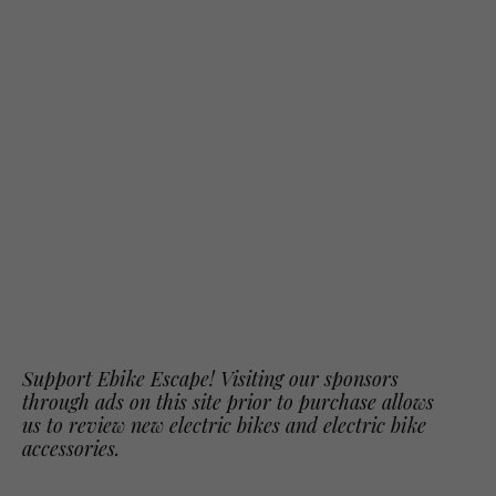
Support Ebike Escape! Visiting our sponsors
through ads on this site prior to purchase allows
us to review new electric bikes and electric bike
accessories.