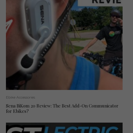
Ebike Accessories
Sena BiKom 20 Review: The Best Add-On Communicator
for Ebikes?