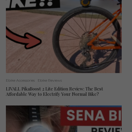
Ebike Accessories
Ebike Reviews
LIVALL PikaBoost 2 Lite Edition Review: The Best
Affordable Way to Electrify Your Normal Bike?