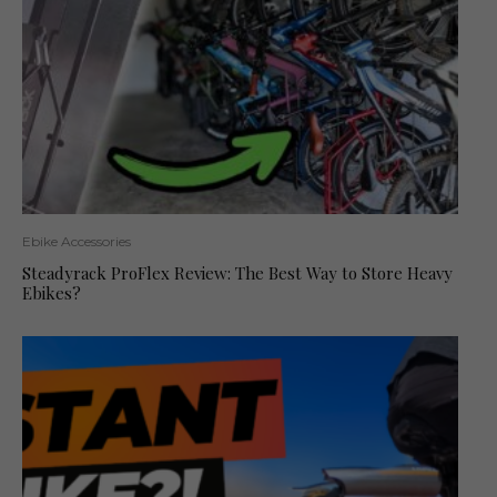
Ebike Accessories
Steadyrack ProFlex Review: The Best Way to Store Heavy
Ebikes?