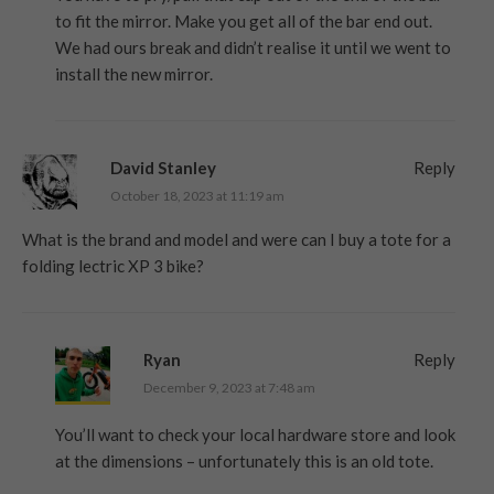
to fit the mirror. Make you get all of the bar end out.
We had ours break and didn’t realise it until we went to
install the new mirror.
David Stanley
Reply
October 18, 2023 at 11:19 am
What is the brand and model and were can I buy a tote for a
folding lectric XP 3 bike?
Ryan
Reply
December 9, 2023 at 7:48 am
You’ll want to check your local hardware store and look
at the dimensions – unfortunately this is an old tote.