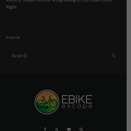
Right
Search