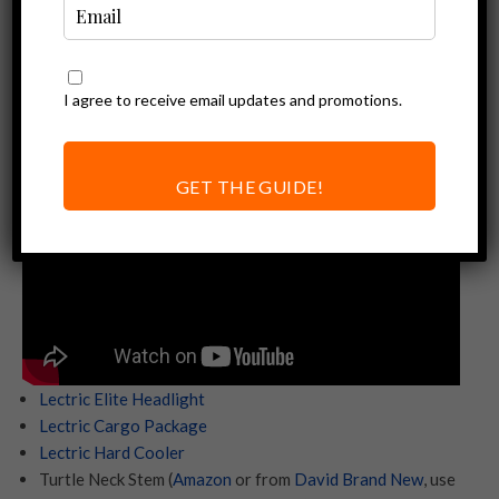
accessories for your Lectric XP 3.0.
If you want more ideas for accessories check out our
full
electric bike accessories list
. Buying a Lectric ebike? Using
I agree to receive email updates and promotions.
our
affiliate link
helps support content link this.
GET THE GUIDE!
Lectric Elite Headlight
Lectric Cargo Package
Lectric Hard Cooler
Turtle Neck Stem (
Amazon
or from
David Brand New
, use