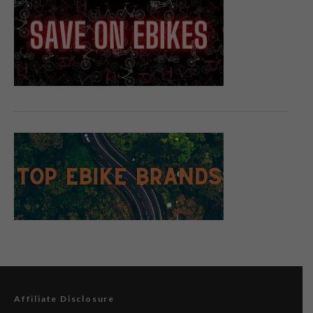
Affiliate Disclosure