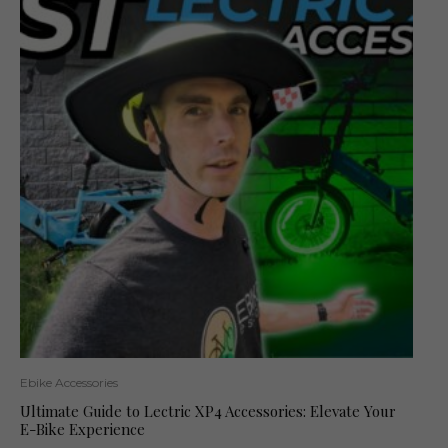
Ebike Accessories
Ultimate Guide to Lectric XP4 Accessories: Elevate Your
E-Bike Experience