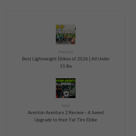
Previous
Best Lightweight Ebikes of 2026 | All Under
55 lbs
Next
Aventon Aventure 2 Review – A Sweet
Upgrade to their Fat Tire Ebike