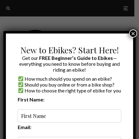
×
New to Ebikes? Start Here!
Get our
FREE Beginner’s Guide to Ebikes
—
everything you need to know before buying and
riding an ebike!
How much should you spend on an ebike?
Should you buy online or from a bike shop?
How to choose the right type of ebike for you
First Name:
Ryan
·
Ebike Accessories
·
January 5, 2023
·
·
2 min read
Accessories for your Lectric XP 3.0
Email:
Looking for accessories for your
Lectric XP 3.0
? Check out
the products and video below where I share the best