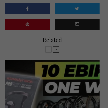
Related