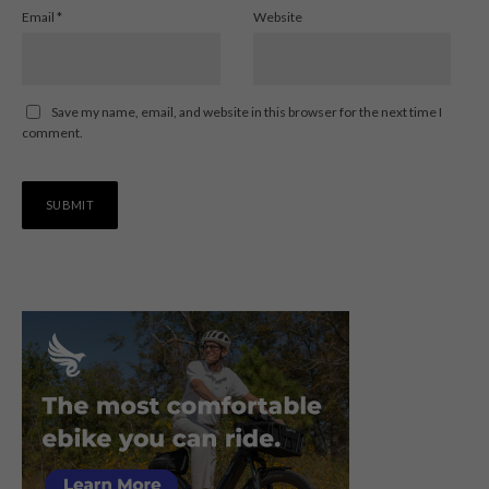
Email
*
Website
Save my name, email, and website in this browser for the next time I
comment.