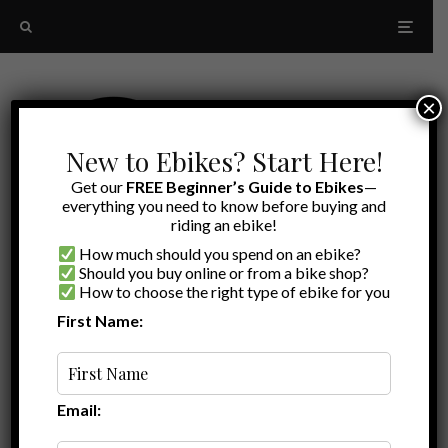
×
New to Ebikes? Start Here!
Get our
FREE Beginner’s Guide to Ebikes
—
everything you need to know before buying and
riding an ebike!
How much should you spend on an ebike?
Should you buy online or from a bike shop?
How to choose the right type of ebike for you
Month:
April 2020
First Name:
Email: