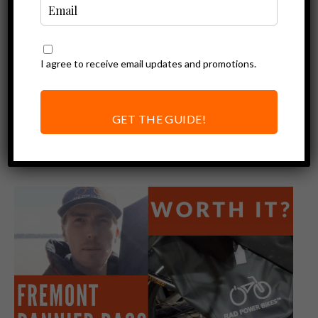
I agree to receive email updates and promotions.
Ebike Accessories
GET THE GUIDE!
Review of Accessories Sold By Rad
Power Bikes