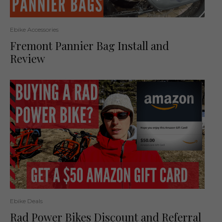
Ebike Accessories
Fremont Pannier Bag Install and
Review
Ebike Deals
Rad Power Bikes Discount and Referral