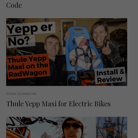
Code
Ebike Accessories
Thule Yepp Maxi for Electric Bikes