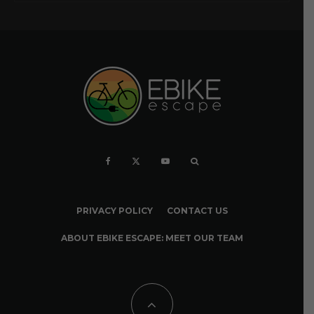
PRIVACY POLICY
CONTACT US
ABOUT EBIKE ESCAPE: MEET OUR TEAM