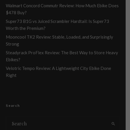
Walmart Concord Commutr Review: How Much Ebike Does
$478 Buy?
Super73 B1G vs Juiced Scrambler Hardtail: Is Super73
Worth the Premium?
Mooncool TK2 Review: Stable, Loaded, and Surprisingly
Strong
Steadyrack ProFlex Review: The Best Way to Store Heavy
Ebikes?
Velotric Tempo Review: A Lightweight City Ebike Done
Right
Search