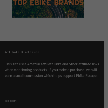
Affiliate Disclosure
This site uses Amazon affiliate links and other affiliate links
when mentioning products. If you make a purchase, we will
earn a small commission which helps support Ebike Escape.
Recent