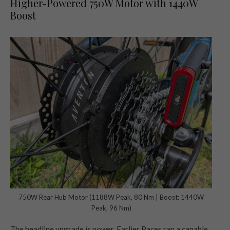
Higher-Powered 750W Motor with 1440W
Boost
750W Rear Hub Motor (1188W Peak, 80 Nm | Boost: 1440W
Peak, 96 Nm)
The headline upgrade is power. Earlier Paces ran a capable