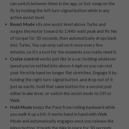
can switch between them in the app, or hot-swap on the
fly by holding the left turn-signal button while in any
active assist level.
Boost Mode
sits one assist level above Turbo and
surges the motor toward its 1,440-watt peak and 96 Nm
of torque for 30 seconds, then automatically drops back
into Turbo. You can only call on it once every five
minutes, so it’s a tool for the moments you really need it.
Cruise control
works just like in a car, holding whatever
speed you’ve settled into above 6 mph so you can rest
your throttle hand on longer flat stretches. Engage it by
holding the right turn-signal button, and drop out of it
just as easily: hold that same button for a second, pull
either brake lever, or switch the assist mode to Off or
Walk.
Hold Mode
keeps the Pace from rolling backward while
you walk it up a hill. It works hand in hand with Walk
Mode and automatically engages once you release the
minus button. It holds the bike in place for 30 seconds,