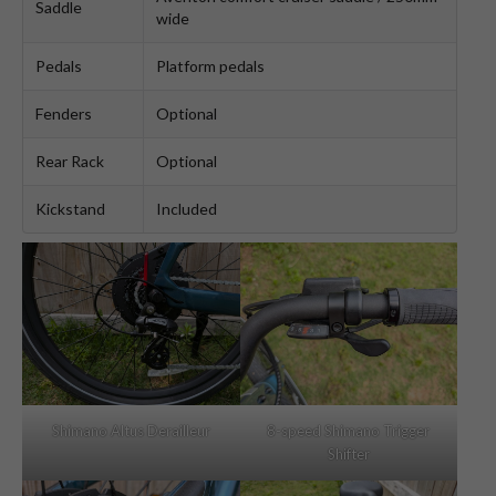
Saddle
wide
Pedals
Platform pedals
Fenders
Optional
Rear Rack
Optional
Kickstand
Included
Shimano Altus Derailleur
8-speed Shimano Trigger
Shifter