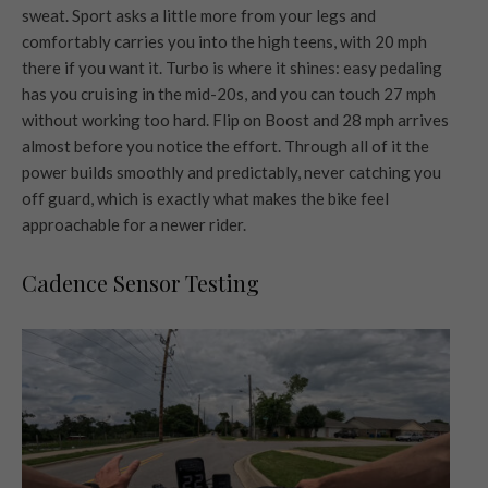
sweat. Sport asks a little more from your legs and
comfortably carries you into the high teens, with 20 mph
there if you want it. Turbo is where it shines: easy pedaling
has you cruising in the mid-20s, and you can touch 27 mph
without working too hard. Flip on Boost and 28 mph arrives
almost before you notice the effort. Through all of it the
power builds smoothly and predictably, never catching you
off guard, which is exactly what makes the bike feel
approachable for a newer rider.
Cadence Sensor Testing