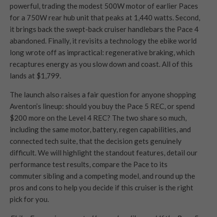
powerful, trading the modest 500W motor of earlier Paces
for a 750W rear hub unit that peaks at 1,440 watts. Second,
it brings back the swept-back cruiser handlebars the Pace 4
abandoned. Finally, it revisits a technology the ebike world
long wrote off as impractical: regenerative braking, which
recaptures energy as you slow down and coast. All of this
lands at $1,799.
The launch also raises a fair question for anyone shopping
Aventon’s lineup: should you buy the Pace 5 REC, or spend
$200 more on the Level 4 REC? The two share so much,
including the same motor, battery, regen capabilities, and
connected tech suite, that the decision gets genuinely
difficult. We will highlight the standout features, detail our
performance test results, compare the Pace to its
commuter sibling and a competing model, and round up the
pros and cons to help you decide if this cruiser is the right
pick for you.