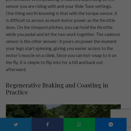
sensor you are riding with and your Ride Tune settings.
One thing worth knowing is that with the torque sensor, it
is difficult to access as much motor power as the throttle
does. On the steepest pitches, you can hold the throttle
while you pedal and let the two work together. The cadence
sensor is the other answer: it pours on power the moment
your legs start spinning, giving you easier access to the
motor’s muscle on a climb. Since you can hot-swap to it on
the fly, it is simple to flip into for a hill and back out
afterward.
Regenerative Braking and Coasting in
Practice