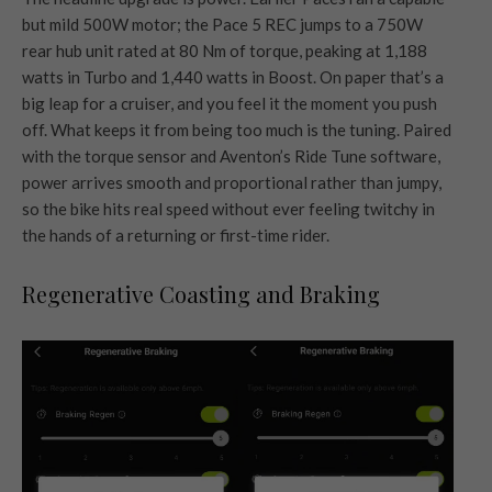
but mild 500W motor; the Pace 5 REC jumps to a 750W
rear hub unit rated at 80 Nm of torque, peaking at 1,188
watts in Turbo and 1,440 watts in Boost. On paper that’s a
big leap for a cruiser, and you feel it the moment you push
off. What keeps it from being too much is the tuning. Paired
with the torque sensor and Aventon’s Ride Tune software,
power arrives smooth and proportional rather than jumpy,
so the bike hits real speed without ever feeling twitchy in
the hands of a returning or first-time rider.
Regenerative Coasting and Braking