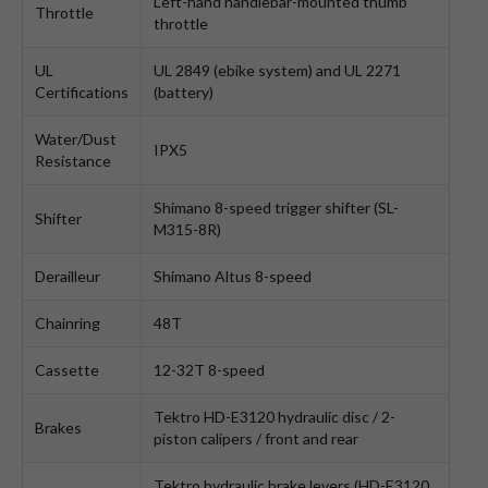
Left-hand handlebar-mounted thumb
Throttle
throttle
UL
UL 2849 (ebike system) and UL 2271
Certifications
(battery)
Water/Dust
IPX5
Resistance
Shimano 8-speed trigger shifter (SL-
Shifter
M315-8R)
Derailleur
Shimano Altus 8-speed
Chainring
48T
Cassette
12-32T 8-speed
Tektro HD-E3120 hydraulic disc / 2-
Brakes
piston calipers / front and rear
Tektro hydraulic brake levers (HD-E3120