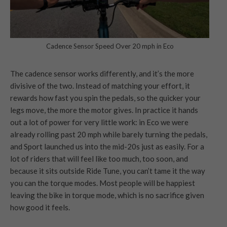
Cadence Sensor Speed Over 20 mph in Eco
The cadence sensor works differently, and it’s the more
divisive of the two. Instead of matching your effort, it
rewards how fast you spin the pedals, so the quicker your
legs move, the more the motor gives. In practice it hands
out a lot of power for very little work: in Eco we were
already rolling past 20 mph while barely turning the pedals,
and Sport launched us into the mid-20s just as easily. For a
lot of riders that will feel like too much, too soon, and
because it sits outside Ride Tune, you can’t tame it the way
you can the torque modes. Most people will be happiest
leaving the bike in torque mode, which is no sacrifice given
how good it feels.