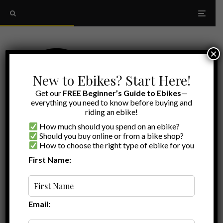
×
New to Ebikes? Start Here!
Get our
FREE Beginner’s Guide to Ebikes
—
everything you need to know before buying and
riding an ebike!
How much should you spend on an ebike?
Should you buy online or from a bike shop?
How to choose the right type of ebike for you
First Name:
Myles
·
Aventon Review
Ebike Reviews
·
June 3, 2026
·
·
20 min read
Aventon Pace 5 REC Review: New Tech,
More Power, and a Return to Cruiser Roots
Email: