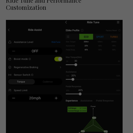
Ride Tune and Performance
Customization