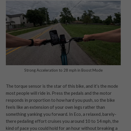
Strong Acceleration to 28 mph in Boost Mode
The torque sensor is the star of this bike, and it’s the mode
most people will ride in. Press the pedals and the motor
responds in proportion to how hard you push, so the bike
feels like an extension of your own legs rather than
something yanking you forward. In Eco, a relaxed, barely-
there pedaling effort cruises you around 10 to 14 mph, the
kind of pace you could hold for an hour without breaking a