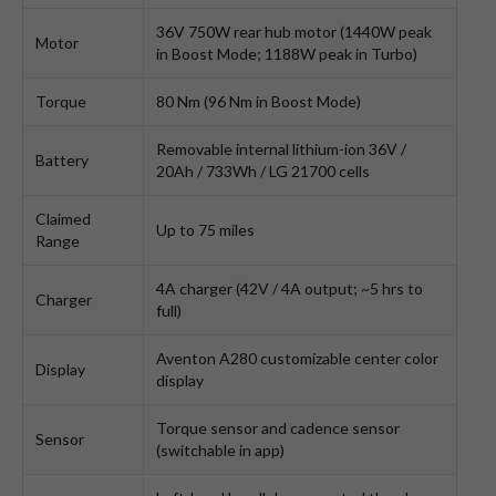
36V 750W rear hub motor (1440W peak
Motor
in Boost Mode; 1188W peak in Turbo)
Torque
80 Nm (96 Nm in Boost Mode)
Removable internal lithium-ion 36V /
Battery
20Ah / 733Wh / LG 21700 cells
Claimed
Up to 75 miles
Range
4A charger (42V / 4A output; ~5 hrs to
Charger
full)
Aventon A280 customizable center color
Display
display
Torque sensor and cadence sensor
Sensor
(switchable in app)