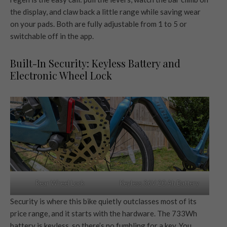
the display, and claw back a little range while saving wear
on your pads. Both are fully adjustable from 1 to 5 or
switchable off in the app.
Built-In Security: Keyless Battery and
Electronic Wheel Lock
Rear Wheel Lock
Keyless 36V 20 Ah Battery
Security is where this bike quietly outclasses most of its
price range, and it starts with the hardware. The 733Wh
battery is keyless, so there’s no fumbling for a key. You