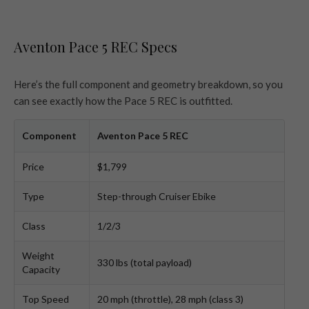
Aventon Pace 5 REC Specs
Here’s the full component and geometry breakdown, so you
can see exactly how the Pace 5 REC is outfitted.
Component
Aventon Pace 5 REC
Price
$1,799
Type
Step-through Cruiser Ebike
Class
1/2/3
Weight
330 lbs (total payload)
Capacity
Top Speed
20 mph (throttle), 28 mph (class 3)