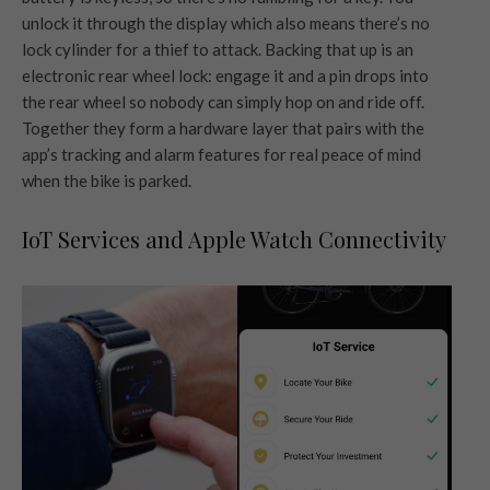
unlock it through the display which also means there’s no
lock cylinder for a thief to attack. Backing that up is an
electronic rear wheel lock: engage it and a pin drops into
the rear wheel so nobody can simply hop on and ride off.
Together they form a hardware layer that pairs with the
app’s tracking and alarm features for real peace of mind
when the bike is parked.
IoT Services and Apple Watch Connectivity