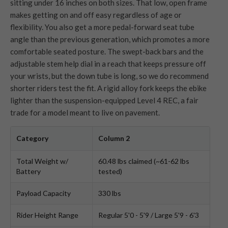
sitting under 16 inches on both sizes. That low, open frame
makes getting on and off easy regardless of age or
flexibility. You also get a more pedal-forward seat tube
angle than the previous generation, which promotes a more
comfortable seated posture. The swept-back bars and the
adjustable stem help dial in a reach that keeps pressure off
your wrists, but the down tube is long, so we do recommend
shorter riders test the fit. A rigid alloy fork keeps the ebike
lighter than the suspension-equipped Level 4 REC, a fair
trade for a model meant to live on pavement.
Category
Column 2
Total Weight w/
60.48 lbs claimed (~61-62 lbs
Battery
tested)
Payload Capacity
330 lbs
Rider Height Range
Regular 5'0 - 5'9 / Large 5'9 - 6'3