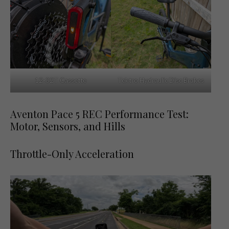
12-32T Cassette
Tektro Hydraulic Disc Brakes
Aventon Pace 5 REC Performance Test:
Motor, Sensors, and Hills
Throttle-Only Acceleration