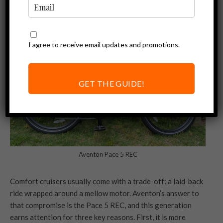
I agree to receive email updates and promotions.
GET THE GUIDE!
Aventon Pace 5 REC
Comfort cruisers usually come with a trade-off: a laid-back
ride wrapped around a mellow motor. Aventon’s answer to
that compromise is the Pace 5 REC, and this generation
earns attention for three key reasons. First, it is more