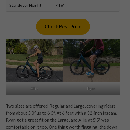
Standover Height
<16"
Check Best Price
Ryan
Allie
Two sizes are offered, Regular and Large, covering riders
from about 5’0″ up to 6’3″. At 6 feet with a 32-inch inseam,
Ryan got a great fit on the Large, and Allie at 5’5″ was
comfortable on it too. One thing worth flagging: the down