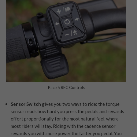
Pace 5 REC Controls
Sensor Switch
gives you two ways to ride: the torque
sensor reads how hard you press the pedals and rewards
effort proportionally for the most natural feel, where
most riders will stay. Riding with the cadence sensor
rewards you with more power the faster you pedal. You