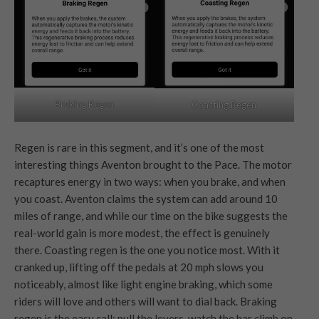
Braking Regen
Coasting Regen
Regen is rare in this segment, and it’s one of the most
interesting things Aventon brought to the Pace. The motor
recaptures energy in two ways: when you brake, and when
you coast. Aventon claims the system can add around 10
miles of range, and while our time on the bike suggests the
real-world gain is more modest, the effect is genuinely
there. Coasting regen is the one you notice most. With it
cranked up, lifting off the pedals at 20 mph slows you
noticeably, almost like light engine braking, which some
riders will love and others will want to dial back. Braking
regen is the easy call: pull the levers, watch the bar climb on