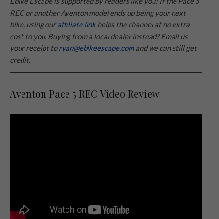
Ebike Escape is supported by readers like you! If the Pace 5
REC or another Aventon model ends up being your next
bike, using our
affiliate link
helps the channel at no extra
cost to you. Buying from a local dealer instead? Email us
your receipt to
ryan@ebikeescape.com
and we can still get
credit.
Aventon Pace 5 REC Video Review