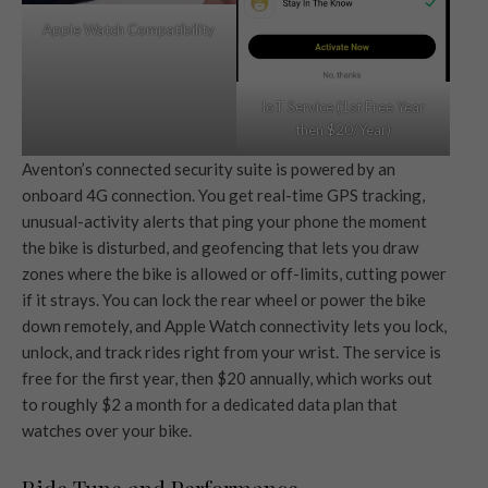
Apple Watch Compatibility
IoT Service (1st Free Year
then $20/Year)
Aventon’s connected security suite is powered by an
onboard 4G connection. You get real-time GPS tracking,
unusual-activity alerts that ping your phone the moment
the bike is disturbed, and geofencing that lets you draw
zones where the bike is allowed or off-limits, cutting power
if it strays. You can lock the rear wheel or power the bike
down remotely, and Apple Watch connectivity lets you lock,
unlock, and track rides right from your wrist. The service is
free for the first year, then $20 annually, which works out
to roughly $2 a month for a dedicated data plan that
watches over your bike.