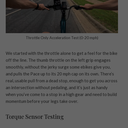
Throttle Only Acceleration Test (0-20 mph)
We started with the throttle alone to get a feel for the bike
off the line. The thumb throttle on the left grip engages
smoothly, without the jerky surge some ebikes give you,
and pulls the Pace up to its 20 mph cap on its own. There’s
real, usable pull from a dead stop, enough to get you across
an intersection without pedaling, and it’s just as handy
when you’ve come to a stop in a high gear and need to build
momentum before your legs take over.
Torque Sensor Testing