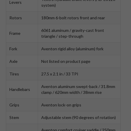
Levers
system)
Rotors
180mm 6-bolt rotors front and rear
6061 aluminum / gravity-cast front
Frame
triangle / step-through
Fork
Aventon rigid alloy (aluminum) fork
Axle
Not listed on product page
Tires
27.5 x 2.1 in / 33 TPI
Aventon aluminum swept-back / 31.8mm
Handlebars
clamp / 620mm width / 38mm rise
Grips
Aventon lock-on grips
Stem
Adjustable stem (90 degrees of rotation)
Aventon comfort cruiser saddle / 250mm