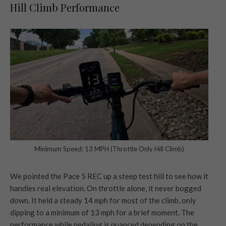
Hill Climb Performance
Minimum Speed: 13 MPH (Throttle Only Hill Climb)
We pointed the Pace 5 REC up a steep test hill to see how it
handles real elevation. On throttle alone, it never bogged
down. It held a steady 14 mph for most of the climb, only
dipping to a minimum of 13 mph for a brief moment. The
performance while pedaling is nuanced depending on the