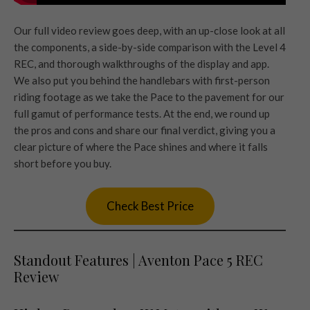
Our full video review goes deep, with an up-close look at all
the components, a side-by-side comparison with the Level 4
REC, and thorough walkthroughs of the display and app.
We also put you behind the handlebars with first-person
riding footage as we take the Pace to the pavement for our
full gamut of performance tests. At the end, we round up
the pros and cons and share our final verdict, giving you a
clear picture of where the Pace shines and where it falls
short before you buy.
Check Best Price
Standout Features | Aventon Pace 5 REC
Review