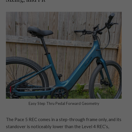
Easy Step Thru Pedal Forward Geometry
The Pace 5 REC comes in a step-through frame only, and its
standover is noticeably lower than the Level 4 REC’s,