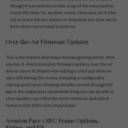
though if you need more time, a tap of the minus button
resets the timer for another round. Otherwise, let it time
out or press the plus button to drop back into your assist
level when you’re ready to push on.
Over-the-Air Firmware Updates
This is the feature that keeps the bike getting better after
you buy it. Aventon pushes firmware updates over the air,
and we saw it firsthand: new settings rolled out while we
were still filming the review, including a configurable
startup assist level. Keeping the bike current through the
app is the single most worthwhile thing you can do with it,
since updates can refine the motor behavior and unlock
features that didn’t exist at purchase.
Aventon Pace 5 REC Frame Options,
Sizing, and Fit