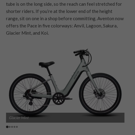
tube is on the long side, so the reach can feel stretched for
shorter riders. If you’re at the lower end of the height
range, sit on one in a shop before committing. Aventon now
offers the Pace in five colorways: Anvil, Lagoon, Sakura,
Glacier Mint, and Koi.
Glacier Mint