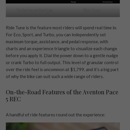
Ride Tune
Performance Settings
Ride Tune is the feature most riders will spend real time in.
For Eco, Sport, and Turbo, you can independently set
maximum torque, assistance, and pedal response, with
charts and an experience triangle to visualize each change
before you apply it. Dial the power down to a gentle nudge
or crank Turbo to full output. This level of granular control
over the ride feel is uncommon at $1,799, and it’s a big part
of why the bike can suit such a wide range of riders.
On-the-Road Features of the Aventon Pace
5 REC
A handful of ride features round out the experience: