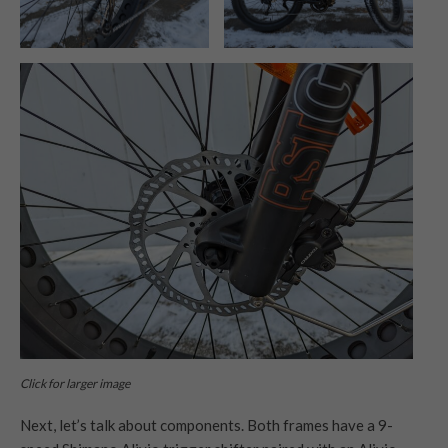
Click for larger image
Next, let’s talk about components. Both frames have a 9-