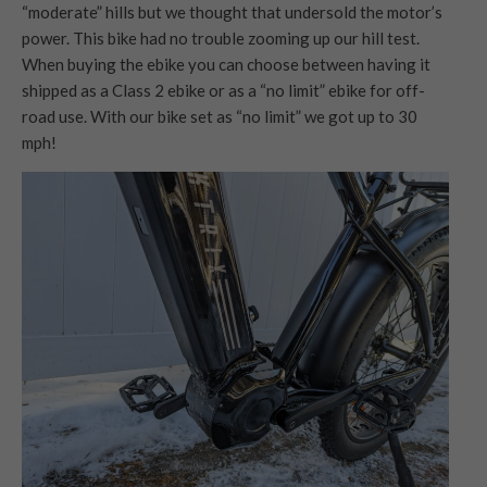
“moderate” hills but we thought that undersold the motor’s
power. This bike had no trouble zooming up our hill test.
When buying the ebike you can choose between having it
shipped as a Class 2 ebike or as a “no limit” ebike for off-
road use. With our bike set as “no limit” we got up to 30
mph!