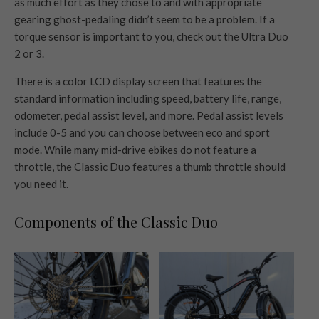
as much effort as they chose to and with appropriate
gearing ghost-pedaling didn’t seem to be a problem. If a
torque sensor is important to you, check out the Ultra Duo
2 or 3.
There is a color LCD display screen that features the
standard information including speed, battery life, range,
odometer, pedal assist level, and more. Pedal assist levels
include 0-5 and you can choose between eco and sport
mode. While many mid-drive ebikes do not feature a
throttle, the Classic Duo features a thumb throttle should
you need it.
Components of the Classic Duo