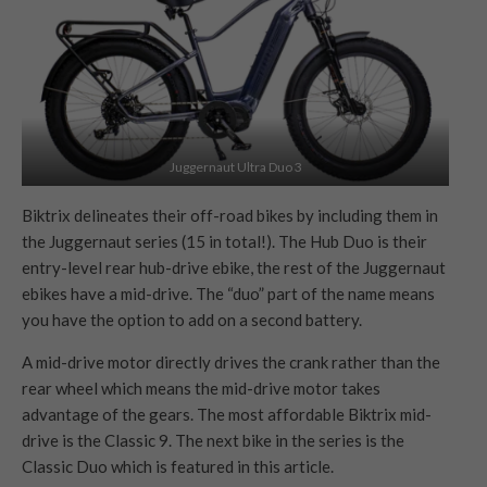
Juggernaut Ultra Duo 3
Biktrix delineates their off-road bikes by including them in
the Juggernaut series (15 in total!). The Hub Duo is their
entry-level rear hub-drive ebike, the rest of the Juggernaut
ebikes have a mid-drive. The “duo” part of the name means
you have the option to add on a second battery.
A mid-drive motor directly drives the crank rather than the
rear wheel which means the mid-drive motor takes
advantage of the gears. The most affordable Biktrix mid-
drive is the Classic 9. The next bike in the series is the
Classic Duo which is featured in this article.