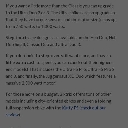
If you want a little more than the Classic you can upgrade
to the Ultra Duo 2 or 3. The Ultra ebikes are an upgrade in
that they have torque sensors and the motor size jumps up
from 750 watts to 1,000 watts.
Step-thru frame designs are available on the Hub Duo, Hub
Duo Small, Classic Duo and Ultra Duo 3.
If you don’t mind a step-over, still want more, and have a
little extra cash to spend, you can check out their higher-
end models! That includes the Ultra FS Pro, Ultra FS Pro 2
and 3, and finally, the Juggernaut XD Duo which features a
massive 2,300 watt motor!
For those more on a budget, Biktrix offers tons of other
models including city-oriented ebikes and even a folding
full suspension ebike with the
Kutty FS
(
check out our
review
).