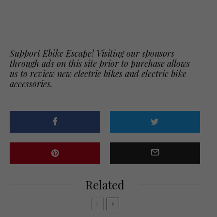
Support Ebike Escape! Visiting our sponsors
through ads on this site prior to purchase allows
us to review new electric bikes and electric bike
accessories.
Related