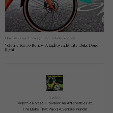
Ebike Reviews
Uncategorized
Velotric Reviews
Velotric Tempo Review: A Lightweight City Ebike Done
Right
Previous
Velotric Nomad 1 Review: An Affordable Fat
Tire Ebike That Packs A Serious Punch!