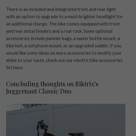
There is an included and integrated front and rear light
with an option to upgrade to a much brighter headlight for
an additional charge. The bike comes equipped with front
and rear metal fenders and a rear rack. Some optional
accessories include pannier bags, a water bottle mount, a
bike bell, a cell phone mount, or an upgraded saddle. If you
would like some ideas on more accessories to modify your
ebike to your taste, check out our electric bike accessories
list
here
.
Concluding thoughts on Biktrix’s
Juggernaut Classic Duo