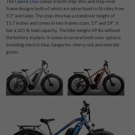
The
Classic Duo
comes in both step-thru and step-over
frame designs both of which are advertised to fit rides from
5’2″ and taller. The step-thru has a standover height of
15.7 inches and comes in two frames sizes, 17″ and 19″. It
has a 265 lb load capacity. The bike weighs 69 lbs without
the battery in place. It comes in several bold color options
including electric blue, tangerine, cherry red, and emerald
green.
Reptalian
Copper