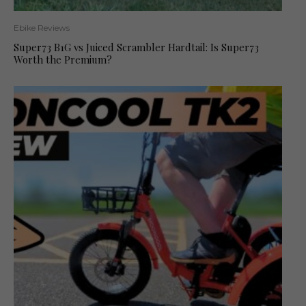
Ebike Reviews
Super73 B1G vs Juiced Scrambler Hardtail: Is Super73
Worth the Premium?