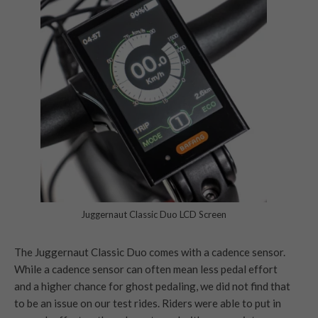
Juggernaut Classic Duo LCD Screen
The Juggernaut Classic Duo comes with a cadence sensor.
While a cadence sensor can often mean less pedal effort
and a higher chance for ghost pedaling, we did not find that
to be an issue on our test rides. Riders were able to put in