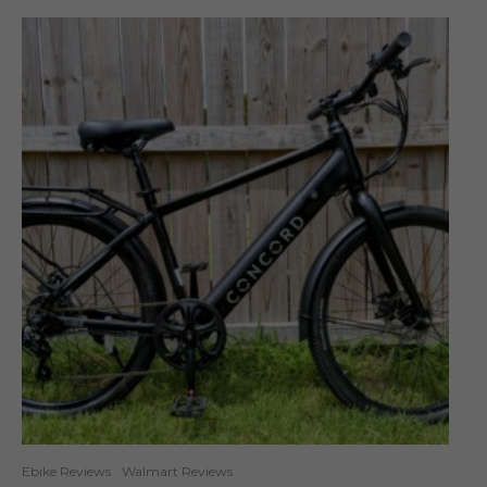
Ebike Reviews
Walmart Reviews