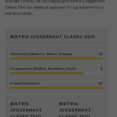
average. Overall, we can happily give Biktrix’s Juggernaut
Classic Duo our stamp of approval. It’s a great price for a
mid-drive ebike.
BIKTRIX JUGGERNAUT CLASSIC DUO
Electronics (Battery, Motor, Display)
10
Components (Shifter, Derailleur, Fork)
8
Frame/Geometry
10
BIKTRIX
BIKTRIX
JUGGERNAUT
JUGGERNAUT
CLASSIC DUO
CLASSIC DUO