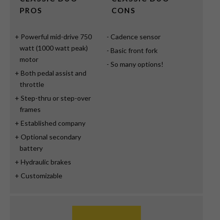
PROS
CONS
Powerful mid-drive 750
Cadence sensor
watt (1000 watt peak)
Basic front fork
motor
So many options!
Both pedal assist and
throttle
Step-thru or step-over
frames
Established company
Optional secondary
battery
Hydraulic brakes
Customizable