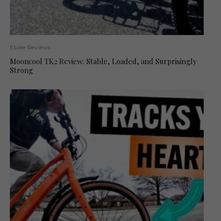
Ebike Reviews
Mooncool TK2 Review: Stable, Loaded, and Surprisingly
Strong