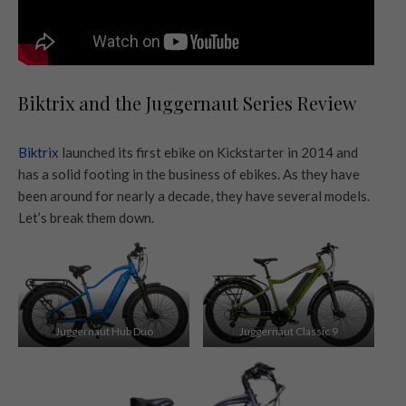
Biktrix and the Juggernaut Series Review
Biktrix
launched its first ebike on Kickstarter in 2014 and
has a solid footing in the business of ebikes. As they have
been around for nearly a decade, they have several models.
Let’s break them down.
Juggernaut Hub Duo
Juggernaut Classic 9