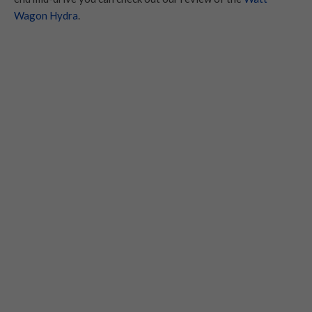
Wagon Hydra
.