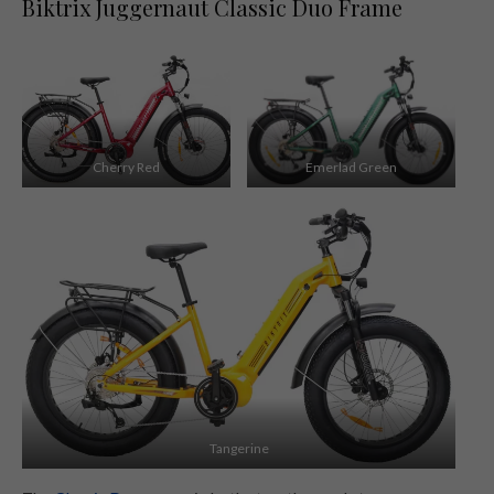
Biktrix Juggernaut Classic Duo Frame
Cherry Red
Emerlad Green
Tangerine