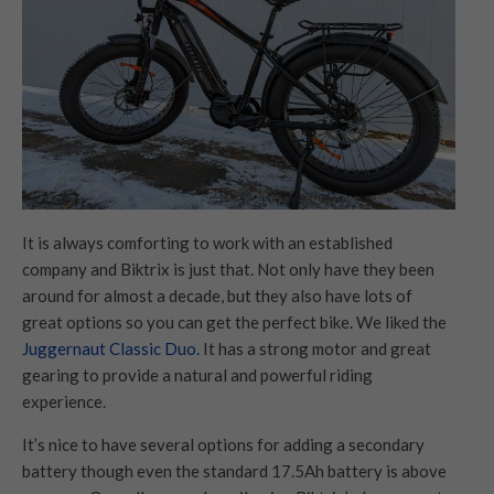
It is always comforting to work with an established
company and Biktrix is just that. Not only have they been
around for almost a decade, but they also have lots of
great options so you can get the perfect bike. We liked the
Juggernaut Classic Duo.
It has a strong motor and great
gearing to provide a natural and powerful riding
experience.
It’s nice to have several options for adding a secondary
battery though even the standard 17.5Ah battery is above