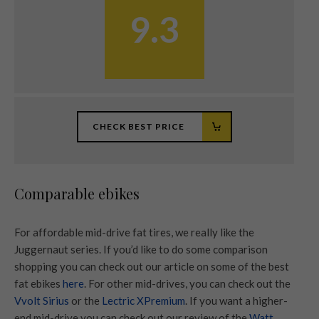
9.3
CHECK BEST PRICE
Comparable ebikes
For affordable mid-drive fat tires, we really like the
Juggernaut series. If you’d like to do some comparison
shopping you can check out our article on some of the best
fat ebikes
here
. For other mid-drives, you can check out the
Vvolt Sirius
or the
Lectric XPremium
. If you want a higher-
end mid-drive you can check out our review of the
Watt