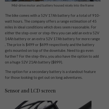
Mid-drive motor and battery housed nicely into the frame
The bike comes with a 52V 17Ah battery for a total of 910-
watt hours. The company offers a range estimation of 45
miles in ideal conditions which does seem reasonable. For
either the step-over or step-thru you can add an extra 52V
14Ah battery or an extra 52V 17Ah battery for more range
. The price is $499 or $699 respectively and the battery
gets mounted on top of the downtube. Need to go even
further? For the step-thru, you also have the option to add
on a huge 52V 21Ah battery ($899).
The option for a secondary battery is a standout feature
for those looking to get out on long adventures.
Sensor and LCD screen