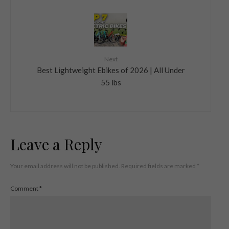
Next
Best Lightweight Ebikes of 2026 | All Under
55 lbs
Leave a Reply
Your email address will not be published.
Required fields are marked
*
Comment
*