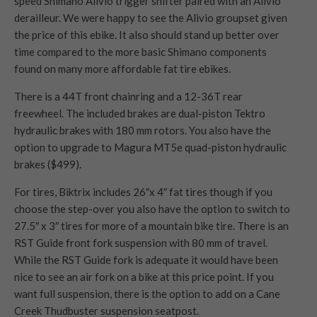
speed Shimano Alivio trigger shifter paired with an Alivio
derailleur. We were happy to see the Alivio groupset given
the price of this ebike. It also should stand up better over
time compared to the more basic Shimano components
found on many more affordable fat tire ebikes.
There is a 44T front chainring and a 12-36T rear
freewheel. The included brakes are dual-piston Tektro
hydraulic brakes with 180 mm rotors. You also have the
option to upgrade to Magura MT5e quad-piston hydraulic
brakes ($499).
For tires, Biktrix includes 26″x 4″ fat tires though if you
choose the step-over you also have the option to switch to
27.5″ x 3″ tires for more of a mountain bike tire. There is an
RST Guide front fork suspension with 80 mm of travel.
While the RST Guide fork is adequate it would have been
nice to see an air fork on a bike at this price point. If you
want full suspension, there is the option to add on a Cane
Creek Thudbuster suspension seatpost.