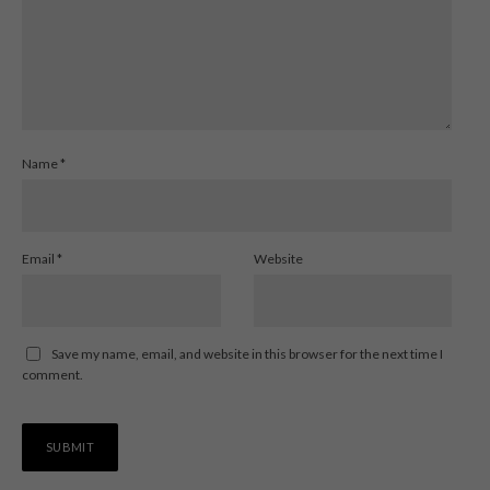
Name
*
Email
*
Website
Save my name, email, and website in this browser for the next time I
comment.