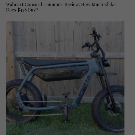
Walmart Concord Commutr Review: How Much Ebike
Does $478 Buy?