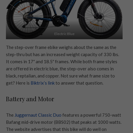
Electric Blue
The step-over frame ebike weighs about the same as the
step-thru but has an increased weight capacity of 330 lbs.
It comes in 17″ and 18.5″ frames. While both frame styles
are offered in electric blue, the step-over also comes in
black, reptalian, and copper. Not sure what frame size to
get? Here is
Biktrix’s link
to answer that question.
Battery and Motor
The
Juggernaut Classic Duo
features a powerful 750-watt
Bafang mid-drive motor (BBS02) that peaks at 1000 watts.
The website advertises that this bike will do well on