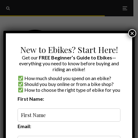
×
New to Ebikes? Start Here!
Get our
FREE Beginner’s Guide to Ebikes
—
everything you need to know before buying and
riding an ebike!
How much should you spend on an ebike?
Should you buy online or from a bike shop?
How to choose the right type of ebike for you
First Name:
Jamie
·
Ebike Reviews
·
December 28, 2022
·
·
7 min read
Biktrix Juggernaut Classic Duo Review –
So You Want a Mid-Drive…
Email:
The
Biktrix Juggernaut Classic Duo
fat tire ebike is a great