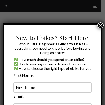
×
New to Ebikes? Start Here!
Get our
FREE Beginner’s Guide to Ebikes
—
everything you need to know before buying and
riding an ebike!
How much should you spend on an ebike?
Should you buy online or from a bike shop?
How to choose the right type of ebike for you
First Name:
Oldest
Addmotor Reviews
Email: