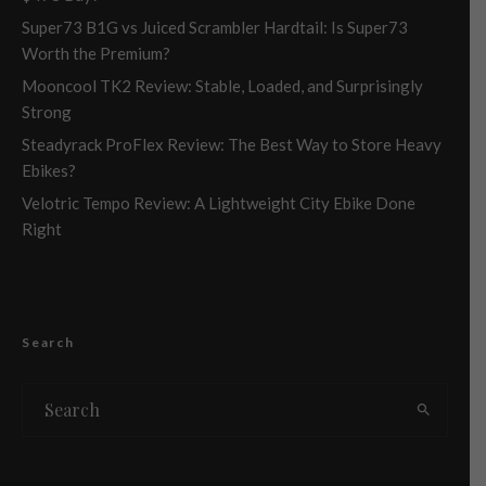
Super73 B1G vs Juiced Scrambler Hardtail: Is Super73
Worth the Premium?
Mooncool TK2 Review: Stable, Loaded, and Surprisingly
Strong
Steadyrack ProFlex Review: The Best Way to Store Heavy
Ebikes?
Velotric Tempo Review: A Lightweight City Ebike Done
Right
Search