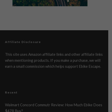
Affiliate Disclosure
This site uses Amazon affiliate links and other affiliate links
when mentioning products. If you make a purchase, we will
earn a small commission which helps support Ebike Escape.
Recent
Walmart Concord Commutr Review: How Much Ebike Does
$478 Buy?