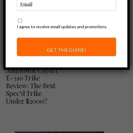
I agree to receive email updates and promotions.
GET THE GUIDE!
Addmotor Reviews
Ebike Reviews
AddMotor Citytri
E-310 Trike
Review: The Best
Spec’d Trike
Under $2000?