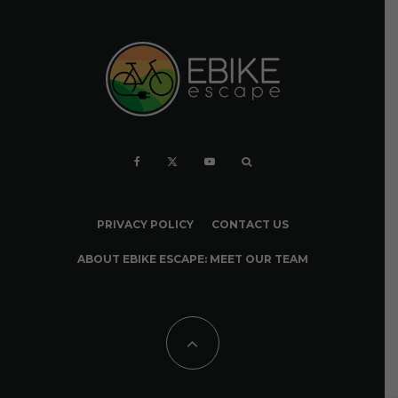
PRIVACY POLICY
CONTACT US
ABOUT EBIKE ESCAPE: MEET OUR TEAM