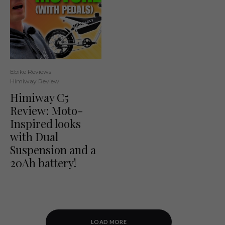
Ebike Reviews
Himiway Review
Himiway C5
Review: Moto-
Inspired looks
with Dual
Suspension and a
20Ah battery!
LOAD MORE