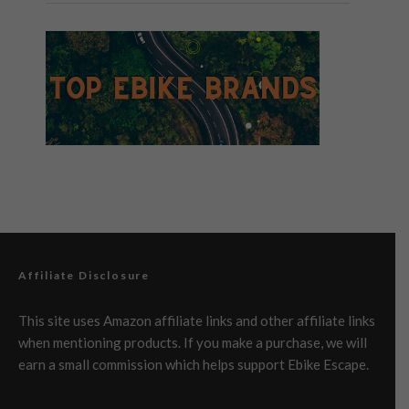
Affiliate Disclosure
This site uses Amazon affiliate links and other affiliate links
when mentioning products. If you make a purchase, we will
earn a small commission which helps support Ebike Escape.