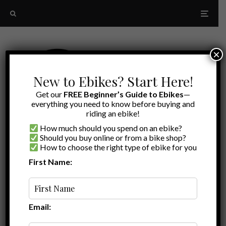
×
New to Ebikes? Start Here!
Get our
FREE Beginner’s Guide to Ebikes
—
everything you need to know before buying and
riding an ebike!
How much should you spend on an ebike?
Should you buy online or from a bike shop?
How to choose the right type of ebike for you
First Name:
Oldest
Himiway Review
Email: