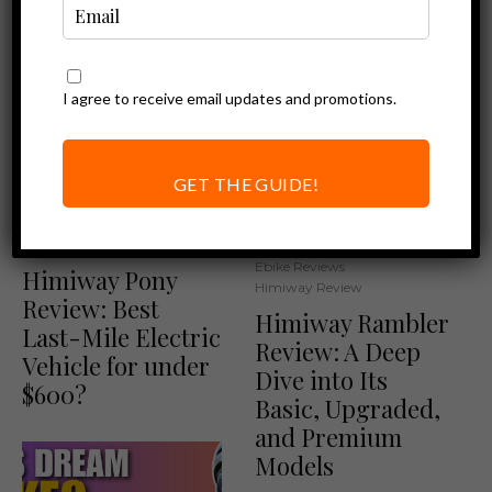
I agree to receive email updates and promotions.
GET THE GUIDE!
Ebike Reviews
Himiway Review
Other Product Reviews
Ebike Reviews
Himiway Pony
Himiway Review
Review: Best
Himiway Rambler
Last-Mile Electric
Review: A Deep
Vehicle for under
Dive into Its
$600?
Basic, Upgraded,
and Premium
Models