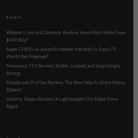
Recent
Walmart Concord Commutr Review: How Much Ebike Does
$478 Buy?
Super73 B1G vs Juiced Scrambler Hardtail: Is Super73
Worth the Premium?
Mooncool TK2 Review: Stable, Loaded, and Surprisingly
Strong
Steadyrack ProFlex Review: The Best Way to Store Heavy
Ebikes?
Velotric Tempo Review: A Lightweight City Ebike Done
Right