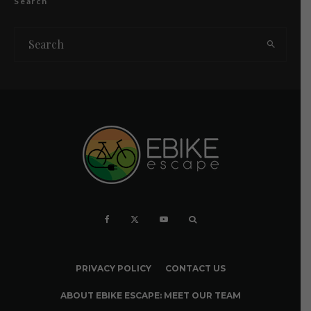
Search
PRIVACY POLICY
CONTACT US
ABOUT EBIKE ESCAPE: MEET OUR TEAM