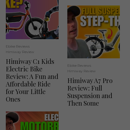
Ebike Reviews
Himiway Review
Himiway C1 Kids
Ebike Reviews
Electric Bike
Himiway Review
Review: A Fun and
Himiway A7 Pro
Affordable Ride
Review: Full
for Your Little
Suspension and
Ones
Then Some