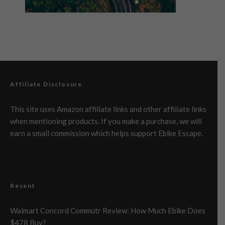
Affiliate Disclosure
This site uses Amazon affiliate links and other affiliate links
when mentioning products. If you make a purchase, we will
earn a small commission which helps support Ebike Escape.
Recent
Walmart Concord Commutr Review: How Much Ebike Does
$478 Buy?