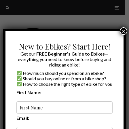
×
New to Ebikes? Start Here!
Get our
FREE Beginner’s Guide to Ebikes
—
everything you need to know before buying and
riding an ebike!
How much should you spend on an ebike?
Should you buy online or from a bike shop?
How to choose the right type of ebike for you
First Name:
Latest
2022
Email: