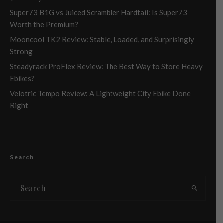
Super73 B1G vs Juiced Scrambler Hardtail: Is Super73
Worth the Premium?
Mooncool TK2 Review: Stable, Loaded, and Surprisingly
Strong
Steadyrack ProFlex Review: The Best Way to Store Heavy
Ebikes?
Velotric Tempo Review: A Lightweight City Ebike Done
Right
Search