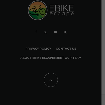
PRIVACY POLICY
CONTACT US
ABOUT EBIKE ESCAPE: MEET OUR TEAM