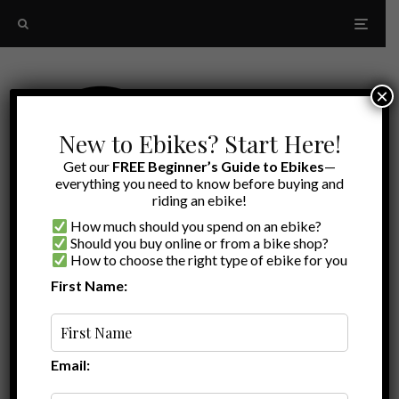
×
New to Ebikes? Start Here!
Get our
FREE Beginner’s Guide to Ebikes
—
everything you need to know before buying and
riding an ebike!
How much should you spend on an ebike?
Should you buy online or from a bike shop?
How to choose the right type of ebike for you
First Name:
A to Z
black friday ebike sales
Email: