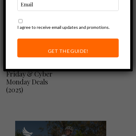
I agree to receive email updates and promotions.
GET THE GUIDE!
Ebike Deals
Top Ebike Black
Friday & Cyber
Monday Deals
(2025)