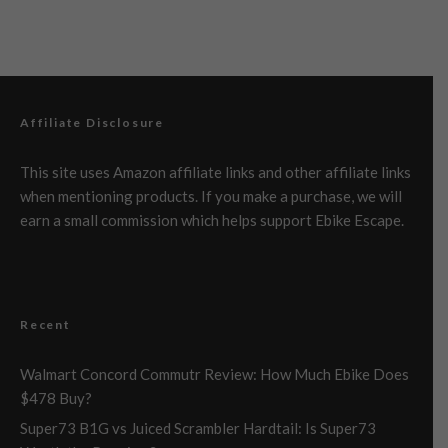
Affiliate Disclosure
This site uses Amazon affiliate links and other affiliate links
when mentioning products. If you make a purchase, we will
earn a small commission which helps support Ebike Escape.
Recent
Walmart Concord Commutr Review: How Much Ebike Does
$478 Buy?
Super73 B1G vs Juiced Scrambler Hardtail: Is Super73