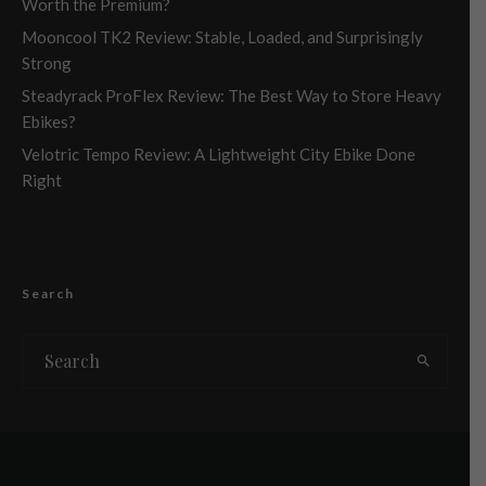
Worth the Premium?
Mooncool TK2 Review: Stable, Loaded, and Surprisingly
Strong
Steadyrack ProFlex Review: The Best Way to Store Heavy
Ebikes?
Velotric Tempo Review: A Lightweight City Ebike Done
Right
Search