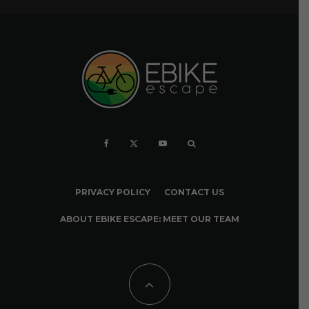
PRIVACY POLICY
CONTACT US
ABOUT EBIKE ESCAPE: MEET OUR TEAM