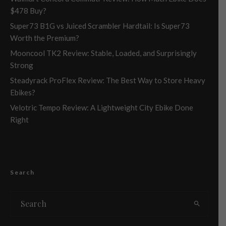
$478 Buy?
Super73 B1G vs Juiced Scrambler Hardtail: Is Super73
Worth the Premium?
Mooncool TK2 Review: Stable, Loaded, and Surprisingly
Strong
Steadyrack ProFlex Review: The Best Way to Store Heavy
Ebikes?
Velotric Tempo Review: A Lightweight City Ebike Done
Right
Search