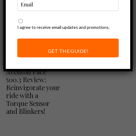
I agree to receive email updates and promotions.
GET THE GUIDE!
Aventon Review
Ebike Reviews
Aventon Pace
500.3 Review:
Reinvigorate your
ride with a
Torque Sensor
and Blinkers!