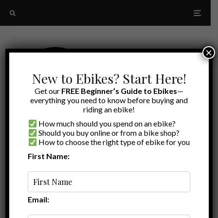
×
New to Ebikes? Start Here!
Get our
FREE Beginner’s Guide to Ebikes
—
everything you need to know before buying and
riding an ebike!
How much should you spend on an ebike?
Should you buy online or from a bike shop?
How to choose the right type of ebike for you
First Name:
Latest
city ebike aventon
Email: