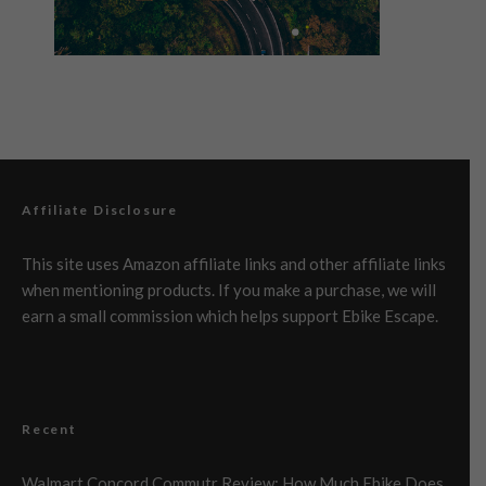
Affiliate Disclosure
This site uses Amazon affiliate links and other affiliate links
when mentioning products. If you make a purchase, we will
earn a small commission which helps support Ebike Escape.
Recent
Walmart Concord Commutr Review: How Much Ebike Does