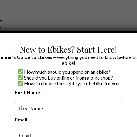
New to Ebikes? Start Here!
inner’s Guide to Ebikes
—everything you need to know before bu
ebike!
How much should you spend on an ebike?
EWS BY BRAND
OUR EBIKE RECOMMENDATIONS
SHOP ACCE
Should you buy online or from a bike shop?
How to choose the right type of ebike for you
First Name:
Latest
Email: