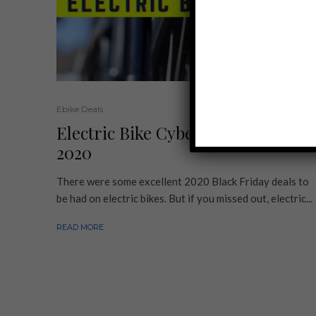
Ebike Deals
Electric Bike Cyber Monday Deals
2020
There were some excellent 2020 Black Friday deals to
be had on electric bikes. But if you missed out, electric...
READ MORE