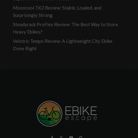
Mooncool TK2 Review: Stable, Loaded, and
Surprisingly Strong
Steadyrack ProFlex Review: The Best Way to Store
Heavy Ebikes?
Velotric Tempo Review: A Lightweight City Ebike
Done Right