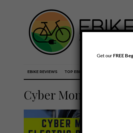
Get our
FREE Beg
EBIKE REVIEWS
TOP EBIKE BRANDS
EBIKE REVI
Cyber Monday