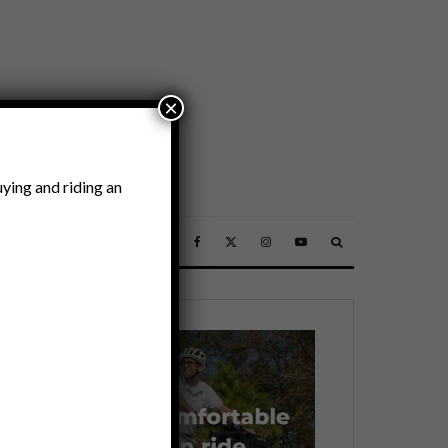
×
ying and riding an
SSORIES