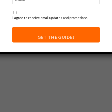
I agree to receive email updates and promotions.
GET THE GUIDE!