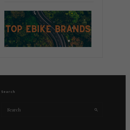
Search