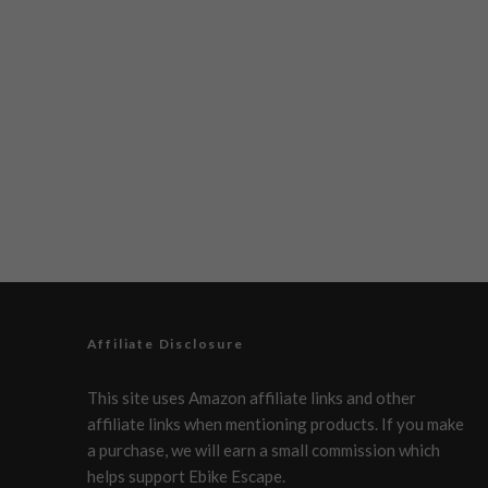
Affiliate Disclosure
This site uses Amazon affiliate links and other
affiliate links when mentioning products. If you make
a purchase, we will earn a small commission which
helps support Ebike Escape.