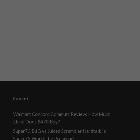
Recent
Walmart Concord Commutr Review: How Much
Ebike Does $478 Buy?
Super73 B1G vs Juiced Scrambler Hardtail: Is
Super73 Worth the Premium?