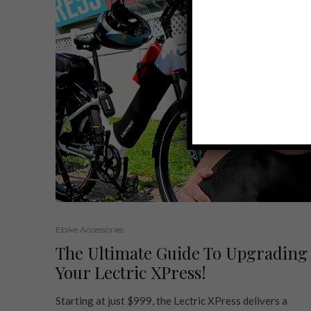
Ebike Accessories
The Ultimate Guide To Upgrading
Your Lectric XPress!
Starting at just $999, the Lectric XPress delivers a