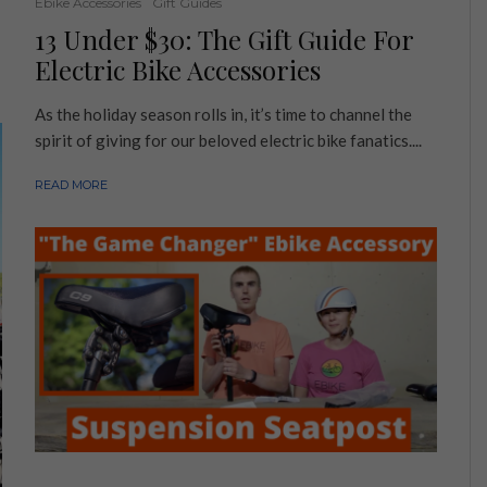
Ebike Accessories
Gift Guides
13 Under $30: The Gift Guide For
Electric Bike Accessories
As the holiday season rolls in, it’s time to channel the
spirit of giving for our beloved electric bike fanatics....
READ MORE