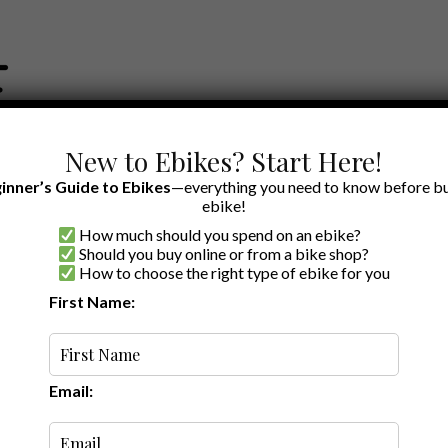
New to Ebikes? Start Here!
inner’s Guide to Ebikes
—everything you need to know before bu
ebike!
How much should you spend on an ebike?
EWS BY BRAND
OUR EBIKE RECOMMENDATIONS
SHOP ACCE
Should you buy online or from a bike shop?
How to choose the right type of ebike for you
ries
First Name:
Latest
Email: