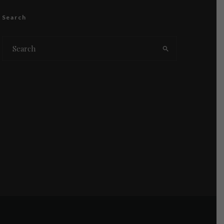
Search