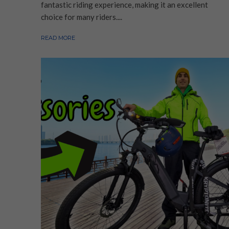
fantastic riding experience, making it an excellent
choice for many riders....
READ MORE