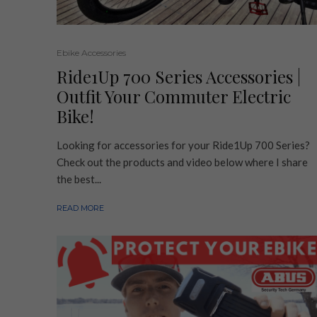
Ebike Accessories
Ride1Up 700 Series Accessories |
Outfit Your Commuter Electric
Bike!
Looking for accessories for your Ride1Up 700 Series?
Check out the products and video below where I share
the best...
READ MORE