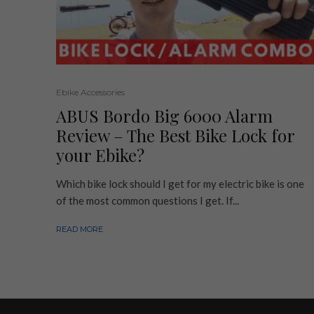
Ebike Accessories
ABUS Bordo Big 6000 Alarm
Review – The Best Bike Lock for
your Ebike?
Which bike lock should I get for my electric bike is one
of the most common questions I get. If...
READ MORE