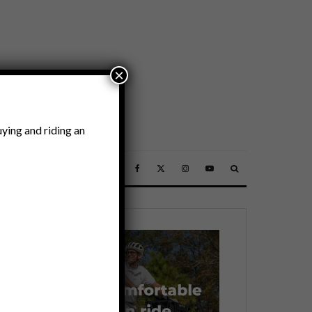
×
ying and riding an
SSORIES