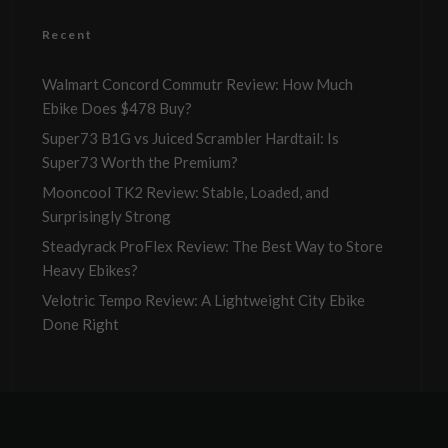
Recent
Walmart Concord Commutr Review: How Much
Ebike Does $478 Buy?
Super73 B1G vs Juiced Scrambler Hardtail: Is
Super73 Worth the Premium?
Mooncool TK2 Review: Stable, Loaded, and
Surprisingly Strong
Steadyrack ProFlex Review: The Best Way to Store
Heavy Ebikes?
Velotric Tempo Review: A Lightweight City Ebike
Done Right