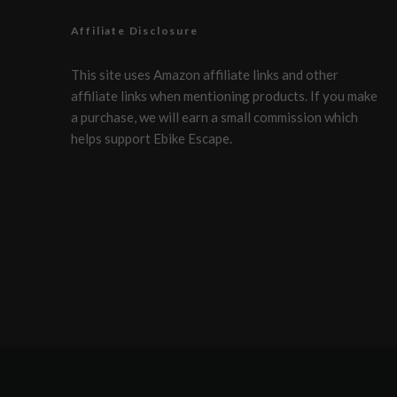
Affiliate Disclosure
This site uses Amazon affiliate links and other
affiliate links when mentioning products. If you make
a purchase, we will earn a small commission which
helps support Ebike Escape.