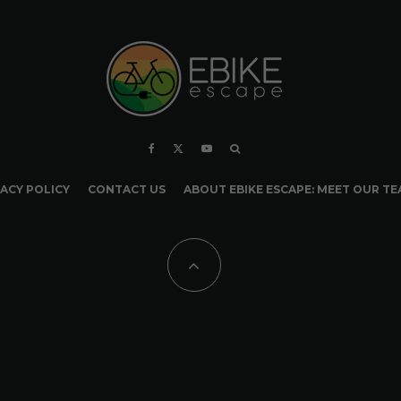
ACY POLICY
CONTACT US
ABOUT EBIKE ESCAPE: MEET OUR T