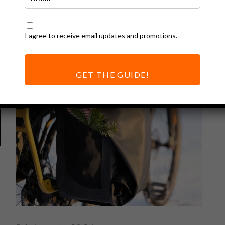
I agree to receive email updates and promotions.
GET THE GUIDE!