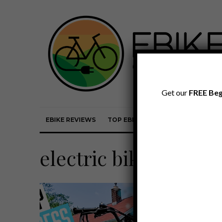
Get our
FREE Beg
EBIKE REVIEWS
TOP EBIKE BRANDS
EBIKE REVI
electric bike accesso