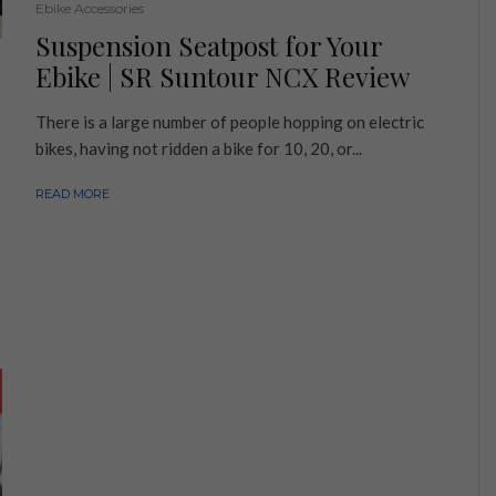
Ebike Accessories
Suspension Seatpost for Your
Ebike | SR Suntour NCX Review
There is a large number of people hopping on electric
bikes, having not ridden a bike for 10, 20, or...
READ MORE