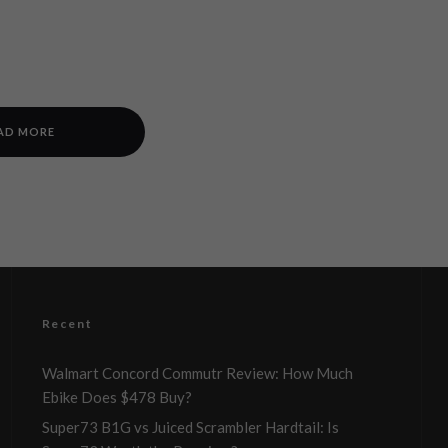
AD MORE
Recent
Walmart Concord Commutr Review: How Much
Ebike Does $478 Buy?
Super73 B1G vs Juiced Scrambler Hardtail: Is