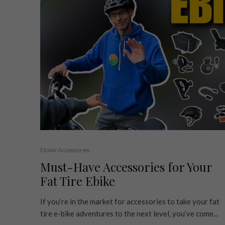
Ebike Accessories
Must-Have Accessories for Your
Fat Tire Ebike
If you’re in the market for accessories to take your fat
tire e-bike adventures to the next level, you’ve come...