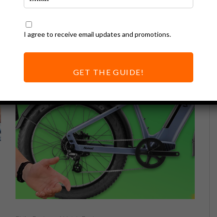
I agree to receive email updates and promotions.
GET THE GUIDE!