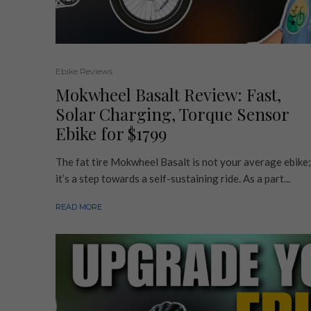
Ebike Reviews
Mokwheel Basalt Review: Fast,
Solar Charging, Torque Sensor
Ebike for $1799
The fat tire Mokwheel Basalt is not your average ebike;
it’s a step towards a self-sustaining ride. As a part...
READ MORE