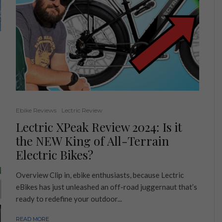
Ebike Reviews
Lectric Review
Lectric XPeak Review 2024: Is it
the NEW King of All-Terrain
Electric Bikes?
Overview Clip in, ebike enthusiasts, because Lectric
eBikes has just unleashed an off-road juggernaut that’s
ready to redefine your outdoor...
READ MORE