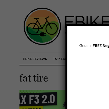
Get our
FREE Beg
EBIKE REVIEWS
TOP EBIKE BRANDS
EBIKE REVI
fat tire