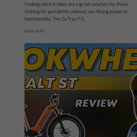
Folding electric bikes are a great solution for those
looking for portability without sacrificing power or
functionality. The GoTrax F3...
READ MORE