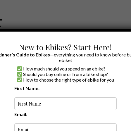
New to Ebikes? Start Here!
inner’s Guide to Ebikes
—everything you need to know before bu
ebike!
How much should you spend on an ebike?
EWS BY BRAND
OUR EBIKE RECOMMENDATIONS
SHOP ACCE
Should you buy online or from a bike shop?
How to choose the right type of ebike for you
First Name:
Latest
Email: