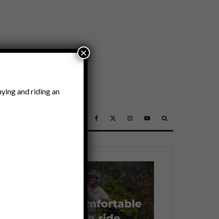
×
ying and riding an
SSORIES