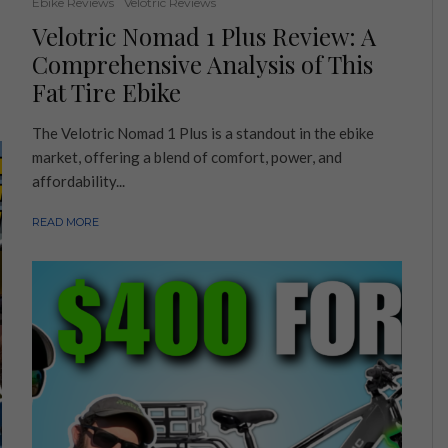
Ebike Reviews
Velotric Reviews
Velotric Nomad 1 Plus Review: A
Comprehensive Analysis of This
Fat Tire Ebike
The Velotric Nomad 1 Plus is a standout in the ebike
market, offering a blend of comfort, power, and
affordability...
READ MORE