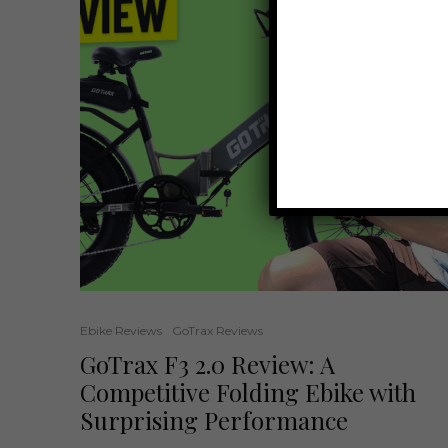
Ebike Reviews
GoTrax Reviews
GoTrax F3 2.0 Review: A
Competitive Folding Ebike with
Surprising Performance