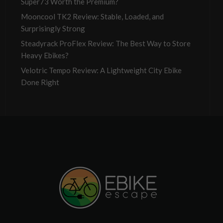
Super73 Worth the Premium?
Mooncool TK2 Review: Stable, Loaded, and
Surprisingly Strong
Steadyrack ProFlex Review: The Best Way to Store
Heavy Ebikes?
Velotric Tempo Review: A Lightweight City Ebike
Done Right