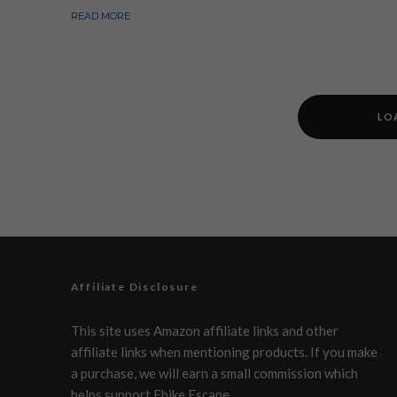
READ MORE
LO
Affiliate Disclosure
This site uses Amazon affiliate links and other
affiliate links when mentioning products. If you make
a purchase, we will earn a small commission which
helps support Ebike Escape.