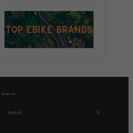
Search