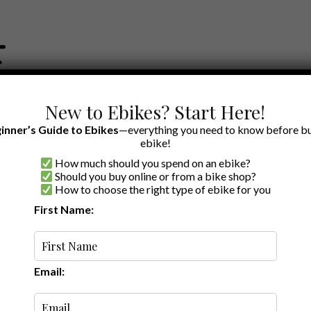
New to Ebikes? Start Here!
inner’s Guide to Ebikes
—everything you need to know before bu
ebike!
How much should you spend on an ebike?
EWS BY BRAND
OUR EBIKE RECOMMENDATIONS
SHOP ACCE
Should you buy online or from a bike shop?
How to choose the right type of ebike for you
First Name:
Latest
Email: