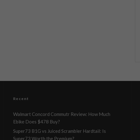
Recent
Walmart Concord Commutr Review: How Much
Ebike Does $478 Buy?
Super73 B1G vs Juiced Scrambler Hardtail: Is
Super73 Worth the Premium?