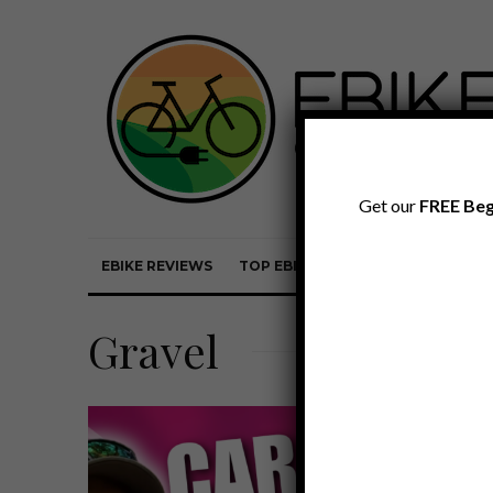
Get our
FREE Beg
EBIKE REVIEWS
TOP EBIKE BRANDS
EBIKE REVI
Gravel