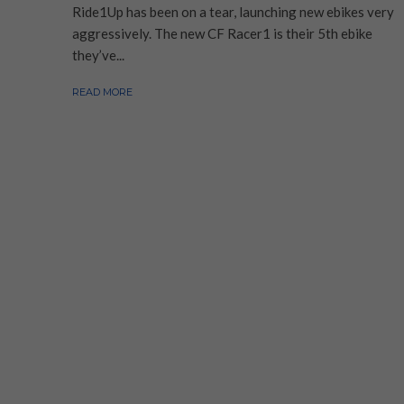
Ride1Up has been on a tear, launching new ebikes very
aggressively. The new CF Racer1 is their 5th ebike
they’ve...
READ MORE