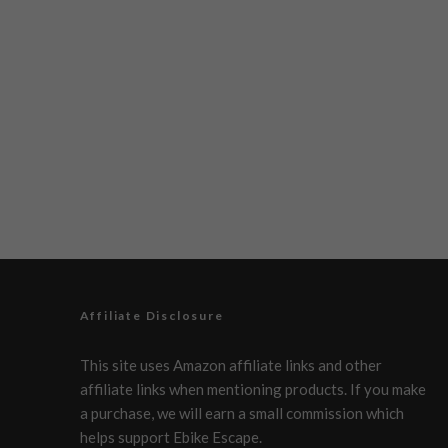
Affiliate Disclosure
This site uses Amazon affiliate links and other
affiliate links when mentioning products. If you make
a purchase, we will earn a small commission which
helps support Ebike Escape.