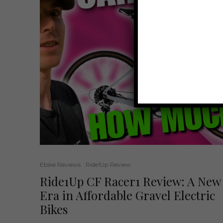
Ebike Reviews
Ride1Up Review
Ride1Up CF Racer1 Review: A New
Era in Affordable Gravel Electric
Bikes