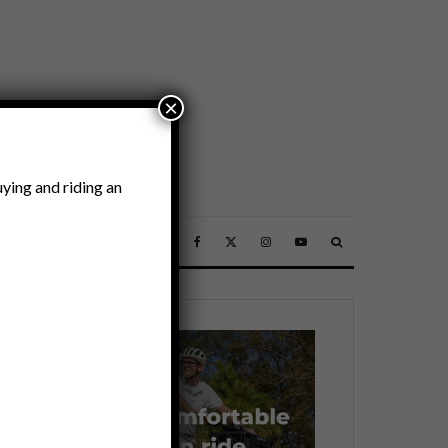
×
ying and riding an
SSORIES