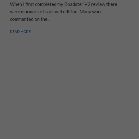
When I first completed my Roadster V2 review there
were murmurs of a gravel edition. Many who
commented on the...
READ MORE