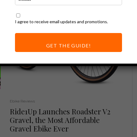
I agree to receive email updates and promotions.
GET THE GUIDE!
Ebike Reviews
Ride1Up Launches Roadster V2
Gravel, the Most Affordable
Gravel Ebike Ever