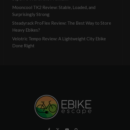
Mooncool TK2 Review: Stable, Loaded, and
Surprisingly Strong
Steadyrack ProFlex Review: The Best Way to Store
Heavy Ebikes?
Velotric Tempo Review: A Lightweight City Ebike
Done Right