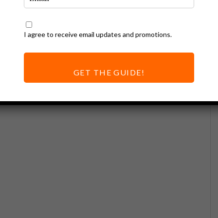
I agree to receive email updates and promotions.
GET THE GUIDE!