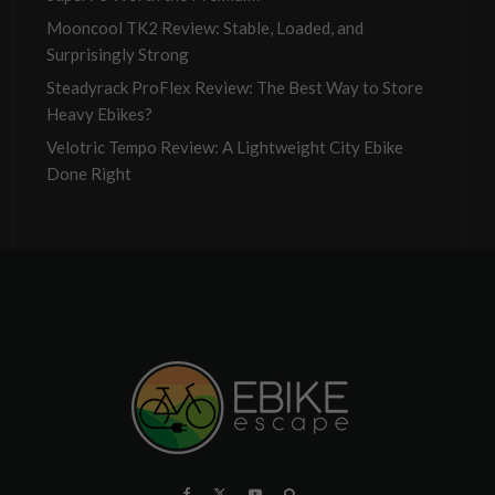
Mooncool TK2 Review: Stable, Loaded, and
Surprisingly Strong
Steadyrack ProFlex Review: The Best Way to Store
Heavy Ebikes?
Velotric Tempo Review: A Lightweight City Ebike
Done Right