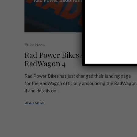
Ebike News
Rad Power Bikes Announces
RadWagon 4
Rad Power Bikes has just changed their landing page
for the RadWagon officially announcing the RadWagon
4 and details on...
READ MORE