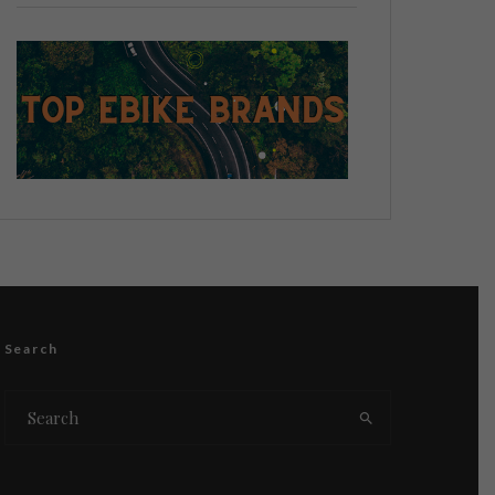
Search