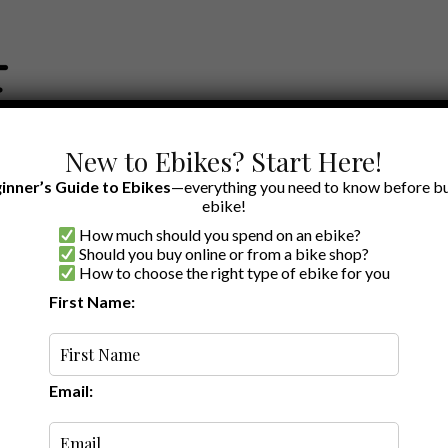
New to Ebikes? Start Here!
inner’s Guide to Ebikes
—everything you need to know before bu
ebike!
How much should you spend on an ebike?
EWS BY BRAND
OUR EBIKE RECOMMENDATIONS
SHOP ACCE
Should you buy online or from a bike shop?
How to choose the right type of ebike for you
First Name:
Oldest
Email: