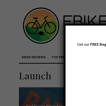
Get our
FREE Beg
EBIKE REVIEWS
TOP EBIKE BRANDS
EBIKE REVI
Launch