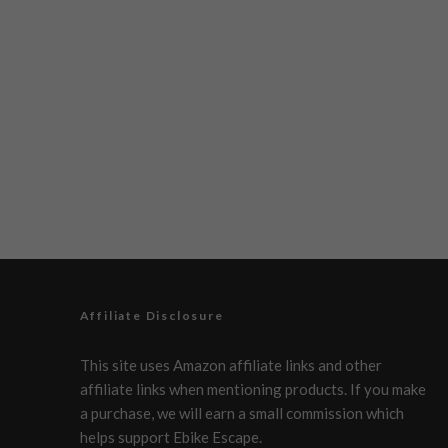
Affiliate Disclosure
This site uses Amazon affiliate links and other
affiliate links when mentioning products. If you make
a purchase, we will earn a small commission which
helps support Ebike Escape.