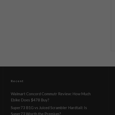
Recent
Walmart Concord Commutr Review: How Much
Ebike Does $478 Buy?
Super73 B1G vs Juiced Scrambler Hardtail: Is
Super73 Worth the Premium?