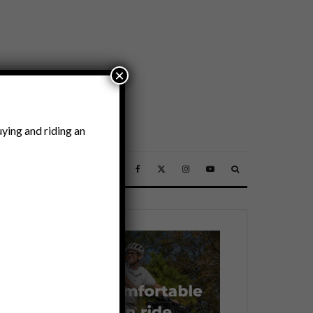
×
ying and riding an
SSORIES