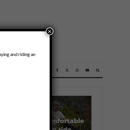
×
ying and riding an
SSORIES