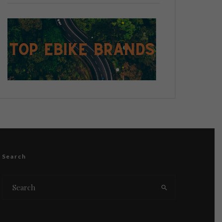
Search