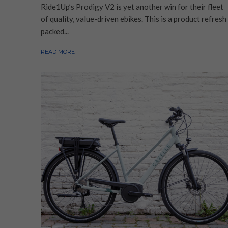
Ride1Up’s Prodigy V2 is yet another win for their fleet
of quality, value-driven ebikes. This is a product refresh
packed...
READ MORE