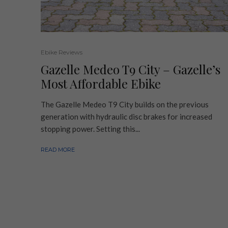
Ebike Reviews
Gazelle Medeo T9 City – Gazelle’s
Most Affordable Ebike
The Gazelle Medeo T9 City builds on the previous
generation with hydraulic disc brakes for increased
stopping power. Setting this...
READ MORE