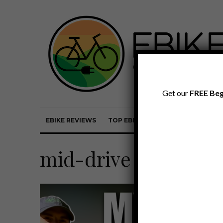
Get our
FREE Beg
EBIKE REVIEWS
TOP EBIKE BRANDS
EBIKE REVI
mid-drive