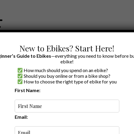
New to Ebikes? Start Here!
inner’s Guide to Ebikes
—everything you need to know before bu
ebike!
How much should you spend on an ebike?
EWS BY BRAND
OUR EBIKE RECOMMENDATIONS
SHOP ACCE
Should you buy online or from a bike shop?
How to choose the right type of ebike for you
First Name:
Random
Email: