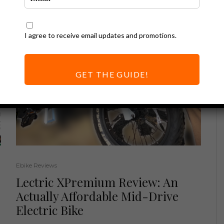
I agree to receive email updates and promotions.
GET THE GUIDE!
Ebike Reviews
Lectric XPremium Review: An
e
Actually Affordable Mid-Drive
Electric Bike