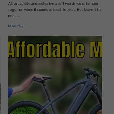
Affordability and mid-drive aren’t words we often see
together when it comes to electric bikes. But leave it to
none...
READ MORE