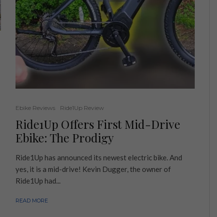
Ebike Reviews
Ride1Up Review
Ride1Up Offers First Mid-Drive
Ebike: The Prodigy
Ride1Up has announced its newest electric bike. And
yes, it is a mid-drive! Kevin Dugger, the owner of
Ride1Up had...
READ MORE