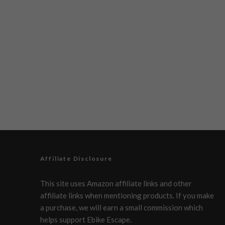
Affiliate Disclosure
This site uses Amazon affiliate links and other
affiliate links when mentioning products. If you make
a purchase, we will earn a small commission which
helps support Ebike Escape.