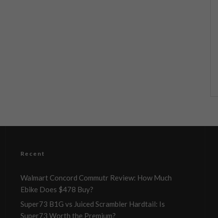
Recent
Walmart Concord Commutr Review: How Much
Ebike Does $478 Buy?
Super73 B1G vs Juiced Scrambler Hardtail: Is
Super73 Worth the Premium?