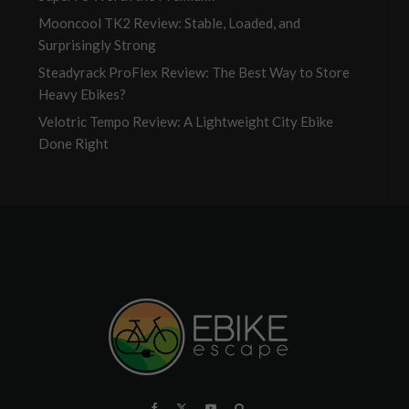
Mooncool TK2 Review: Stable, Loaded, and
Surprisingly Strong
Steadyrack ProFlex Review: The Best Way to Store
Heavy Ebikes?
Velotric Tempo Review: A Lightweight City Ebike
Done Right