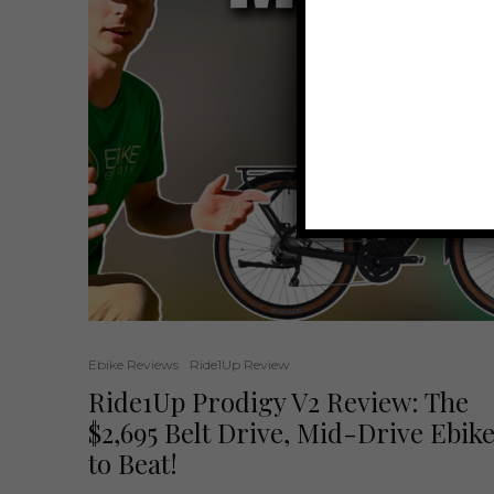
Ebike Reviews
Ride1Up Review
Ride1Up Prodigy V2 Review: The
$2,695 Belt Drive, Mid-Drive Ebik
to Beat!