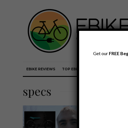
Get our
FREE Beg
EBIKE REVIEWS
TOP EBIKE BRANDS
EBIKE REVI
specs