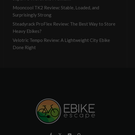
Mooncool TK2 Review: Stable, Loaded, and
Surprisingly Strong
Steadyrack ProFlex Review: The Best Way to Store
Heavy Ebikes?
Velotric Tempo Review: A Lightweight City Ebike
Done Right