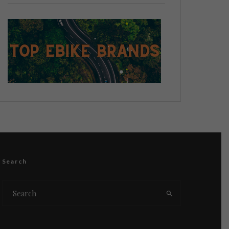
Search