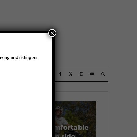
×
ying and riding an
SSORIES