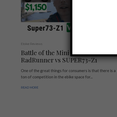
Ebike Reviews
Battle of the Mini Ebikes:
RadRunner vs SUPER73-Z1
One of the great things for consumers is that there is a
ton of competition in the ebike space for...
READ MORE