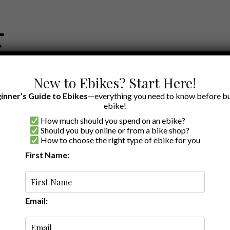
New to Ebikes? Start Here!
inner’s Guide to Ebikes
—everything you need to know before bu
ebike!
How much should you spend on an ebike?
EWS BY BRAND
OUR EBIKE RECOMMENDATIONS
SHOP ACCE
Should you buy online or from a bike shop?
How to choose the right type of ebike for you
First Name:
Random
Email: