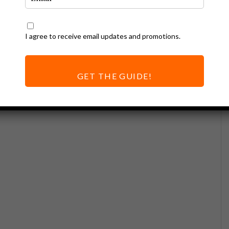
I agree to receive email updates and promotions.
GET THE GUIDE!