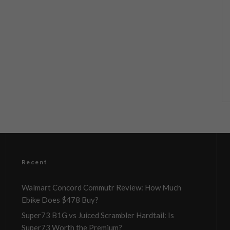
Recent
Walmart Concord Commutr Review: How Much
Ebike Does $478 Buy?
Super73 B1G vs Juiced Scrambler Hardtail: Is
Super73 Worth the Premium?