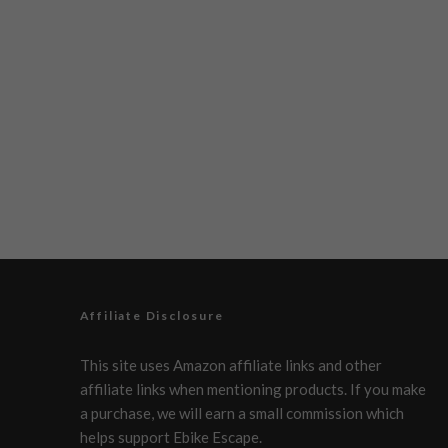
Affiliate Disclosure
This site uses Amazon affiliate links and other
affiliate links when mentioning products. If you make
a purchase, we will earn a small commission which
helps support Ebike Escape.