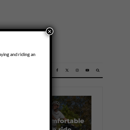
×
ying and riding an
SSORIES