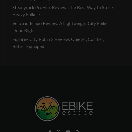
Steadyrack ProFlex Review: The Best Way to Store
Heavy Ebikes?
Velotric Tempo Review: A Lightweight City Ebike
Done Right
Euphree City Robin 3 Review: Quieter, Comfier,
Better Equipped