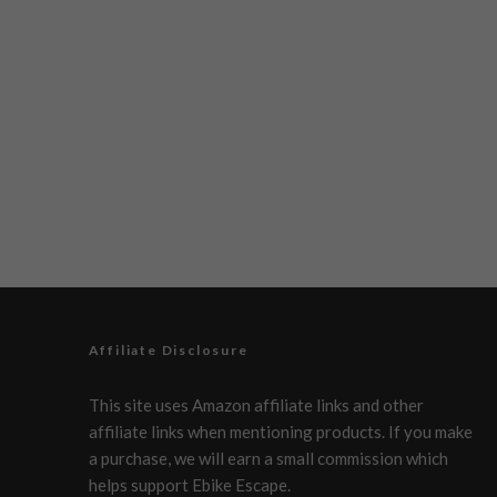
Affiliate Disclosure
This site uses Amazon affiliate links and other
affiliate links when mentioning products. If you make
a purchase, we will earn a small commission which
helps support Ebike Escape.