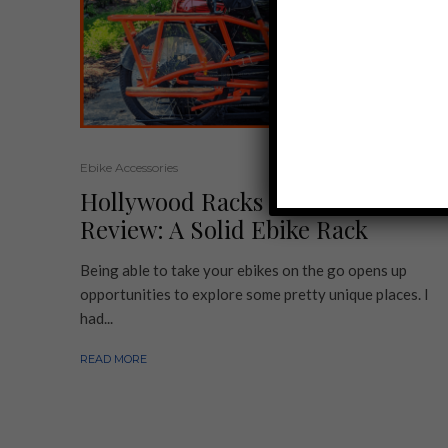
Ebike Accessories
Hollywood Racks Sport Rider
Review: A Solid Ebike Rack
Being able to take your ebikes on the go opens up
opportunities to explore some pretty unique places. I
had...
READ MORE