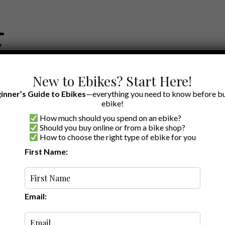
New to Ebikes? Start Here!
inner’s Guide to Ebikes
—everything you need to know before bu
ebike!
How much should you spend on an ebike?
EWS BY BRAND
OUR EBIKE RECOMMENDATIONS
SHOP ACCE
Should you buy online or from a bike shop?
How to choose the right type of ebike for you
First Name:
Random
Email: