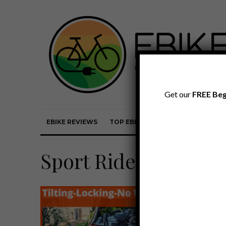
Get our
FREE Beg
EBIKE REVIEWS
TOP EBIKE BRANDS
EBIKE REVI
Sport Rider SE