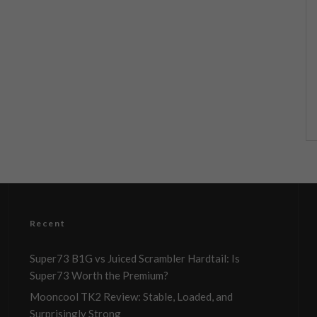
Recent
Super73 B1G vs Juiced Scrambler Hardtail: Is
Super73 Worth the Premium?
Mooncool TK2 Review: Stable, Loaded, and
Surprisingly Strong