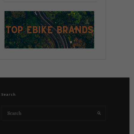
Search