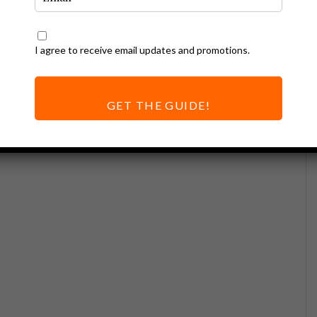
I agree to receive email updates and promotions.
GET THE GUIDE!