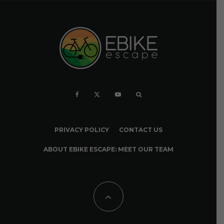
PRIVACY POLICY
CONTACT US
ABOUT EBIKE ESCAPE: MEET OUR TEAM