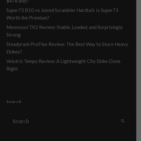
$478 Buy?
Super73 B1G vs Juiced Scrambler Hardtail: Is Super73
Worth the Premium?
Mooncool TK2 Review: Stable, Loaded, and Surprisingly
Strong
Steadyrack ProFlex Review: The Best Way to Store Heavy
Ebikes?
Velotric Tempo Review: A Lightweight City Ebike Done
Right
Search