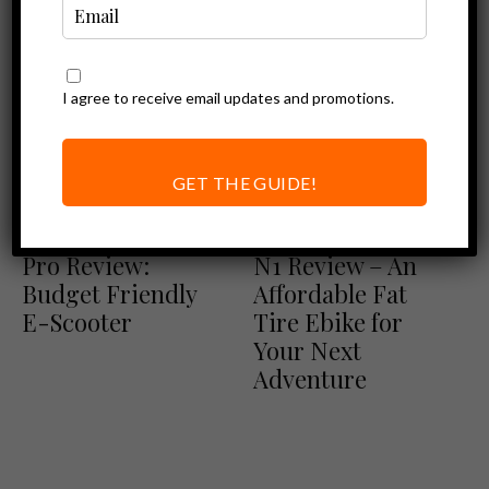
I agree to receive email updates and promotions.
GET THE GUIDE!
Other Product Reviews
Ebike Reviews
TurboAnt M10
TurboAnt Nebula
Pro Review:
N1 Review – An
Budget Friendly
Affordable Fat
E-Scooter
Tire Ebike for
Your Next
Adventure