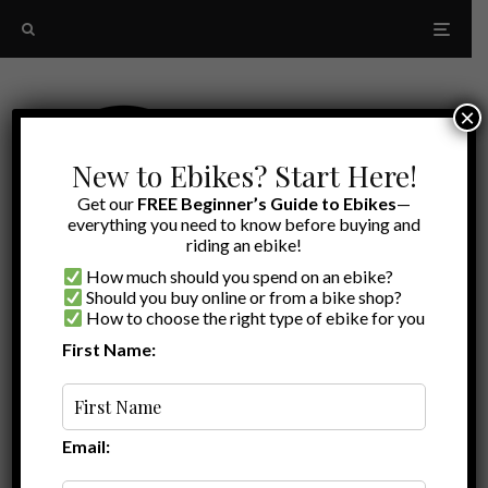
×
New to Ebikes? Start Here!
Get our
FREE Beginner’s Guide to Ebikes
—
everything you need to know before buying and
riding an ebike!
How much should you spend on an ebike?
Should you buy online or from a bike shop?
How to choose the right type of ebike for you
First Name:
Latest
TurboAnt
Email: