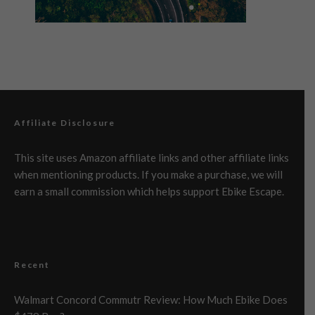
Affiliate Disclosure
This site uses Amazon affiliate links and other affiliate links
when mentioning products. If you make a purchase, we will
earn a small commission which helps support Ebike Escape.
Recent
Walmart Concord Commutr Review: How Much Ebike Does