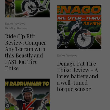
Ebike Reviews
Ride1Up Review
Ride1Up Rift
Review: Conquer
Any Terrain with
this Beastly and
Ebike Reviews
FAST Fat Tire
Denago Fat Tire
Ebike
Ebike Review – A
large battery and
a well-tuned
torque sensor