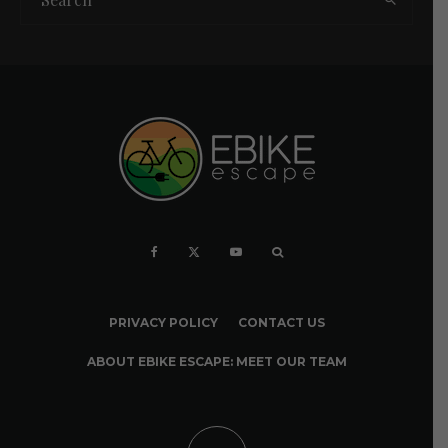
PRIVACY POLICY
CONTACT US
ABOUT EBIKE ESCAPE: MEET OUR TEAM