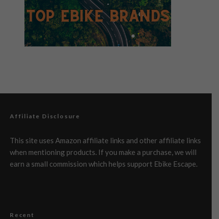
Affiliate Disclosure
This site uses Amazon affiliate links and other affiliate links
when mentioning products. If you make a purchase, we will
earn a small commission which helps support Ebike Escape.
Recent