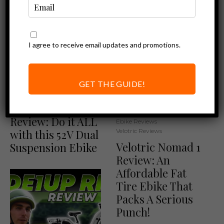
I agree to receive email updates and promotions.
GET THE GUIDE!
Ebike Reviews
Magicycle Deer
Review: Do it ALL
Ebike Reviews
with this 52V Dual
Velotric Reviews
Velotric Nomad 1
Suspension Ebike
Review: An
Affordable Fat
Tire Ebike That
Packs A Serious
Punch!