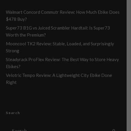
Walmart Concord Commutr Review: How Much Ebike Does
$478 Buy?
Super73 B1G vs Juiced Scrambler Hardtail: Is Super73
Worth the Premium?
Mooncool TK2 Review: Stable, Loaded, and Surprisingly
Strong
Steadyrack ProFlex Review: The Best Way to Store Heavy
Ebikes?
Velotric Tempo Review: A Lightweight City Ebike Done
Right
Search