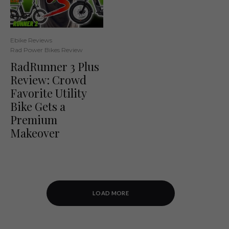
Ebike Reviews
Rad Power Bikes Review
RadRunner 3 Plus
Review: Crowd
Favorite Utility
Bike Gets a
Premium
Makeover
LOAD MORE