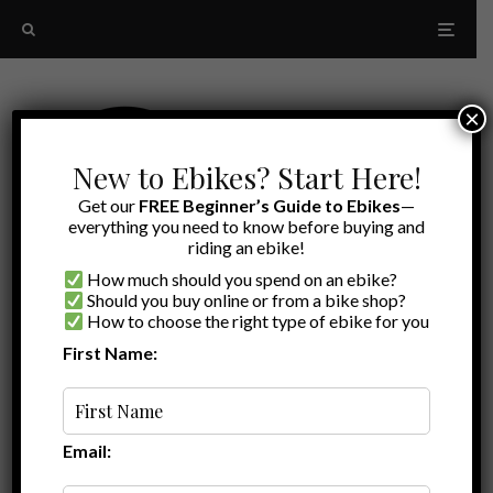
×
New to Ebikes? Start Here!
Get our
FREE Beginner’s Guide to Ebikes
—
everything you need to know before buying and
riding an ebike!
How much should you spend on an ebike?
Should you buy online or from a bike shop?
How to choose the right type of ebike for you
First Name:
Random
Ebike escape fat tire
Email: