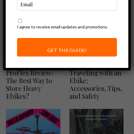
I agree to receive email updates and promotions.
GET THE GUIDE!
Ebike Accessories
Ebike Accessories
Steadyrack
Ultimate Guide to
ProFlex Review:
Traveling with an
The Best Way to
Ebike:
Store Heavy
Accessories, Tips,
Ebikes?
and Safety