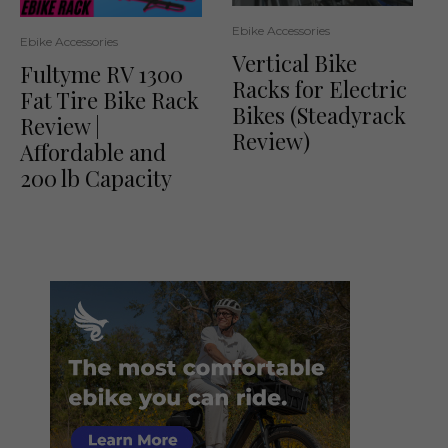
Ebike Accessories
Ebike Accessories
Vertical Bike
Fultyme RV 1300
Racks for Electric
Fat Tire Bike Rack
Bikes (Steadyrack
Review |
Review)
Affordable and
200 lb Capacity