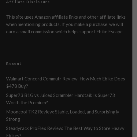
Affiliate Disclosure
This site uses Amazon affiliate links and other affiliate links
when mentioning products. If you make a purchase, we will
earn a small commission which helps support Ebike Escape.
Recent
Walmart Concord Commutr Review: How Much Ebike Does
$478 Buy?
Super73 B1G vs Juiced Scrambler Hardtail: Is Super73
Worth the Premium?
Mooncool TK2 Review: Stable, Loaded, and Surprisingly
Strong
Steadyrack ProFlex Review: The Best Way to Store Heavy
Ebikes?