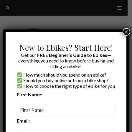
×
New to Ebikes? Start Here!
Get our
FREE Beginner’s Guide to Ebikes
—
everything you need to know before buying and
riding an ebike!
How much should you spend on an ebike?
Should you buy online or from a bike shop?
How to choose the right type of ebike for you
First Name:
Latest
ebike rack
Email: