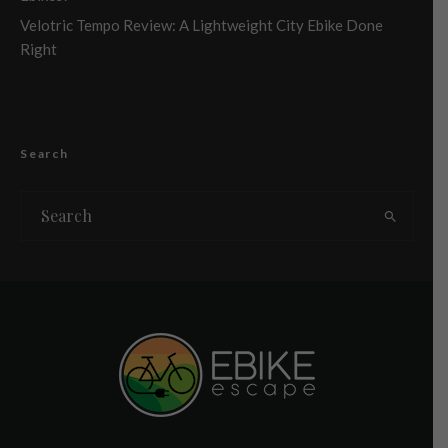
Velotric Tempo Review: A Lightweight City Ebike Done
Right
Search