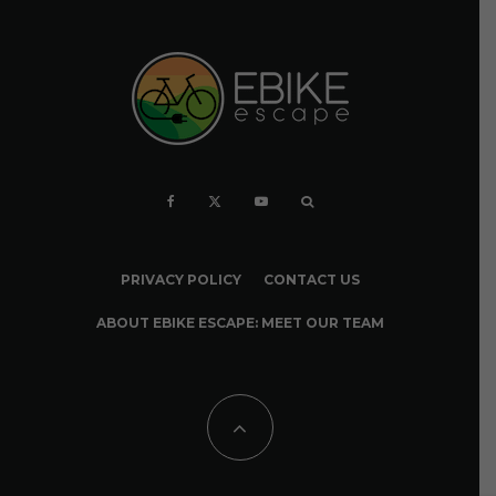
PRIVACY POLICY
CONTACT US
ABOUT EBIKE ESCAPE: MEET OUR TEAM