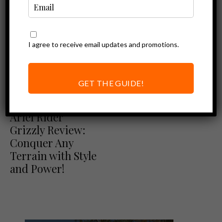
I agree to receive email updates and promotions.
Ebike Reviews
The New Ariel
Rider Grizzly:
GET THE GUIDE!
Dual Motor, Dual
Ariel Rider Reviews
Ebike Reviews
Battery
Ariel Rider
Grizzly Review:
Conquer Any
Terrain with Style
and Power!