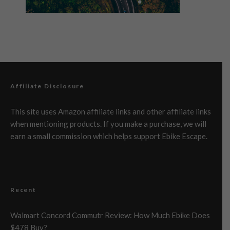
Affiliate Disclosure
This site uses Amazon affiliate links and other affiliate links
when mentioning products. If you make a purchase, we will
earn a small commission which helps support Ebike Escape.
Recent
Walmart Concord Commutr Review: How Much Ebike Does
$478 Buy?