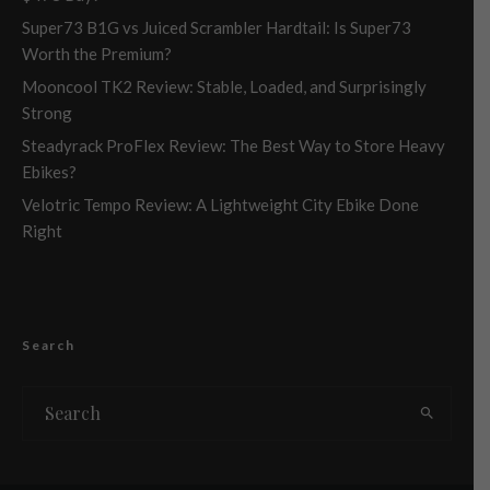
Super73 B1G vs Juiced Scrambler Hardtail: Is Super73
Worth the Premium?
Mooncool TK2 Review: Stable, Loaded, and Surprisingly
Strong
Steadyrack ProFlex Review: The Best Way to Store Heavy
Ebikes?
Velotric Tempo Review: A Lightweight City Ebike Done
Right
Search