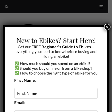
×
New to Ebikes? Start Here!
Get our
FREE Beginner’s Guide to Ebikes
—
everything you need to know before buying and
riding an ebike!
How much should you spend on an ebike?
Should you buy online or from a bike shop?
How to choose the right type of ebike for you
First Name:
Random
Grizzly
Email: