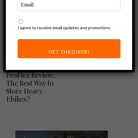
I agree to receive email updates and promotions.
Ebike Accessories
Vertical Bike
Racks for Electric
GET THE GUIDE!
Bikes (Steadyrack
Ebike Accessories
Review)
Steadyrack
ProFlex Review:
The Best Way to
Store Heavy
Ebikes?