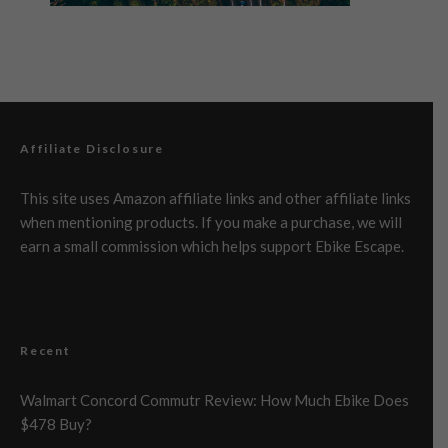
Affiliate Disclosure
This site uses Amazon affiliate links and other affiliate links
when mentioning products. If you make a purchase, we will
earn a small commission which helps support Ebike Escape.
Recent
Walmart Concord Commutr Review: How Much Ebike Does
$478 Buy?