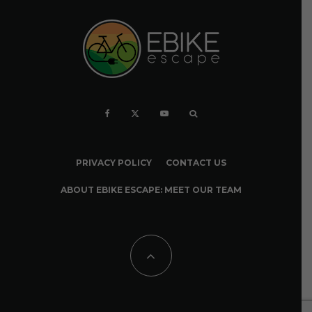
PRIVACY POLICY
CONTACT US
ABOUT EBIKE ESCAPE: MEET OUR TEAM