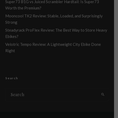
Super73 B1G vs Juiced Scrambler Hardtail: Is Super73
Worth the Premium?
Mooncool TK2 Review: Stable, Loaded, and Surprisingly
Strong
Steadyrack ProFlex Review: The Best Way to Store Heavy
Ebikes?
Velotric Tempo Review: A Lightweight City Ebike Done
Right
Search