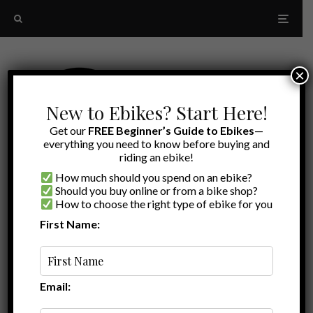
×
New to Ebikes? Start Here!
Get our
FREE Beginner’s Guide to Ebikes
—
everything you need to know before buying and
riding an ebike!
How much should you spend on an ebike?
Should you buy online or from a bike shop?
How to choose the right type of ebike for you
First Name:
Latest
Steadyrack
Email: