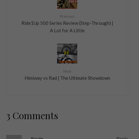
Previous
Ride1Up 500 Series Review (Step-Through) |
A Lot for A Little
Next
Himiway vs Rad | The Ultimate Showdown
3 Comments
Kevin
Reply