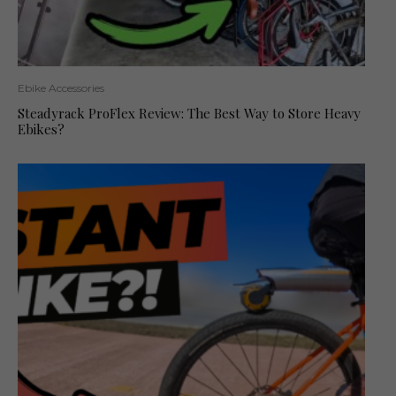
Ebike Accessories
Steadyrack ProFlex Review: The Best Way to Store Heavy
Ebikes?