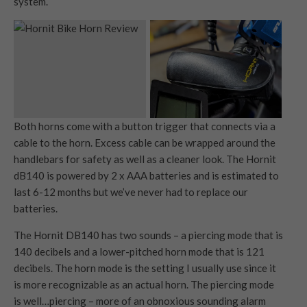
system.
Both horns come with a button trigger that connects via a
cable to the horn. Excess cable can be wrapped around the
handlebars for safety as well as a cleaner look. The Hornit
dB140 is powered by 2 x AAA batteries and is estimated to
last 6-12 months but we’ve never had to replace our
batteries.
The Hornit DB140 has two sounds – a piercing mode that is
140 decibels and a lower-pitched horn mode that is 121
decibels. The horn mode is the setting I usually use since it
is more recognizable as an actual horn. The piercing mode
is well…piercing – more of an obnoxious sounding alarm