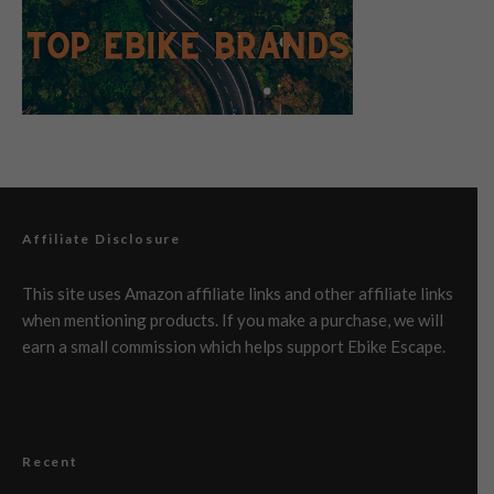
Affiliate Disclosure
This site uses Amazon affiliate links and other affiliate links
when mentioning products. If you make a purchase, we will
earn a small commission which helps support Ebike Escape.
Recent