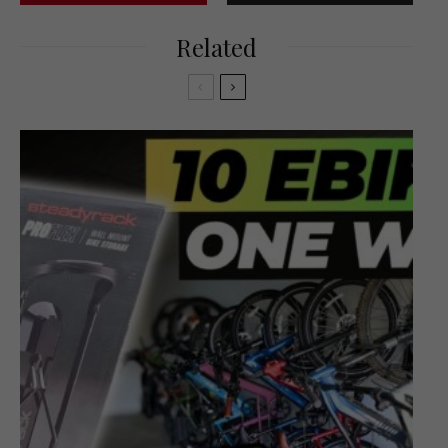
Related