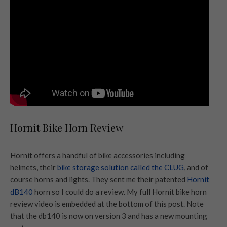
Hornit Bike Horn Review
Hornit offers a handful of bike accessories including
helmets, their
bike storage solution called the CLUG
, and of
course horns and lights. They sent me their patented
Hornit
dB140
horn so I could do a review. My full Hornit bike horn
review video is embedded at the bottom of this post. Note
that the db140 is now on version 3 and has a new mounting