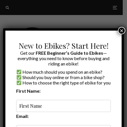
×
New to Ebikes? Start Here!
Get our
FREE Beginner’s Guide to Ebikes
—
everything you need to know before buying and
riding an ebike!
How much should you spend on an ebike?
Should you buy online or from a bike shop?
How to choose the right type of ebike for you
First Name:
Ryan
·
Ebike Accessories
·
November 2, 2020
·
·
4 min read
Best Electric Bike Horns | Super Loud for
Safety
Email: