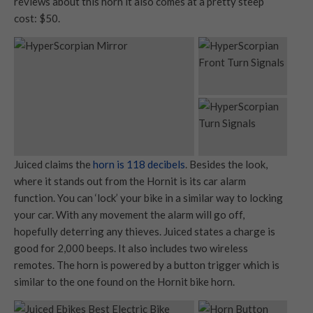
reviews about this horn it also comes at a pretty steep
cost: $50.
Juiced claims the
horn is 118 decibels
. Besides the look,
where it stands out from the Hornit is its car alarm
function. You can ‘lock’ your bike in a similar way to locking
your car. With any movement the alarm will go off,
hopefully deterring any thieves. Juiced states a charge is
good for 2,000 beeps. It also includes two wireless
remotes. The horn is powered by a button trigger which is
similar to the one found on the Hornit bike horn.