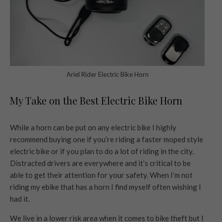
Ariel Rider Electric Bike Horn
My Take on the Best Electric Bike Horn
While a horn can be put on any electric bike I highly
recommend buying one if you’re riding a faster moped style
electric bike or if you plan to do a lot of riding in the city.
Distracted drivers are everywhere and it’s critical to be
able to get their attention for your safety. When I’m not
riding my ebike that has a horn I find myself often wishing I
had it.
We live in a lower risk area when it comes to bike theft but I