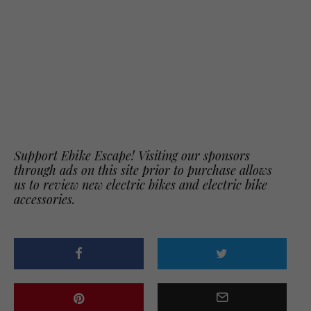
Support Ebike Escape! Visiting our sponsors
through ads on this site prior to purchase allows
us to review new electric bikes and electric bike
accessories.