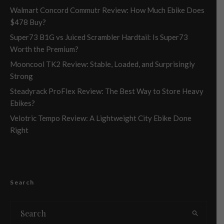
Walmart Concord Commutr Review: How Much Ebike Does
$478 Buy?
Super73 B1G vs Juiced Scrambler Hardtail: Is Super73
Worth the Premium?
Mooncool TK2 Review: Stable, Loaded, and Surprisingly
Strong
Steadyrack ProFlex Review: The Best Way to Store Heavy
Ebikes?
Velotric Tempo Review: A Lightweight City Ebike Done
Right
Search