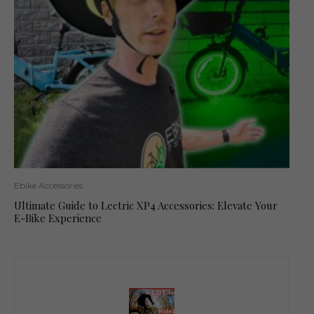
Ebike Accessories
Ultimate Guide to Lectric XP4 Accessories: Elevate Your
E-Bike Experience