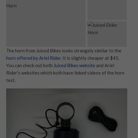
The horn from Juiced Bikes looks strangely similar to the
horn offered by Ariel Rider
. It is slightly cheaper at $45.
You can check out both
Juiced Bikes website
and Ariel
Rider’s websites which both have linked videos of the horn
test.