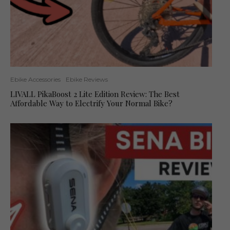
Ebike Accessories
Ebike Reviews
LIVALL PikaBoost 2 Lite Edition Review: The Best
Affordable Way to Electrify Your Normal Bike?