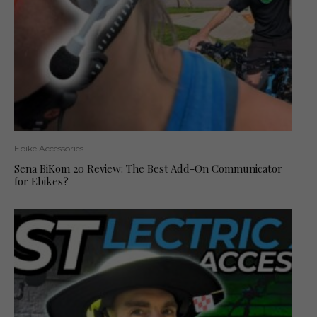
Ebike Accessories
Sena BiKom 20 Review: The Best Add-On Communicator
for Ebikes?