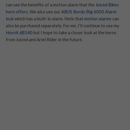
can see the benefits of a motion alarm that the
Juiced Bikes
horn offers
. We also use our
ABUS Bordo Big 6000 Alarm
lock
which has a built-in alarm. Note that
motion alarms
can
also be purchased separately. For me, I’ll continue to use my
Hornit dB140
but I hope to take a closer look at the horns
from Juiced and Ariel Rider in the future.