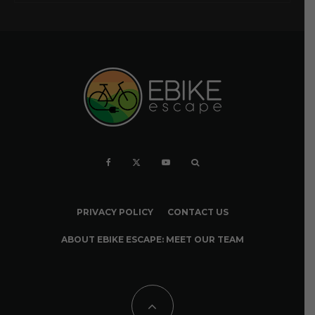
PRIVACY POLICY
CONTACT US
ABOUT EBIKE ESCAPE: MEET OUR TEAM