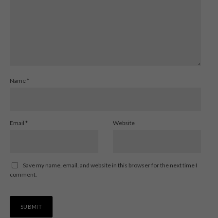
Name
*
Email
*
Website
Save my name, email, and website in this browser for the next time I
comment.