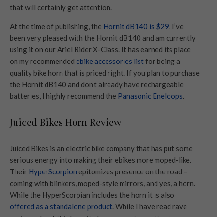
that will certainly get attention.
At the time of publishing, the
Hornit dB140 is $29
. I’ve
been very pleased with the Hornit dB140 and am currently
using it on our Ariel Rider X-Class. It has earned its place
on my recommended
ebike accessories list
for being a
quality bike horn that is priced right. If you plan to purchase
the Hornit dB140 and don’t already have rechargeable
batteries, I highly recommend the
Panasonic Eneloops
.
Juiced Bikes Horn Review
Juiced Bikes is an electric bike company that has put some
serious energy into making their ebikes more moped-like.
Their
HyperScorpion
epitomizes presence on the road –
coming with blinkers, moped-style mirrors, and yes, a horn.
While the HyperScorpian includes the horn it is also
offered as a standalone product
. While I have read rave