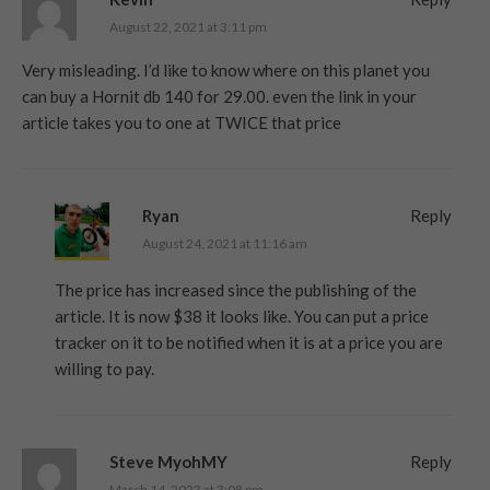
August 22, 2021 at 3:11 pm
Very misleading. I’d like to know where on this planet you
can buy a Hornit db 140 for 29.00. even the link in your
article takes you to one at TWICE that price
Ryan
Reply
August 24, 2021 at 11:16 am
The price has increased since the publishing of the
article. It is now $38 it looks like. You can put a price
tracker on it to be notified when it is at a price you are
willing to pay.
Steve MyohMY
Reply
March 14, 2023 at 3:08 pm