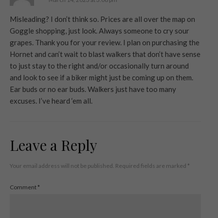
Misleading? I don’t think so. Prices are all over the map on
Goggle shopping, just look. Always someone to cry sour
grapes. Thank you for your review. I plan on purchasing the
Hornet and can’t wait to blast walkers that don’t have sense
to just stay to the right and/or occasionally turn around
and look to see if a biker might just be coming up on them.
Ear buds or no ear buds. Walkers just have too many
excuses. I’ve heard ‘em all.
Leave a Reply
Your email address will not be published.
Required fields are marked
*
Comment
*