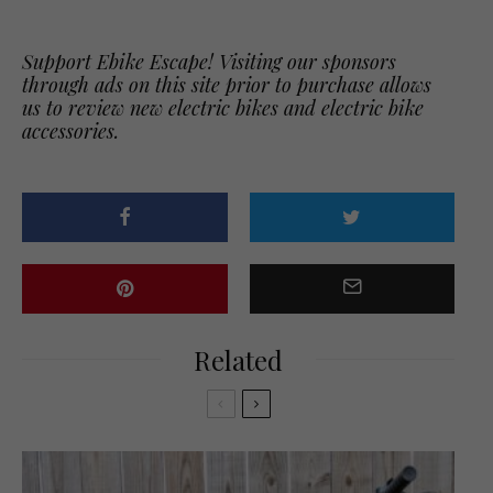
Support Ebike Escape! Visiting our sponsors
through ads on this site prior to purchase allows
us to review new electric bikes and electric bike
accessories.
Related