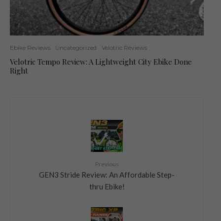
Ebike Reviews
Uncategorized
Velotric Reviews
Velotric Tempo Review: A Lightweight City Ebike Done
Right
Previous
GEN3 Stride Review: An Affordable Step-
thru Ebike!