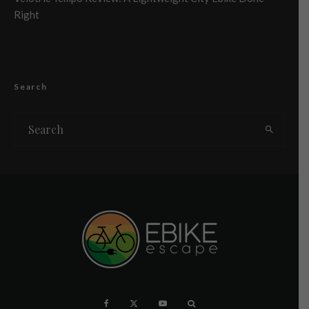
Right
Search