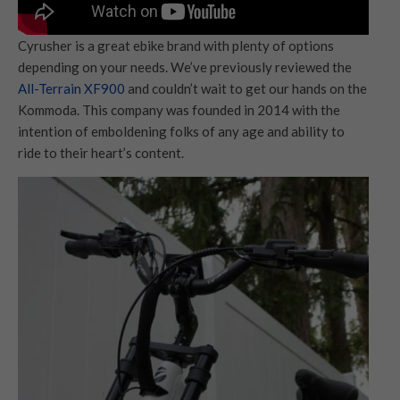
Cyrusher is a great ebike brand with plenty of options
depending on your needs. We’ve previously reviewed the
All-Terrain XF900
and couldn’t wait to get our hands on the
Kommoda. This company was founded in 2014 with the
intention of emboldening folks of any age and ability to
ride to their heart’s content.