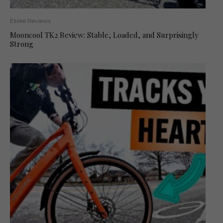
Ebike Reviews
Mooncool TK2 Review: Stable, Loaded, and Surprisingly
Strong