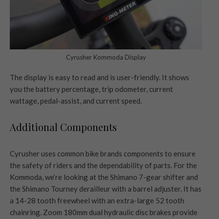
Cyrusher Kommoda Display
The display is easy to read and is user-friendly. It shows
you the battery percentage, trip odometer, current
wattage, pedal-assist, and current speed.
Additional Components
Cyrusher uses common bike brands components to ensure
the safety of riders and the dependability of parts. For the
Kommoda, we’re looking at the Shimano 7-gear shifter and
the Shimano Tourney derailleur with a barrel adjuster. It has
a 14-28 tooth freewheel with an extra-large 52 tooth
chainring. Zoom 180mm dual hydraulic disc brakes provide