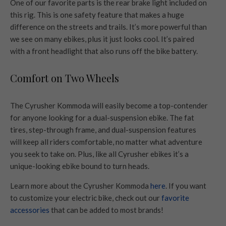
One of our favorite parts is the rear brake light included on
this rig. This is one safety feature that makes a huge
difference on the streets and trails. It’s more powerful than
we see on many ebikes, plus it just looks cool. It’s paired
with a front headlight that also runs off the bike battery.
Comfort on Two Wheels
The Cyrusher Kommoda will easily become a top-contender
for anyone looking for a dual-suspension ebike. The fat
tires, step-through frame, and dual-suspension features
will keep all riders comfortable, no matter what adventure
you seek to take on. Plus, like all Cyrusher ebikes it’s a
unique-looking ebike bound to turn heads.
Learn more about the Cyrusher Kommoda
here
. If you want
to customize your electric bike, check out our
favorite
accessories
that can be added to most brands!