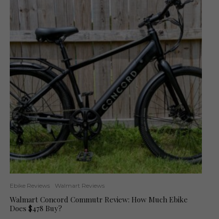
Ebike Reviews
Walmart Reviews
Walmart Concord Commutr Review: How Much Ebike
Does $478 Buy?