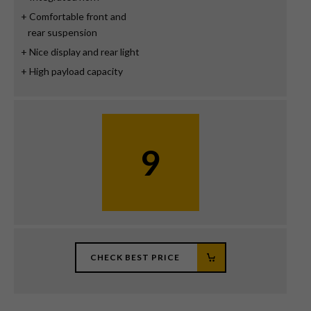
Comfortable front and
rear suspension
Nice display and rear light
High payload capacity
9
CHECK BEST PRICE