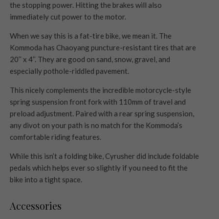
the stopping power. Hitting the brakes will also
immediately cut power to the motor.
When we say this is a fat-tire bike, we mean it. The
Kommoda has Chaoyang puncture-resistant tires that are
20’’ x 4’’. They are good on sand, snow, gravel, and
especially pothole-riddled pavement.
This nicely complements the incredible motorcycle-style
spring suspension front fork with 110mm of travel and
preload adjustment. Paired with a rear spring suspension,
any divot on your path is no match for the Kommoda’s
comfortable riding features.
While this isn’t a folding bike, Cyrusher did include foldable
pedals which helps ever so slightly if you need to fit the
bike into a tight space.
Accessories