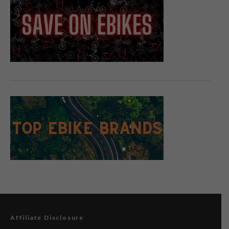
Affiliate Disclosure