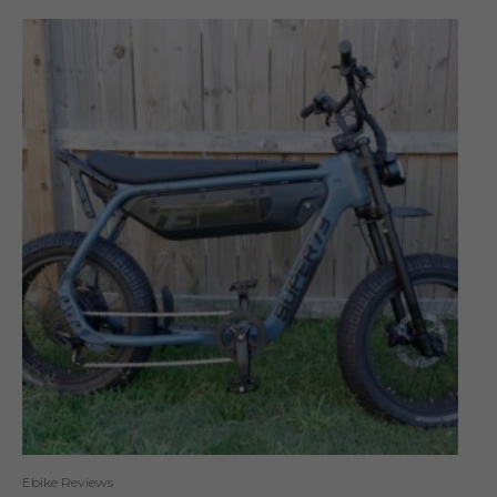
Ebike Reviews