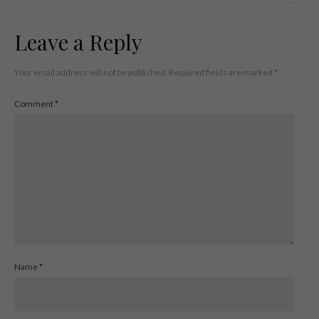
Leave a Reply
Your email address will not be published.
Required fields are marked
*
Comment
*
Name
*