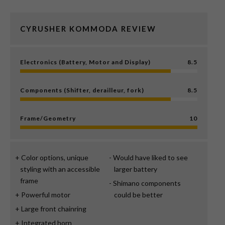
CYRUSHER KOMMODA REVIEW
Electronics (Battery, Motor and Display)
8.5
Components (Shifter, derailleur, fork)
8.5
Frame/Geometry
10
Color options, unique
Would have liked to see
styling with an accessible
larger battery
frame
Shimano components
Powerful motor
could be better
Large front chainring
Integrated horn