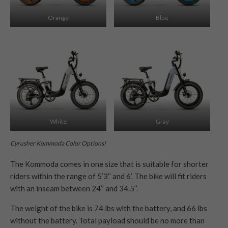
Orange
Blue
White
Gray
Cyrusher Kommoda Color Options!
The Kommoda comes in one size that is suitable for shorter
riders within the range of 5’3’’ and 6’. The bike will fit riders
with an inseam between 24’’ and 34.5’’.
The weight of the bike is 74 lbs with the battery, and 66 lbs
without the battery. Total payload should be no more than