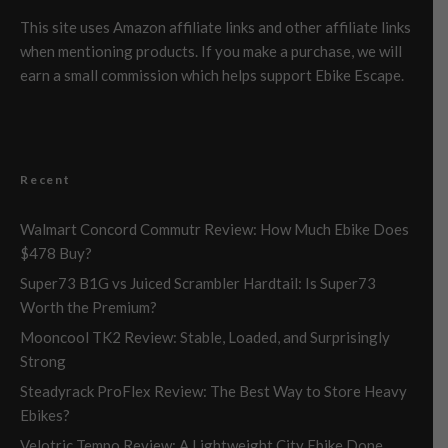
This site uses Amazon affiliate links and other affiliate links
when mentioning products. If you make a purchase, we will
earn a small commission which helps support Ebike Escape.
Recent
Walmart Concord Commutr Review: How Much Ebike Does
$478 Buy?
Super73 B1G vs Juiced Scrambler Hardtail: Is Super73
Worth the Premium?
Mooncool TK2 Review: Stable, Loaded, and Surprisingly
Strong
Steadyrack ProFlex Review: The Best Way to Store Heavy
Ebikes?
Velotric Tempo Review: A Lightweight City Ebike Done