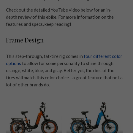
Check out the detailed YouTube video below for an in-
depth review of this ebike. For more information on the
features and specs, keep reading!
Frame Design
This step-through, fat-tire rig comes in
four different color
options
to allow for some personality to shine through:
orange, white, blue, and gray. Better yet, the rims of the
tires will match this color choice—a great feature that not a
lot of other brands do.