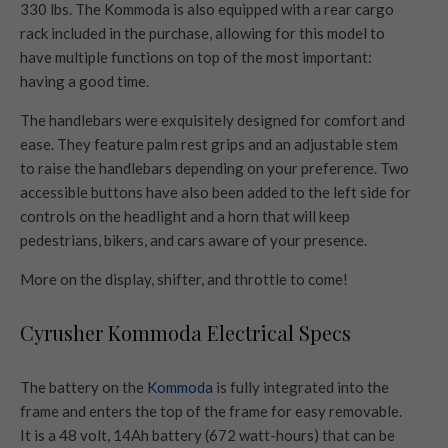
330 lbs. The Kommoda is also equipped with a rear cargo
rack included in the purchase, allowing for this model to
have multiple functions on top of the most important:
having a good time.
The handlebars were exquisitely designed for comfort and
ease. They feature palm rest grips and an adjustable stem
to raise the handlebars depending on your preference. Two
accessible buttons have also been added to the left side for
controls on the headlight and a horn that will keep
pedestrians, bikers, and cars aware of your presence.
More on the display, shifter, and throttle to come!
Cyrusher Kommoda Electrical Specs
The battery on the
Kommoda
is fully integrated into the
frame and enters the top of the frame for easy removable.
It is a 48 volt, 14Ah battery (672 watt-hours) that can be