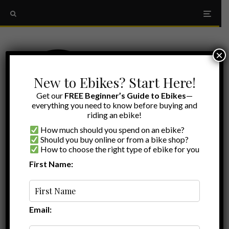
×
New to Ebikes? Start Here!
Get our
FREE Beginner’s Guide to Ebikes
—
everything you need to know before buying and
riding an ebike!
How much should you spend on an ebike?
Should you buy online or from a bike shop?
How to choose the right type of ebike for you
First Name:
Ryan
·
Ebike Reviews
·
July 12, 2022
·
·
5 min read
Cyrusher Kommoda Review: Hitting the
Step-Through, Fat-Tire, Dual-Suspension
Trifecta!
Email: