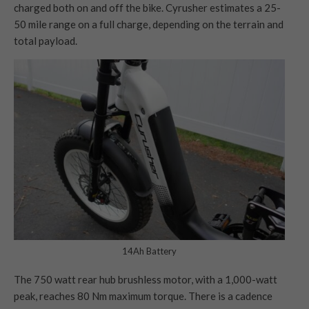
charged both on and off the bike. Cyrusher estimates a 25-
50 mile range on a full charge, depending on the terrain and
total payload.
14Ah Battery
The 750 watt rear hub brushless motor, with a 1,000-watt
peak, reaches 80 Nm maximum torque. There is a cadence