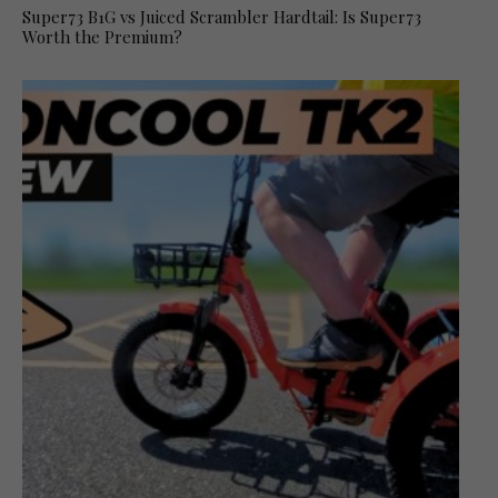
Super73 B1G vs Juiced Scrambler Hardtail: Is Super73
Worth the Premium?