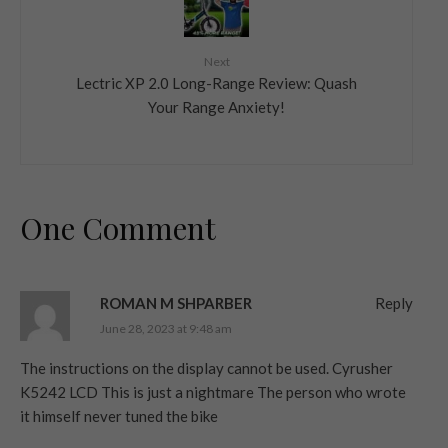
Next
Lectric XP 2.0 Long-Range Review: Quash
Your Range Anxiety!
One Comment
ROMAN M SHPARBER
Reply
June 28, 2023 at 9:48 am
The instructions on the display cannot be used. Cyrusher
K5242 LCD This is just a nightmare The person who wrote
it himself never tuned the bike