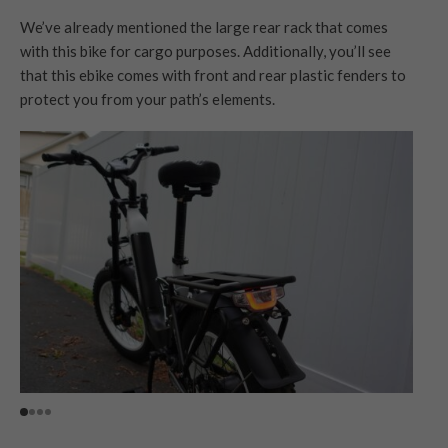
We’ve already mentioned the large rear rack that comes
with this bike for cargo purposes. Additionally, you’ll see
that this ebike comes with front and rear plastic fenders to
protect you from your path’s elements.