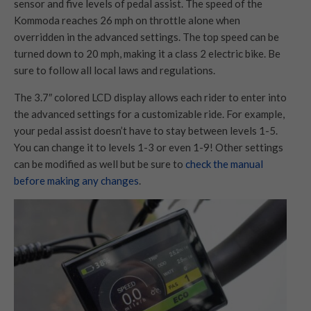
sensor and five levels of pedal assist. The speed of the
Kommoda reaches 26 mph on throttle alone when
overridden in the advanced settings. The top speed can be
turned down to 20 mph, making it a class 2 electric bike. Be
sure to follow all local laws and regulations.
The 3.7″ colored LCD display allows each rider to enter into
the advanced settings for a customizable ride. For example,
your pedal assist doesn’t have to stay between levels 1-5.
You can change it to levels 1-3 or even 1-9! Other settings
can be modified as well but be sure to
check the manual
before making any changes
.