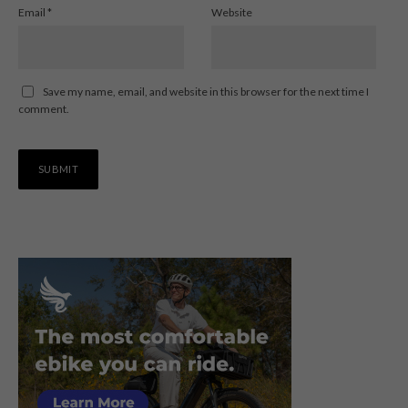
Email
*
Website
Save my name, email, and website in this browser for the next time I
comment.