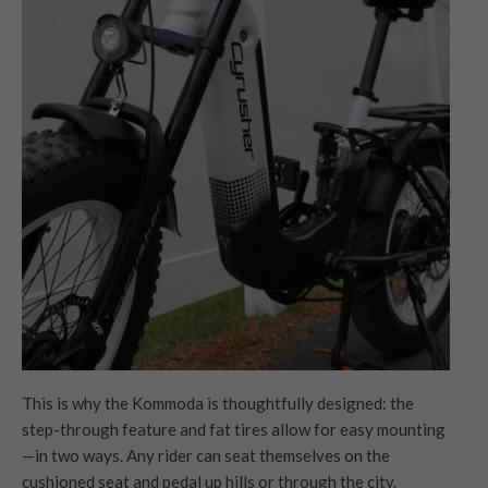
This is why the Kommoda is thoughtfully designed: the
step-through feature and fat tires allow for easy mounting
—in two ways. Any rider can seat themselves on the
cushioned seat and pedal up hills or through the city.