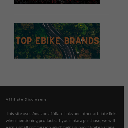
Affiliate Disclosure
This site uses Amazon affiliate links and other affiliate links
when mentioning products. If you make a purchase, we will
earn a small commission which helps support Ebike Escape.