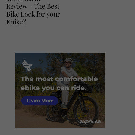
Review – The Best
Bike Lock for your
Ebike?