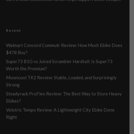
Recent
Walmart Concord Commutr Review: How Much Ebike Does
$478 Buy?
Super73 B1G vs Juiced Scrambler Hardtail: Is Super73
Worth the Premium?
Mooncool TK2 Review: Stable, Loaded, and Surprisingly
Strong
Steadyrack ProFlex Review: The Best Way to Store Heavy
Ebikes?
Velotric Tempo Review: A Lightweight City Ebike Done
Right