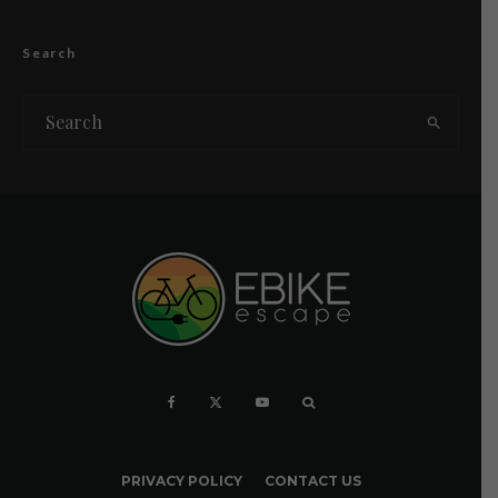
Search
PRIVACY POLICY
CONTACT US