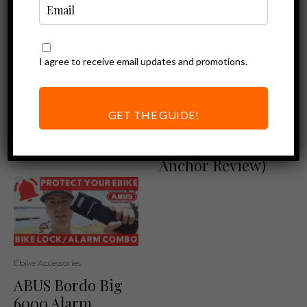
I agree to receive email updates and promotions.
Ebike Accessories
Ebike Accessories
Foldylock
Protect your
Compact: Protect
Ebike at Home
GET THE GUIDE!
your Ebike with
(ABUS Granit
Ease!
WBA75 Floor
Anchor Review)
Ebike Accessories
ABUS Bordo Big
6000 Alarm