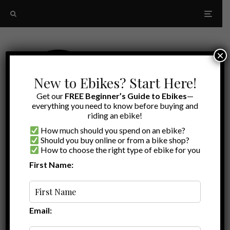
×
New to Ebikes? Start Here!
Get our
FREE Beginner’s Guide to Ebikes
—
everything you need to know before buying and
riding an ebike!
How much should you spend on an ebike?
Should you buy online or from a bike shop?
How to choose the right type of ebike for you
First Name:
Latest
bike lock
Email: