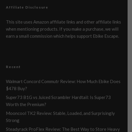
Affiliate Disclosure
This site uses Amazon affiliate links and other affiliate links
when mentioning products. If you make a purchase, we will
earn a small commission which helps support Ebike Escape.
Recent
Walmart Concord Commutr Review: How Much Ebike Does
$478 Buy?
Super73 B1G vs Juiced Scrambler Hardtail: Is Super73
Worth the Premium?
Mooncool TK2 Review: Stable, Loaded, and Surprisingly
Strong
Steadyrack ProFlex Review: The Best Way to Store Heavy