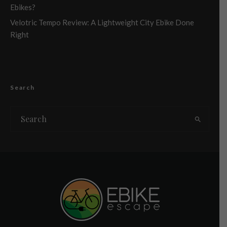
Ebikes?
Velotric Tempo Review: A Lightweight City Ebike Done
Right
Search