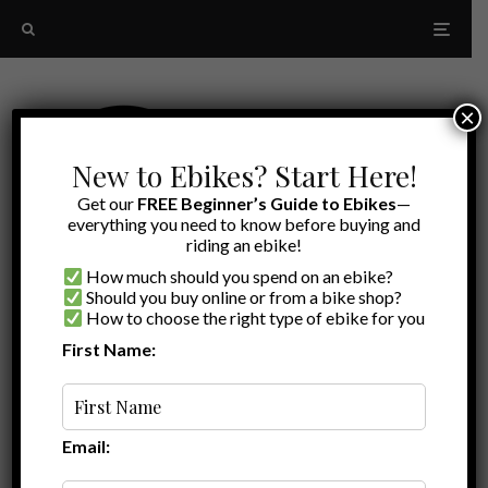
×
New to Ebikes? Start Here!
Get our
FREE Beginner’s Guide to Ebikes
—
everything you need to know before buying and
riding an ebike!
How much should you spend on an ebike?
Should you buy online or from a bike shop?
How to choose the right type of ebike for you
First Name:
Latest
moped-style
Email: