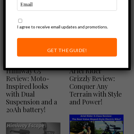
I agree to receive email updates and promotions.
GET THE GUIDE!
Ebike Reviews
Ariel Rider Reviews
Himiway Review
Ebike Reviews
Himiway C5
Ariel Rider
Review: Moto-
Grizzly Review:
Inspired looks
Conquer Any
with Dual
Terrain with Style
Suspension and a
and Power!
20Ah battery!