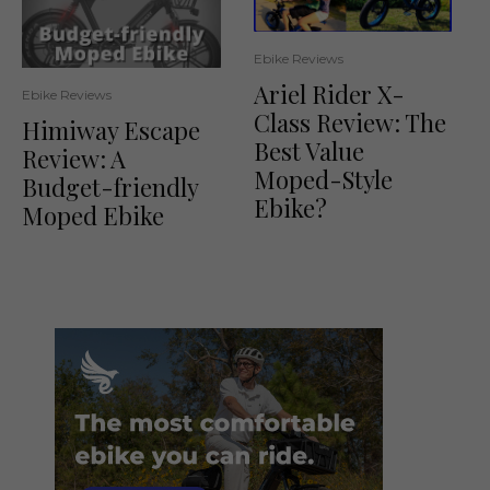
Ebike Reviews
Ariel Rider X-
Ebike Reviews
Class Review: The
Himiway Escape
Best Value
Review: A
Moped-Style
Budget-friendly
Ebike?
Moped Ebike