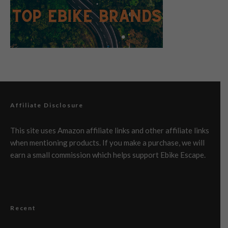
Affiliate Disclosure
This site uses Amazon affiliate links and other affiliate links
when mentioning products. If you make a purchase, we will
earn a small commission which helps support Ebike Escape.
Recent