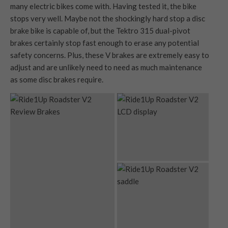
many electric bikes come with. Having tested it, the bike
stops very well. Maybe not the shockingly hard stop a disc
brake bike is capable of, but the Tektro 315 dual-pivot
brakes certainly stop fast enough to erase any potential
safety concerns. Plus, these V brakes are extremely easy to
adjust and are unlikely need to need as much maintenance
as some disc brakes require.