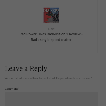
Next
Rad Power Bikes RadMission 1 Review –
Rad’s single-speed cruiser
Leave a Reply
Your email address will not be published.
Required fields are marked
*
Comment
*