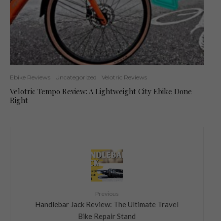
Ebike Reviews
Uncategorized
Velotric Reviews
Velotric Tempo Review: A Lightweight City Ebike Done
Right
Previous
Handlebar Jack Review: The Ultimate Travel
Bike Repair Stand