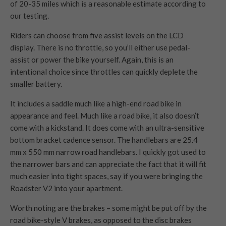
of 20-35 miles which is a reasonable estimate according to
our testing.
Riders can choose from five assist levels on the LCD
display. There is no throttle, so you’ll either use pedal-
assist or power the bike yourself. Again, this is an
intentional choice since throttles can quickly deplete the
smaller battery.
It includes a saddle much like a high-end road bike in
appearance and feel. Much like a road bike, it also doesn’t
come with a kickstand. It does come with an ultra-sensitive
bottom bracket cadence sensor. The handlebars are 25.4
mm x 550 mm narrow road handlebars. I quickly got used to
the narrower bars and can appreciate the fact that it will fit
much easier into tight spaces, say if you were bringing the
Roadster V2 into your apartment.
Worth noting are the brakes – some might be put off by the
road bike-style V brakes, as opposed to the disc brakes