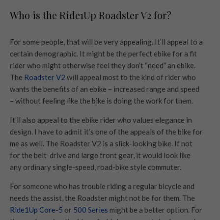
Who is the Ride1Up Roadster V2 for?
For some people, that will be very appealing. It’ll appeal to a
certain demographic. It might be the perfect ebike for a fit
rider who might otherwise feel they don’t “need” an ebike.
The
Roadster V2
will appeal most to the kind of rider who
wants the benefits of an ebike – increased range and speed
– without feeling like the bike is doing the work for them.
It’ll also appeal to the ebike rider who values elegance in
design. I have to admit it’s one of the appeals of the bike for
me as well. The Roadster V2 is a slick-looking bike. If not
for the belt-drive and large front gear, it would look like
any ordinary single-speed, road-bike style commuter.
For someone who has trouble riding a regular bicycle and
needs the assist, the Roadster might not be for them. The
Ride1Up Core-5
or
500 Series
might be a better option. For