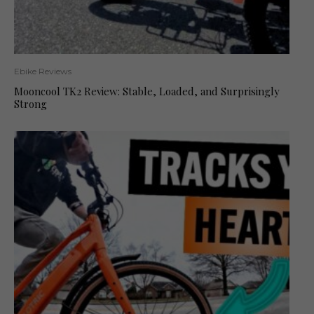
Ebike Reviews
Mooncool TK2 Review: Stable, Loaded, and Surprisingly
Strong