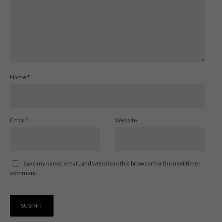
Name
*
Email
*
Website
Save my name, email, and website in this browser for the next time I
comment.