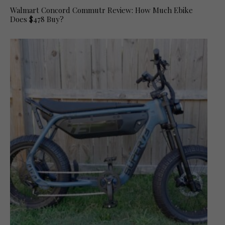
Walmart Concord Commutr Review: How Much Ebike
Does $478 Buy?