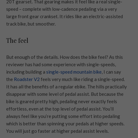
20T gearset. That gearing makes it feel like a real single-
speed – complete with low-cadence pedaling via a very
large front gear crankset. It rides like an electric-assisted
track bike, but smoother.
The feel
But enough of the details. How does the bike feel? As this
reviewer has had some experience with single-speeds,
including building a
single-speed mountain bike
, I can say
the
Roadster V2
feels very much like riding a single-speed.
It has all the benefits of a regular ebike. The hills practically
disappear with some level of pedal assist. But because the
bike is geared pretty high, pedaling never exactly feels
effortless, even at the top level of pedal assist. You’ll
always feel like you’re putting some effort into pedaling
which is better than spinning your pedals at higher speeds.
You will just go faster at higher pedal assist levels.