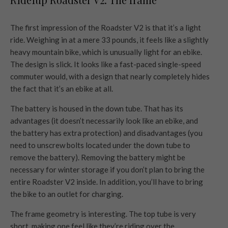
The first impression of the Roadster V2 is that it’s a light
ride. Weighing in at a mere 33 pounds, it feels like a slightly
heavy mountain bike, which is unusually light for an ebike.
The design is slick. It looks like a fast-paced single-speed
commuter would, with a design that nearly completely hides
the fact that it’s an ebike at all.
The battery is housed in the down tube. That has its
advantages (it doesn’t necessarily look like an ebike, and
the battery has extra protection) and disadvantages (you
need to unscrew bolts located under the down tube to
remove the battery). Removing the battery might be
necessary for winter storage if you don’t plan to bring the
entire Roadster V2 inside. In addition, you’ll have to bring
the bike to an outlet for charging.
The frame geometry is interesting. The top tube is very
short, making one feel like they’re riding over the