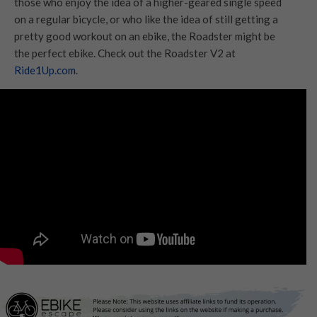
those who enjoy the idea of a higher-geared single speed
on a regular bicycle, or who like the idea of still getting a
pretty good workout on an ebike, the Roadster might be
the perfect ebike. Check out the Roadster V2 at
Ride1Up.com
.