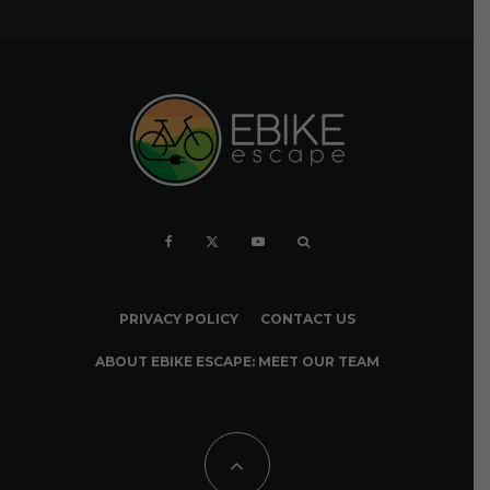
PRIVACY POLICY
CONTACT US
ABOUT EBIKE ESCAPE: MEET OUR TEAM