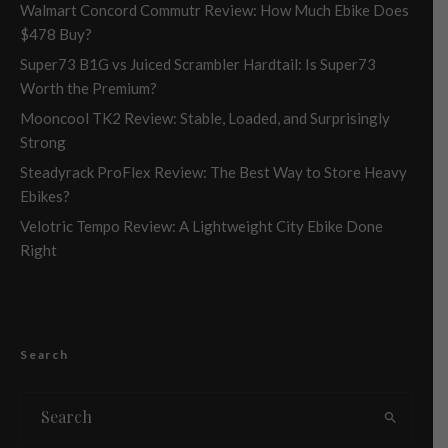
Walmart Concord Commutr Review: How Much Ebike Does
$478 Buy?
Super73 B1G vs Juiced Scrambler Hardtail: Is Super73
Worth the Premium?
Mooncool TK2 Review: Stable, Loaded, and Surprisingly
Strong
Steadyrack ProFlex Review: The Best Way to Store Heavy
Ebikes?
Velotric Tempo Review: A Lightweight City Ebike Done
Right
Search