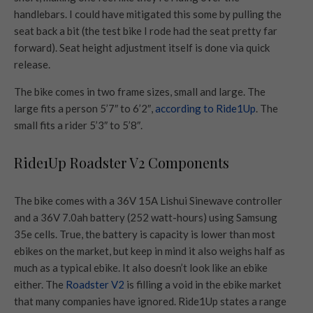
handlebars. I could have mitigated this some by pulling the
seat back a bit (the test bike I rode had the seat pretty far
forward). Seat height adjustment itself is done via quick
release.
The bike comes in two frame sizes, small and large. The
large fits a person 5’7″ to 6’2″,
according to Ride1Up
. The
small fits a rider 5’3″ to 5’8″.
Ride1Up Roadster V2 Components
The bike comes with a 36V 15A Lishui Sinewave controller
and a 36V 7.0ah battery (252 watt-hours) using Samsung
35e cells. True, the battery is capacity is lower than most
ebikes on the market, but keep in mind it also weighs half as
much as a typical ebike. It also doesn’t look like an ebike
either. The
Roadster V2
is filling a void in the ebike market
that many companies have ignored. Ride1Up states a range