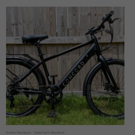
Ebike Reviews
Walmart Reviews