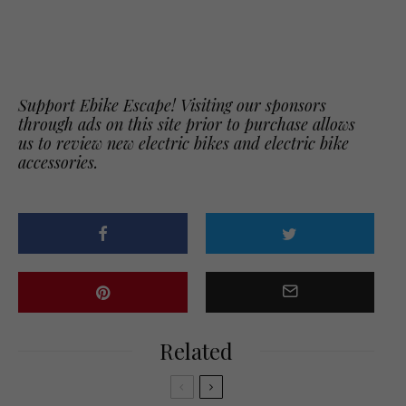
Support Ebike Escape! Visiting our sponsors
through ads on this site prior to purchase allows
us to review new electric bikes and electric bike
accessories.
Related