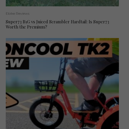
Ebike Reviews
Super73 B1G vs Juiced Scrambler Hardtail: Is Super73
Worth the Premium?