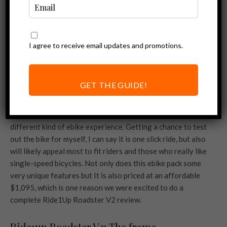
I agree to receive email updates and promotions.
GET THE GUIDE!
It’s safe to say that the
Ride1Up Roadster V2
is a very
different kind of ebike experience. Getting a chance to test
out the bike for myself, I can say it is one slick ride, but also
will likely appeal most to fit riders and those who really like
single-speed bicycles. Not only does this ebike pack some
very unique features but It is also priced at an affordable
$1,095, which is one reason we were excited to do a
complete Ride1Up Roadster V2 review.
Ride1up Roadster V2: The frame