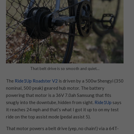
That belt drive is so smooth and quiet…
The
Ride1Up Roadster V2
is driven by a 500w Shengyi (350
nominal, 500 peak) geared hub motor. The battery
powering that motor is a 36V 7.0ah Samsung that fits
snugly into the downtube, hidden from sight.
Ride1Up
says
it reaches 24 mph and that’s what I got it up to on my test
ride on the top assist mode (pedal assist 5).
That motor powers a belt drive (yep, no chain!) via a 64T-