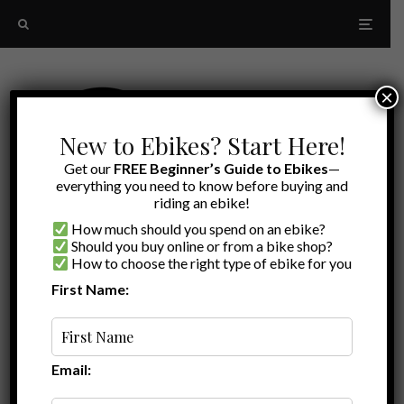
×
New to Ebikes? Start Here!
Get our
FREE Beginner’s Guide to Ebikes
—
everything you need to know before buying and
riding an ebike!
How much should you spend on an ebike?
Should you buy online or from a bike shop?
How to choose the right type of ebike for you
First Name:
Brian
·
Ebike Reviews
·
April 11, 2021
·
·
6 min read
Ride1Up Roadster V2 Review – an ebike for
the single-speed crowd
Email: