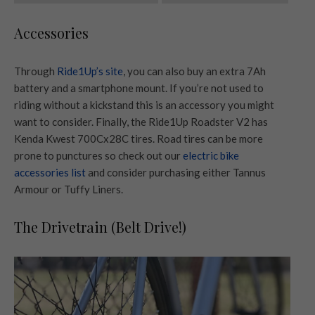
Accessories
Through
Ride1Up’s site
, you can also buy an extra 7Ah
battery and a smartphone mount. If you’re not used to
riding without a kickstand this is an accessory you might
want to consider. Finally, the Ride1Up Roadster V2 has
Kenda Kwest 700Cx28C tires. Road tires can be more
prone to punctures so check out our
electric bike
accessories list
and consider purchasing either Tannus
Armour or Tuffy Liners.
The Drivetrain (Belt Drive!)