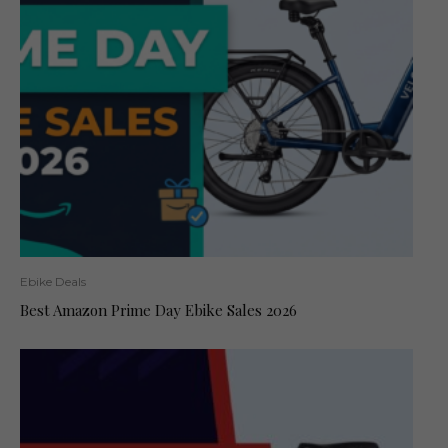
Ebike Deals
Best Amazon Prime Day Ebike Sales 2026