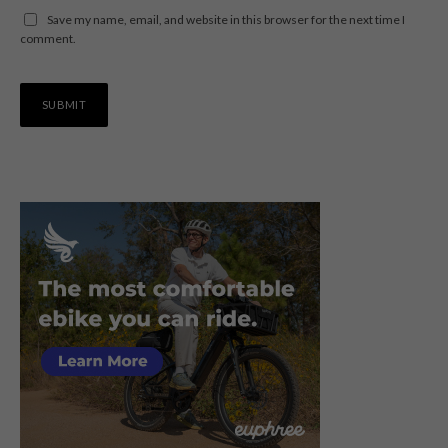
Save my name, email, and website in this browser for the next time I
comment.