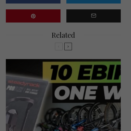
Related