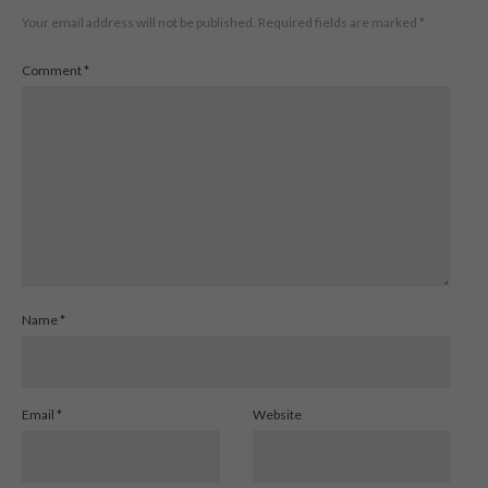
Your email address will not be published.
Required fields are marked
*
Comment
*
Name
*
Email
*
Website