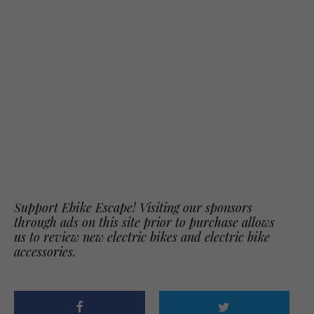
Support Ebike Escape! Visiting our sponsors
through ads on this site prior to purchase allows
us to review new electric bikes and electric bike
accessories.