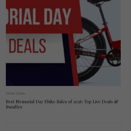
Ebike Deals
Best Memorial Day Ebike Sales of 2026: Top Live Deals &
Bundles