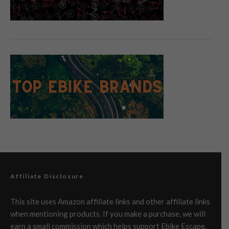
Affiliate Disclosure
This site uses Amazon affiliate links and other affiliate links
when mentioning products. If you make a purchase, we will
earn a small commission which helps support Ebike Escape.