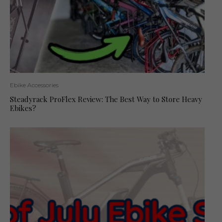
Ebike Accessories
Steadyrack ProFlex Review: The Best Way to Store Heavy
Ebikes?