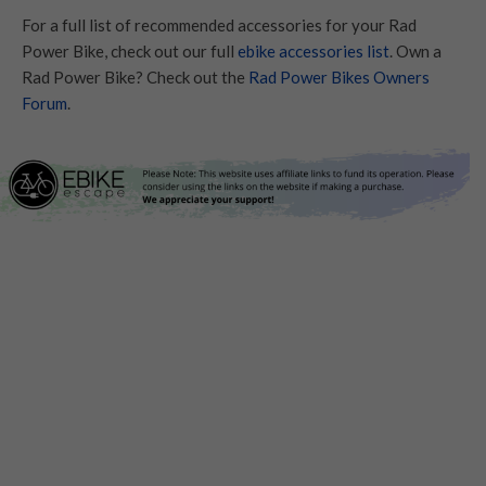
For a full list of recommended accessories for your Rad
Power Bike, check out our full
ebike accessories list
. Own a
Rad Power Bike? Check out the
Rad Power Bikes Owners
Forum
.