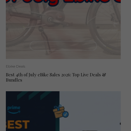
Ebike Deals
Best 4th of July eBike Sales 2026: Top Live Deals &
Bundles