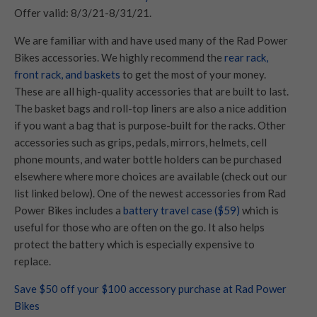
Offer valid: 8/3/21-8/31/21.
We are familiar with and have used many of the Rad Power
Bikes accessories. We highly recommend the
rear rack,
front rack, and baskets
to get the most of your money.
These are all high-quality accessories that are built to last.
The basket bags and roll-top liners are also a nice addition
if you want a bag that is purpose-built for the racks. Other
accessories such as grips, pedals, mirrors, helmets, cell
phone mounts, and water bottle holders can be purchased
elsewhere where more choices are available (check out our
list linked below). One of the newest accessories from Rad
Power Bikes includes a
battery travel case ($59)
which is
useful for those who are often on the go. It also helps
protect the battery which is especially expensive to
replace.
Save $50 off your $100 accessory purchase at Rad Power
Bikes