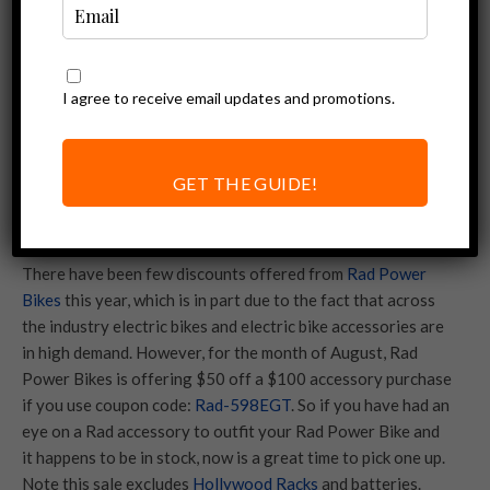
I agree to receive email updates and promotions.
GET THE GUIDE!
There have been few discounts offered from
Rad Power
Bikes
this year, which is in part due to the fact that across
the industry electric bikes and electric bike accessories are
in high demand. However, for the month of August, Rad
Power Bikes is offering $50 off a $100 accessory purchase
if you use coupon code:
Rad-598EGT
. So if you have had an
eye on a Rad accessory to outfit your Rad Power Bike and
it happens to be in stock, now is a great time to pick one up.
Note this sale excludes
Hollywood Racks
and batteries.