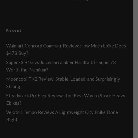
Recent
Walmart Concord Commutr Review: How Much Ebike Does
$478 Buy?
Super73 B1G vs Juiced Scrambler Hardtail: Is Super73
Worth the Premium?
Mooncool TK2 Review: Stable, Loaded, and Surprisingly
Strong
Steadyrack ProFlex Review: The Best Way to Store Heavy
Ebikes?
Velotric Tempo Review: A Lightweight City Ebike Done
Right