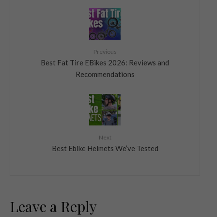
Previous
Best Fat Tire EBikes 2026: Reviews and
Recommendations
Next
Best Ebike Helmets We’ve Tested
Leave a Reply