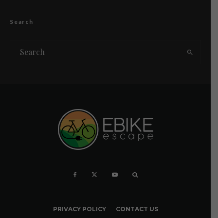
Search
PRIVACY POLICY
CONTACT US