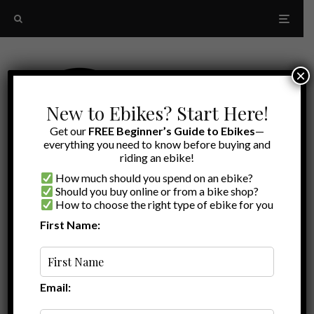
×
New to Ebikes? Start Here!
Get our
FREE Beginner’s Guide to Ebikes
—
everything you need to know before buying and
riding an ebike!
How much should you spend on an ebike?
Should you buy online or from a bike shop?
How to choose the right type of ebike for you
First Name:
Ryan
·
Ebike Accessories
Ebike Deals
·
August 10, 2021
·
·
1 min read
Save On Rad Power Bikes Accessories –
August 2021
Email: