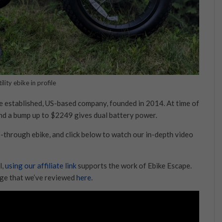
ility ebike in profile
the established, US-based company, founded in 2014. At time of
and a bump up to $2249 gives dual battery power.
p-through ebike, and click below to watch our in-depth video
l,
using our affiliate link
supports the work of Ebike Escape.
ange that we’ve reviewed
here.