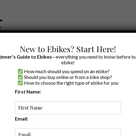
New to Ebikes? Start Here!
inner’s Guide to Ebikes
—everything you need to know before bu
ebike!
How much should you spend on an ebike?
EWS BY BRAND
OUR EBIKE RECOMMENDATIONS
SHOP ACCE
Should you buy online or from a bike shop?
How to choose the right type of ebike for you
First Name:
·
5 min read
he Utility Ebike
Email: