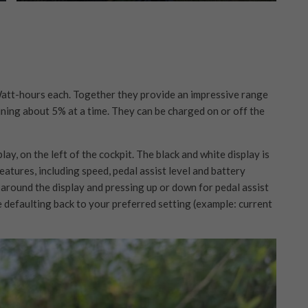
Watt-hours each. Together they provide an impressive range
ining about 5% at a time. They can be charged on or off the
y, on the left of the cockpit. The black and white display is
features, including speed, pedal assist level and battery
 around the display and pressing up or down for pedal assist
re defaulting back to your preferred setting (example: current