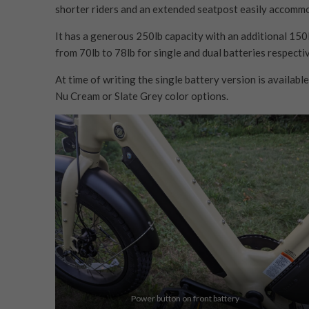
shorter riders and an extended seatpost easily accommo
It has a generous 250lb capacity with an additional 150l
from 70lb to 78lb for single and dual batteries respectiv
At time of writing the single battery version is available
Nu Cream or Slate Grey color options.
Power button on front battery