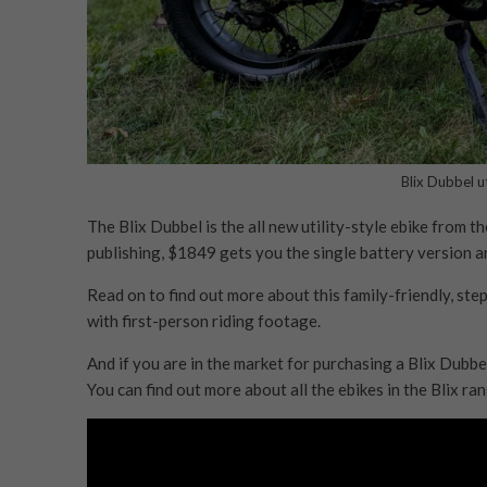
Blix Dubbel ut
The Blix Dubbel is the all new utility-style ebike from 
publishing, $1849 gets you the single battery version 
Read on to find out more about this family-friendly, ste
with first-person riding footage.
And if you are in the market for purchasing a Blix Dubbe
You can find out more about all the ebikes in the Blix r