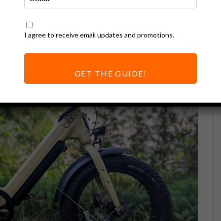
I agree to receive email updates and promotions.
GET THE GUIDE!