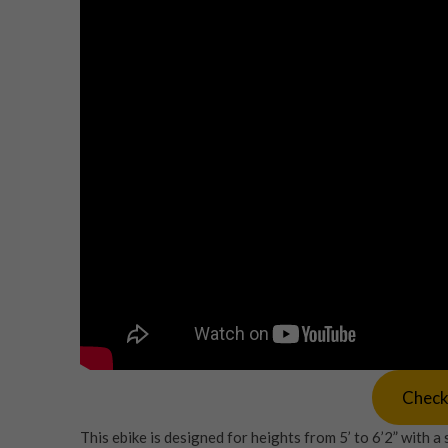
Check
This ebike is designed for heights from 5’ to 6’2” with 