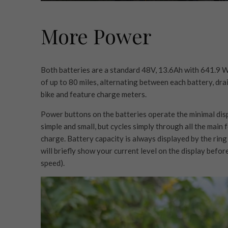
More Power
Both batteries are a standard 48V, 13.6Ah with 641.9 
of up to 80 miles, alternating between each battery, dra
bike and feature charge meters.
Power buttons on the batteries operate the minimal displa
simple and small, but cycles simply through all the main 
charge. Battery capacity is always displayed by the ring
will briefly show your current level on the display befo
speed).