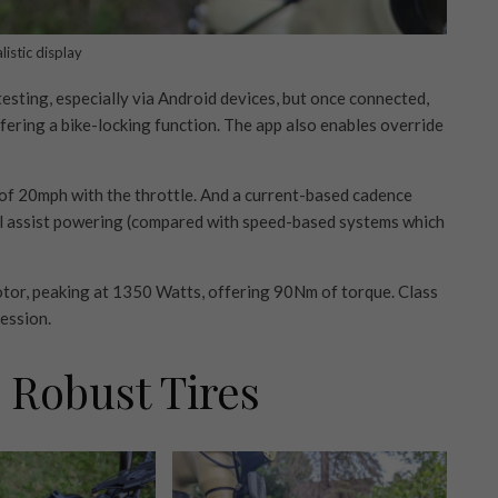
istic display
testing, especially via Android devices, but once connected,
ffering a bike-locking function. The app also enables override
d of 20mph with the throttle. And a current-based cadence
al assist powering (compared with speed-based systems which
otor, peaking at 1350 Watts, offering 90Nm of torque. Class
ression.
 Robust Tires