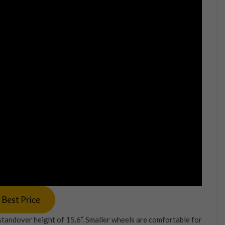
 Best Price
a standover height of 15.6”. Smaller wheels are comfortable for