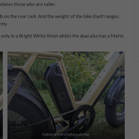
dates those who are taller.
b on the rear rack. And the weight of the bike itself ranges
ely.
 only in a Bright White finish whilst the dual also has a Matte
Optional extra battery at rear