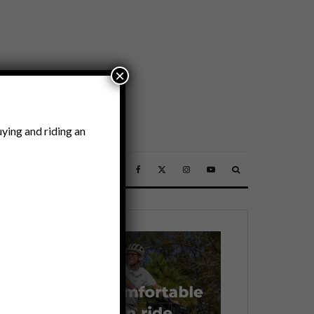
×
ying and riding an
SSORIES