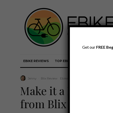
Get our
FREE Beg
EBIKE REVIEWS
TOP EBIKE BRANDS
EBIKE REVI
Jenny
·
Blix Review
Ebike Reviews
·
October 6, 2023
·
Make it a Dubbel: t
from Blix