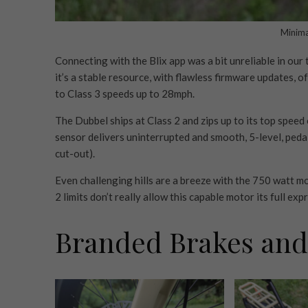
Minimal
Connecting with the Blix app was a bit unreliable in our 
it’s a stable resource, with flawless firmware updates, o
to Class 3 speeds up to 28mph.
The Dubbel ships at Class 2 and zips up to its top spee
sensor delivers uninterrupted and smooth, 5-level, ped
cut-out).
Even challenging hills are a breeze with the 750 watt m
2 limits don’t really allow this capable motor its full exp
Branded Brakes and