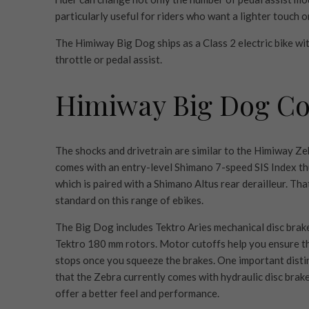
particularly useful for riders who want a lighter touch on
The Himiway Big Dog ships as a Class 2 electric bike wit
throttle or pedal assist.
Himiway Big Dog C
The shocks and drivetrain are similar to the Himiway Zeb
comes with an entry-level Shimano 7-speed SIS Index th
which is paired with a Shimano Altus rear derailleur. That
standard on this range of ebikes.
The Big Dog includes Tektro Aries mechanical disc brak
Tektro 180 mm rotors. Motor cutoffs help you ensure t
stops once you squeeze the brakes. One important distin
that the Zebra currently comes with hydraulic disc brake
offer a better feel and performance.