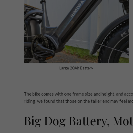
Large 20Ah Battery
The bike comes with one frame size and height, and accord
riding, we found that those on the taller end may feel mo
Big Dog Battery, Mo