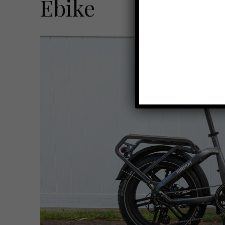
Ebike