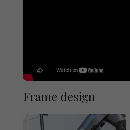
Frame design