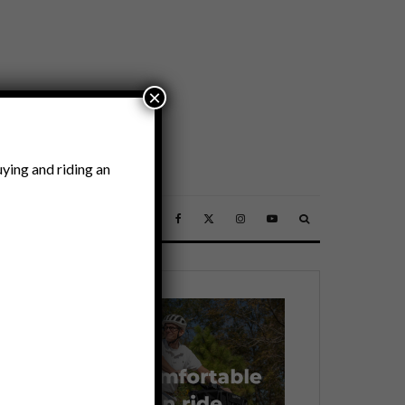
×
ying and riding an
SSORIES