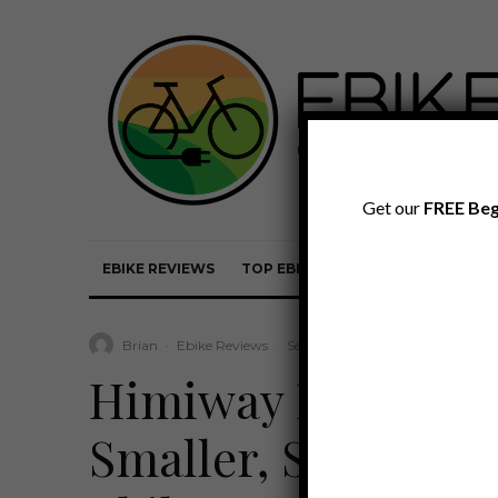
Get our
FREE Beg
EBIKE REVIEWS
TOP EBIKE BRANDS
EBIKE REVI
Brian
·
Ebike Reviews
·
September 30, 2022
·
·
5 min 
Himiway Big Dog 
Smaller, Step-Thru