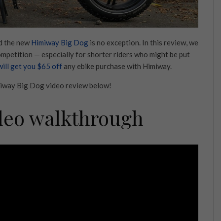
nd the new
Himiway Big Dog
is no exception. In this review, we
competition — especially for shorter riders who might be put
 will get you $65 off
any ebike purchase with Himiway.
imiway Big Dog video review below!
deo walkthrough