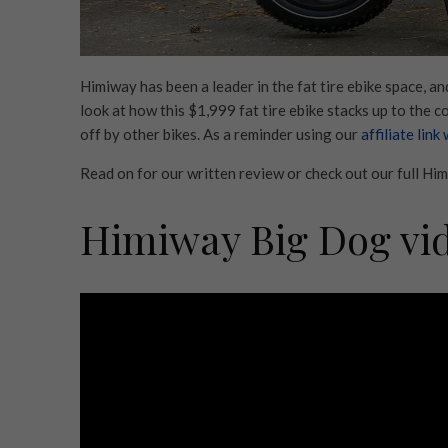
Himiway has been a leader in the fat tire ebike space, a
look at how this $1,999 fat tire ebike stacks up to the 
off by other bikes. As a reminder using our
affiliate link
Read on for our written review or check out our full H
Himiway Big Dog vi