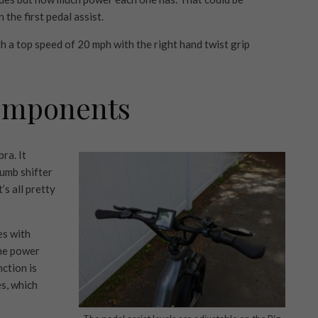
 the first pedal assist.
h a top speed of 20 mph with the right hand twist grip
omponents
ra. It
umb shifter
’s all pretty
es with
he power
ction is
s, which