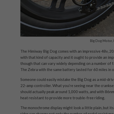
Big Dog Motor, 
The Himiway Big Dog comes with an impressive 48v, 20A
with that kind of capacity and it ought to provide an im
though that can vary widely depending on a number of fac
The Zebra with the same battery lasted for 60 miles in 
Someone could easily mistake the Big Dog as a mid-drive
22-amp controller. What you’re seeing near the crankset
should actually peak around 1,000 watts, and with 86nm of
heat resistant to provide more trouble-free riding.
The monochrome display might look a little plain, but its
rider can change not only the number of pedal assist m