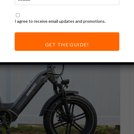
I agree to receive email updates and promotions.
GET THE GUIDE!