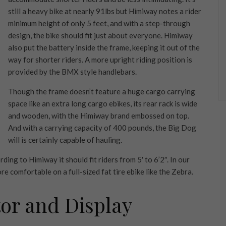
still a heavy bike at nearly 91lbs but Himiway notes a rider
minimum height of only 5 feet, and with a step-through
design, the bike should fit just about everyone. Himiway
also put the battery inside the frame, keeping it out of the
way for shorter riders. A more upright riding position is
provided by the BMX style handlebars.
Though the frame doesn’t feature a huge cargo carrying
space like an extra long cargo ebikes, its rear rack is wide
and wooden, with the Himiway brand embossed on top.
And with a carrying capacity of 400 pounds, the Big Dog
will is certainly capable of hauling.
ing to Himiway it should fit riders from 5′ to 6’2″. In our
re comfortable on a full-sized fat tire ebike like the Zebra.
tor and Display