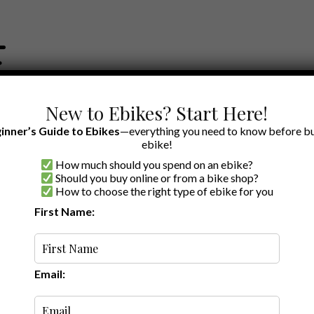
New to Ebikes? Start Here!
inner’s Guide to Ebikes
—everything you need to know before bu
ebike!
How much should you spend on an ebike?
EWS BY BRAND
OUR EBIKE RECOMMENDATIONS
SHOP ACCE
Should you buy online or from a bike shop?
How to choose the right type of ebike for you
First Name:
read
Review: Himiway’s
 Fat Tire Cargo
Email: