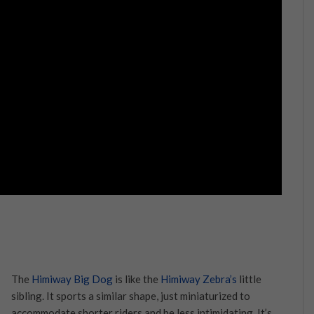
The
Himiway Big Dog
is like the
Himiway Zebra’s
little
sibling. It sports a similar shape, just miniaturized to
accommodate shorter riders and be less intimidating. It’s