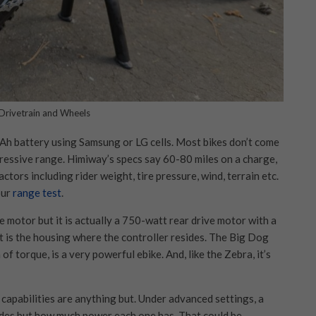
Drivetrain and Wheels
h battery using Samsung or LG cells. Most bikes don’t come
pressive range. Himiway’s specs say 60-80 miles on a charge,
tors including rider weight, tire pressure, wind, terrain etc.
our
range test
.
 motor but it is actually a 750-watt rear drive motor with a
 is the housing where the controller resides. The Big Dog
 torque, is a very powerful ebike. And, like the Zebra, it’s
 capabilities are anything but. Under advanced settings, a
odes but how much power each one has. That could be