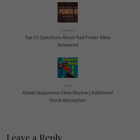
Previous
Top 15 Questions About Rad Power Bikes
Answered
Next
Kinekt Suspension Stem Review | Additional
Shock Absorption
Leave a Reply