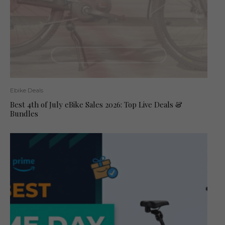
Ebike Deals
Best 4th of July eBike Sales 2026: Top Live Deals &
Bundles