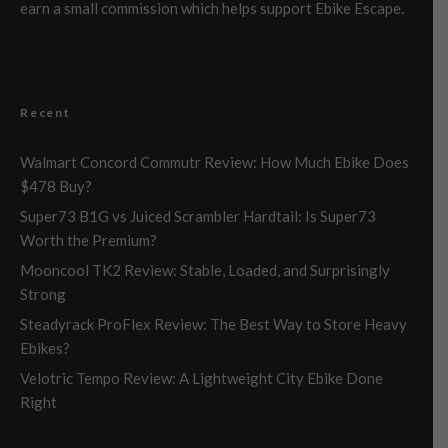
earn a small commission which helps support Ebike Escape.
Recent
Walmart Concord Commutr Review: How Much Ebike Does
$478 Buy?
Super73 B1G vs Juiced Scrambler Hardtail: Is Super73
Worth the Premium?
Mooncool TK2 Review: Stable, Loaded, and Surprisingly
Strong
Steadyrack ProFlex Review: The Best Way to Store Heavy
Ebikes?
Velotric Tempo Review: A Lightweight City Ebike Done
Right