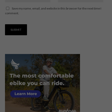
Save my name, email, and website in this browser for the next time I
comment.