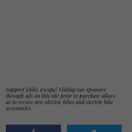
Support Ebike Escape! Visiting our sponsors
through ads on this site prior to purchase allows
us to review new electric bikes and electric bike
accessories.