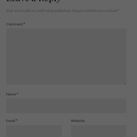
Your email address will not be published.
Required fields are marked
*
Comment
*
Name
*
Email
*
Website