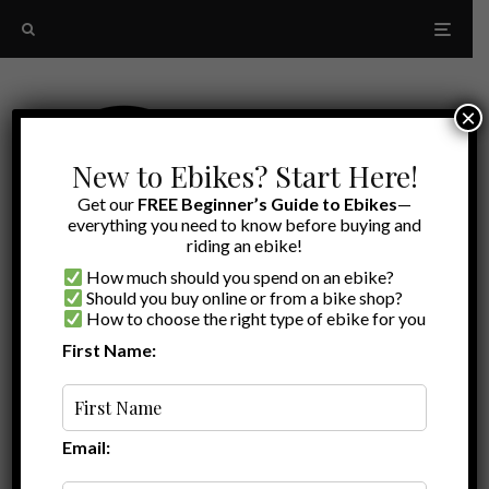
×
New to Ebikes? Start Here!
Get our
FREE Beginner’s Guide to Ebikes
—
everything you need to know before buying and
riding an ebike!
How much should you spend on an ebike?
Should you buy online or from a bike shop?
How to choose the right type of ebike for you
First Name:
Ryan
·
Ebike Deals
·
February 10, 2021
·
·
1 min read
Juiced Bikes Sale | $300 off any 2 Ebikes
Email: