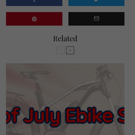
Related