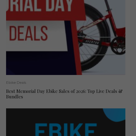
Ebike Deals
Best Memorial Day Ebike Sales of 2026: Top Live Deals &
Bundles