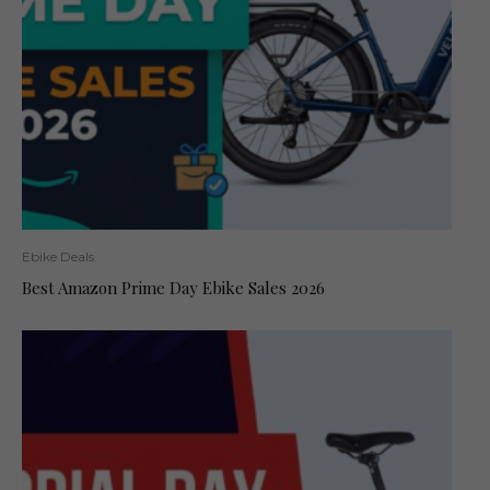
Ebike Deals
Best Amazon Prime Day Ebike Sales 2026