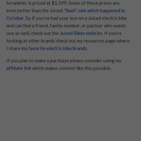
Scrambler is priced at $1,599. Some of these prices are
even better than the Juiced
“flash” sale which happened in
October
. So if you’ve had your eye on a Juiced electric bike
and can find a friend, family member, or partner who wants
one as well, check out the
Juiced Bikes website
. If you’re
looking at other brands check out my resources page where
I share
my favorite electric bike brands
.
If you plan to make a purchase please consider using my
affiliate link
which makes content like this possible.