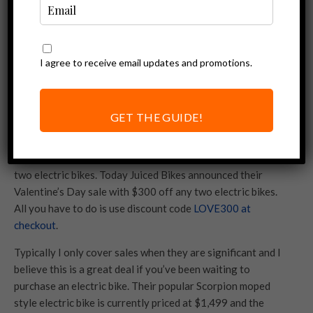
I agree to receive email updates and promotions.
GET THE GUIDE!
Discounts while ordering multiple electric bikes is not new.
Many companies have offered $200 off when you purchase
two electric bikes. Today Juiced Bikes announced their
Valentine’s Day sale with $300 off any two electric bikes.
All you have to do is use discount code
LOVE300 at
checkout
.
Typically I only cover sales when they are significant and I
believe this is a great deal if you’ve been waiting to
purchase an electric bike. Their popular Scorpion moped
style electric bike is currently priced at $1,499 and the