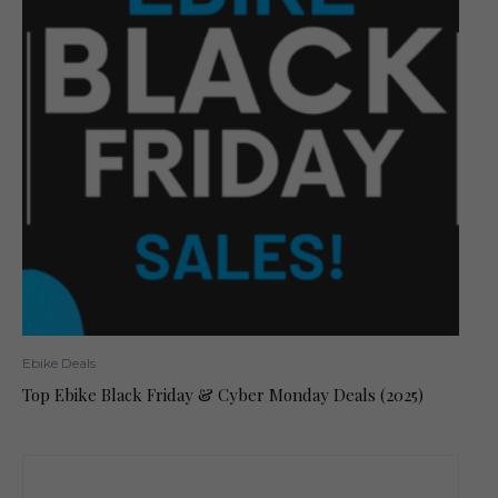
Ebike Deals
Top Ebike Black Friday & Cyber Monday Deals (2025)