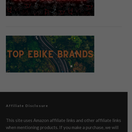
Affiliate Disclosure
This site uses Amazon affiliate links and other affiliate links
when mentioning products. If you make a purchase, we will