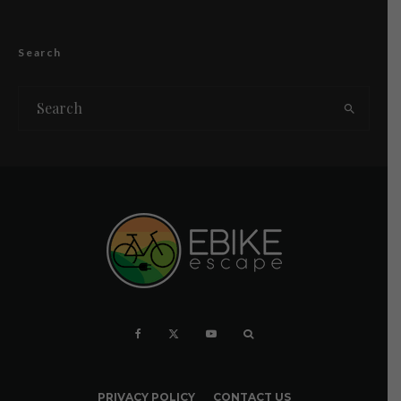
Search
PRIVACY POLICY
CONTACT US