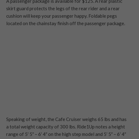
A passenger package is available for $125. A rear plastic
skirt guard protects the legs of the rear rider and a rear
cushion will keep your passenger happy. Foldable pegs
located on the chainstay finish off the passenger package.
Speaking of weight, the Cafe Cruiser weighs 65 lbs and has
a total weight capacity of 300 lbs. Ride1Up notes a height
range of 5′ 5″ – 6′ 4″ on the high step model and 5′ 5″ – 6′ 4″