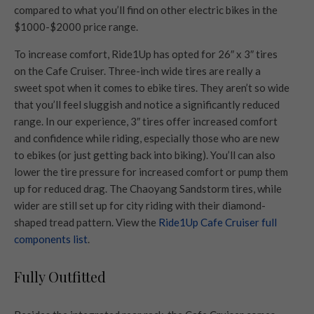
compared to what you’ll find on other electric bikes in the
$1000-$2000 price range.
To increase comfort, Ride1Up has opted for 26″ x 3″ tires
on the Cafe Cruiser. Three-inch wide tires are really a
sweet spot when it comes to ebike tires. They aren’t so wide
that you’ll feel sluggish and notice a significantly reduced
range. In our experience, 3″ tires offer increased comfort
and confidence while riding, especially those who are new
to ebikes (or just getting back into biking). You’ll can also
lower the tire pressure for increased comfort or pump them
up for reduced drag. The Chaoyang Sandstorm tires, while
wider are still set up for city riding with their diamond-
shaped tread pattern. View the
Ride1Up Cafe Cruiser full
components list
.
Fully Outfitted