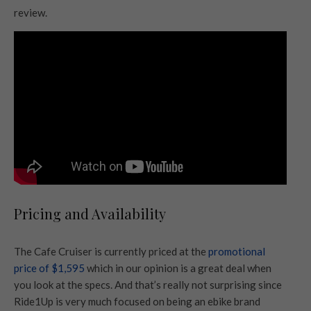
review.
Pricing and Availability
The Cafe Cruiser is currently priced at the
promotional
price of $1,595
which in our opinion is a great deal when
you look at the specs. And that’s really not surprising since
Ride1Up is very much focused on being an ebike brand