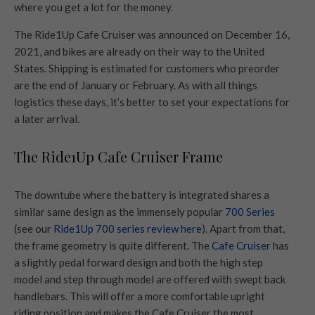
where you get a lot for the money.
The Ride1Up Cafe Cruiser was announced on December 16,
2021, and bikes are already on their way to the United
States. Shipping is estimated for customers who preorder
are the end of January or February. As with all things
logistics these days, it’s better to set your expectations for
a later arrival.
The Ride1Up Cafe Cruiser Frame
The downtube where the battery is integrated shares a
similar same design as the immensely popular
700 Series
(see our
Ride1Up 700 series review here
). Apart from that,
the frame geometry is quite different. The
Cafe Cruiser
has
a slightly pedal forward design and both the high step
model and step through model are offered with swept back
handlebars. This will offer a more comfortable upright
riding position and makes the Cafe Cruiser the most