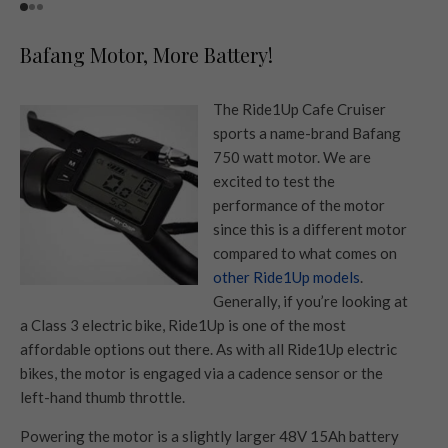
Bafang Motor, More Battery!
The Ride1Up Cafe Cruiser
sports a name-brand Bafang
750 watt motor. We are
excited to test the
performance of the motor
since this is a different motor
compared to what comes on
other Ride1Up models
.
Generally, if you’re looking at
a Class 3 electric bike, Ride1Up is one of the most
affordable options out there. As with all Ride1Up electric
bikes, the motor is engaged via a cadence sensor or the
left-hand thumb throttle.
Powering the motor is a slightly larger 48V 15Ah battery