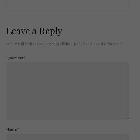
Leave a Reply
Your email address will not be published.
Required fields are marked
*
Comment
*
Name
*