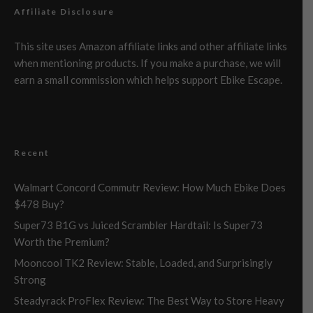
Affiliate Disclosure
This site uses Amazon affiliate links and other affiliate links
when mentioning products. If you make a purchase, we will
earn a small commission which helps support Ebike Escape.
Recent
Walmart Concord Commutr Review: How Much Ebike Does
$478 Buy?
Super73 B1G vs Juiced Scrambler Hardtail: Is Super73
Worth the Premium?
Mooncool TK2 Review: Stable, Loaded, and Surprisingly
Strong
Steadyrack ProFlex Review: The Best Way to Store Heavy