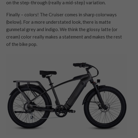
on the step-through (really a mid-step) variation.
Finally – colors! The Cruiser comes in sharp colorways
(below). For a more understated look, there is matte
gunmetal grey and indigo. We think the glossy latte (or
cream) color really makes a statement and makes the rest
of the bike pop.