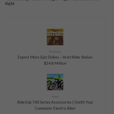
Right
Previous
Expect More Epic Ebikes – Ariel Rider Raises
$14.8 Million
Next
Ride1Up 700 Series Accessories | Outfit Your
Commuter Electric Bike!