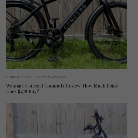
Ebike Reviews
Walmart Reviews
Walmart Concord Commutr Review: How Much Ebike
Does $478 Buy?