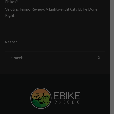
Ebikes?
Velotric Tempo Review: A Lightweight City Ebike Done
Right
Search