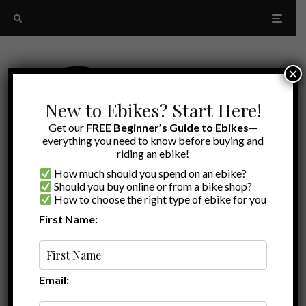
×
New to Ebikes? Start Here!
Get our
FREE Beginner’s Guide to Ebikes
—
everything you need to know before buying and
riding an ebike!
How much should you spend on an ebike?
Should you buy online or from a bike shop?
How to choose the right type of ebike for you
First Name:
Ryan
·
Ebike Reviews
Ride1Up Review
·
December 16, 2021
·
·
6 min read
Ride1Up’s Cafe Cruiser Blends Cargo and
Comfort
Email: