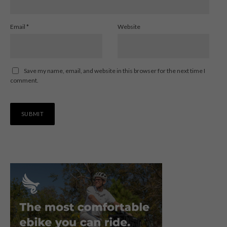
Email
*
Website
Save my name, email, and website in this browser for the next time I
comment.