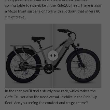
comfortable to ride ebike in the Ride1Up fleet. There is also
a Mozo front suspension fork with a lockout that offers 80
mm of travel.
In the rear, you’ll find a sturdy rear rack, which makes the
Cafe Cruiser also the most versatile ebike in the Ride1Up
fleet. Are you seeing the comfort and cargo theme?