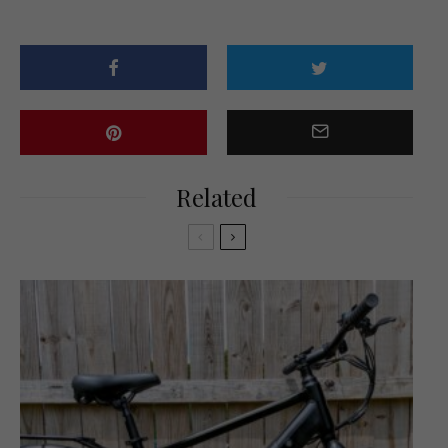
Related