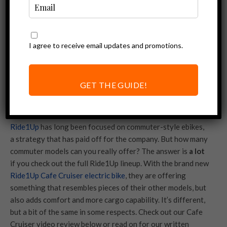
I agree to receive email updates and promotions.
GET THE GUIDE!
Ride1Up
has long been focused on commuter-style ebikes,
a strategy that has paid off for the company. But how many
commuter models can you really offer? The answer is
a lot
if you check out the full Ride1Up lineup. With the brand new
Ride1Up Cafe Cruiser electric bike
, they are offering
something that resembles pieces of their other models, but
also adds comfort and more cargo capability. It’s different,
but a bit of the same in some respects. Check out our Cafe
Cruiser video review below or read on for our written