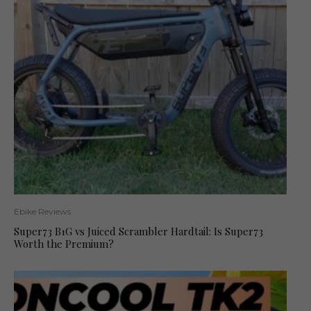
Ebike Reviews
Super73 B1G vs Juiced Scrambler Hardtail: Is Super73
Worth the Premium?