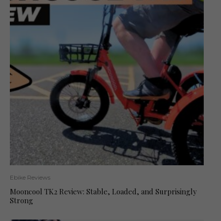
Ebike Reviews
Mooncool TK2 Review: Stable, Loaded, and Surprisingly
Strong