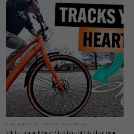
Ebike Reviews
Uncategorized
Velotric Reviews
Velotric Tempo Review: A Lightweight City Ebike Done