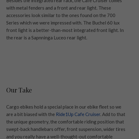
Besides the integrated rear rack, the Cafe Cruiser comes
with metal fenders and a front and rear light. These
accessories look similar to the ones found on the 700
Series which we were impressed with. The Buchel 60 lux
front light is a better-than-most integrated front light. In
the rear is a Sapnninga Luceo rear light.
Our Take
Cargo ebikes hold a special place in our ebike fleet so we
are a bit biased with the
Ride1Up Cafe Cruiser
. Add to that
the unique geometry, the comfortable riding position that
swept-back handlebars offer, front suspension, wider tires
and you really have a well-thought-out comfortable