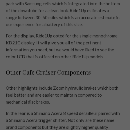
pack with Samsung cells which is integrated into the bottom
of the downtube for a clean look. Ride1Up estimates a
range between 30-50 miles which is an accurate estimate in
our experience for a battery of this size.
For the display, Ride1Up opted for the simple monochrome
KD21C display. It will give you all of the pertinent
information you need, but we would have liked to see the
color LCD that is offered on other Ride1Up models.
Other Cafe Cruiser Components
Other highlights include Zoom hydraulic brakes which both
feel better and are easier to maintain compared to
mechanical disc brakes.
In the rear is a Shimano Acera 8 speed derailleur paired with
a Shimano Acera trigger shifter. Not only are these name
brand components but they are slightly higher quality