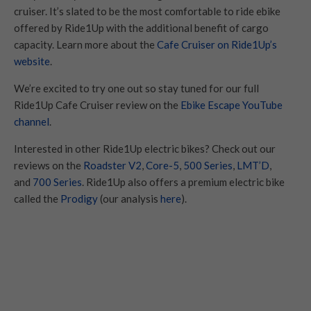
cruiser. It’s slated to be the most comfortable to ride ebike
offered by Ride1Up with the additional benefit of cargo
capacity. Learn more about the
Cafe Cruiser on Ride1Up’s
website
.
We’re excited to try one out so stay tuned for our full
Ride1Up Cafe Cruiser review on the
Ebike Escape YouTube
channel
.
Interested in other Ride1Up electric bikes? Check out our
reviews on the
Roadster V2
,
Core-5
,
500 Series
,
LMT’D
,
and
700 Series
. Ride1Up also offers a premium electric bike
called the
Prodigy
(our analysis
here
).