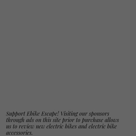
Support Ebike Escape! Visiting our sponsors
through ads on this site prior to purchase allows
us to review new electric bikes and electric bike
accessories.