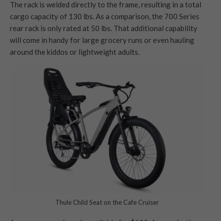
The rack is welded directly to the frame, resulting in a total
cargo capacity of 130 lbs. As a comparison, the 700 Series
rear rack is only rated at 50 lbs. That additional capability
will come in handy for large grocery runs or even hauling
around the kiddos or lightweight adults.
Thule Child Seat on the Cafe Cruiser