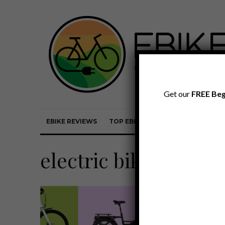
Get our
FREE Beg
EBIKE REVIEWS
TOP EBIKE BRANDS
EBIKE REVI
electric bike sale