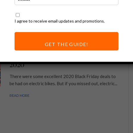
I agree to receive email updates and promotions.
GET THE GUIDE!
Ebike Deals
Electric Bike Cyber Monday Deals
2020
There were some excellent 2020 Black Friday deals to
be had on electric bikes. But if you missed out, electric...
READ MORE