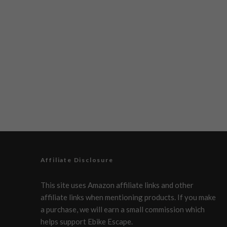
Affiliate Disclosure
This site uses Amazon affiliate links and other
affiliate links when mentioning products. If you make
a purchase, we will earn a small commission which
helps support Ebike Escape.