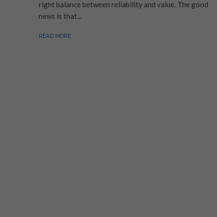
right balance between reliability and value. The good
news is that...
READ MORE