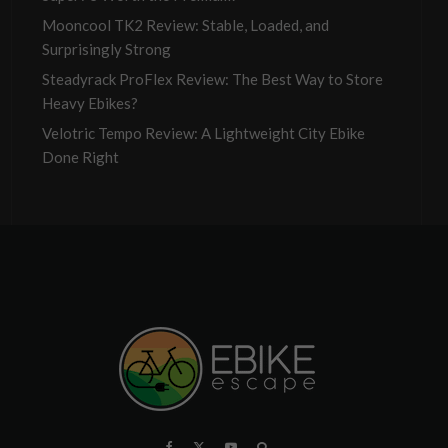
Mooncool TK2 Review: Stable, Loaded, and
Surprisingly Strong
Steadyrack ProFlex Review: The Best Way to Store
Heavy Ebikes?
Velotric Tempo Review: A Lightweight City Ebike
Done Right