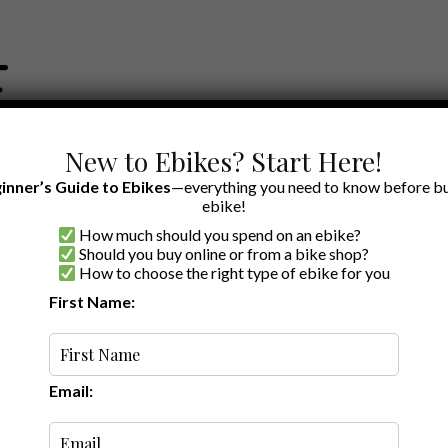
New to Ebikes? Start Here!
inner’s Guide to Ebikes
—everything you need to know before bu
ebike!
How much should you spend on an ebike?
EWS BY BRAND
OUR EBIKE RECOMMENDATIONS
SHOP ACCE
Should you buy online or from a bike shop?
How to choose the right type of ebike for you
First Name:
Random
Email: