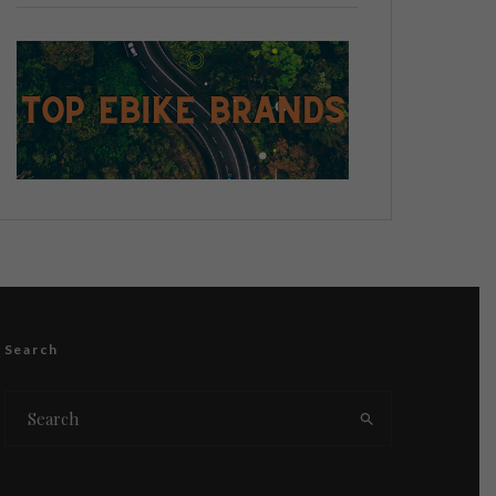
Search