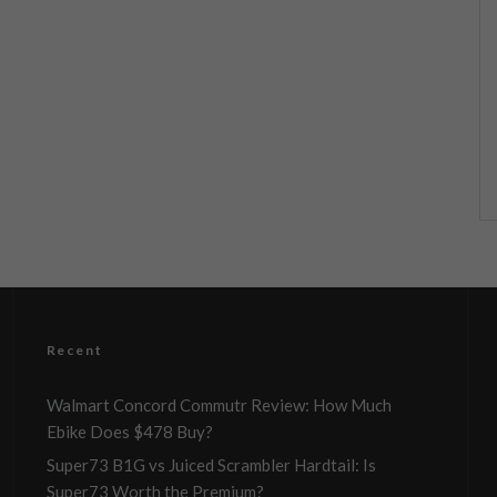
Recent
Walmart Concord Commutr Review: How Much
Ebike Does $478 Buy?
Super73 B1G vs Juiced Scrambler Hardtail: Is
Super73 Worth the Premium?