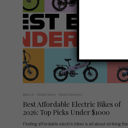
Best of
Ebike News
Ebike Reviews
Best Affordable Electric Bikes of
2026: Top Picks Under $1000
Finding affordable electric bikes is all about striking the