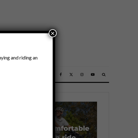
×
ying and riding an
SSORIES