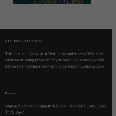
Affiliate Disclosure
This site uses Amazon affiliate links and other affiliate links
when mentioning products. If you make a purchase, we will
earn a small commission which helps support Ebike Escape.
Recent
Walmart Concord Commutr Review: How Much Ebike Does
$478 Buy?