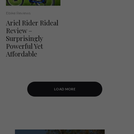
Ebike Reviews
Ariel Rider Rideal
Review –
Surprisingly
Powerful Yet
Affordable
LOAD MORE