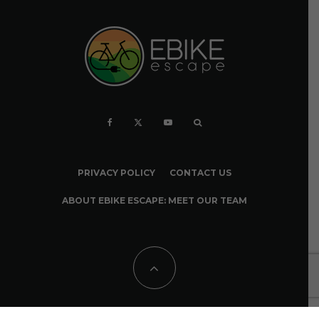
PRIVACY POLICY
CONTACT US
ABOUT EBIKE ESCAPE: MEET OUR TEAM