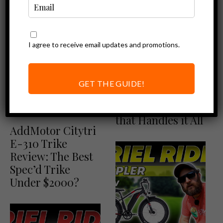
I agree to receive email updates and promotions.
Ebike Reviews
Ariel Rider D-
GET THE GUIDE!
Class Review – A
Dual Motor Ebike
Addmotor Reviews
Ebike Reviews
that Handles it All
AddMotor Citytri
E-310 Trike
Review: The Best
Spec’d Trike
Under $2000?