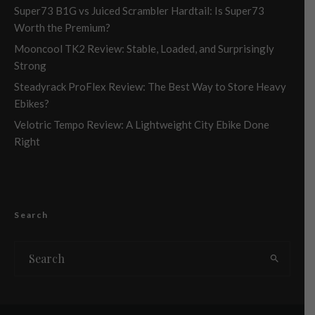
Super73 B1G vs Juiced Scrambler Hardtail: Is Super73
Worth the Premium?
Mooncool TK2 Review: Stable, Loaded, and Surprisingly
Strong
Steadyrack ProFlex Review: The Best Way to Store Heavy
Ebikes?
Velotric Tempo Review: A Lightweight City Ebike Done
Right
Search