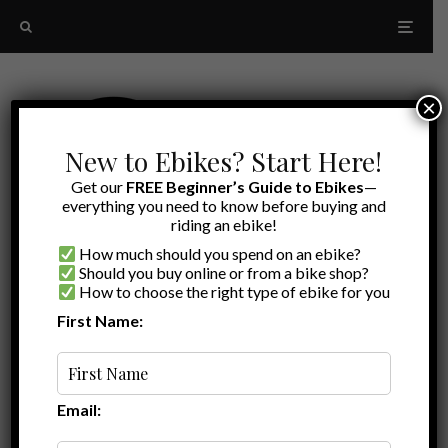
×
New to Ebikes? Start Here!
Get our
FREE Beginner’s Guide to Ebikes
—
everything you need to know before buying and
riding an ebike!
How much should you spend on an ebike?
Should you buy online or from a bike shop?
How to choose the right type of ebike for you
First Name:
All
A to Z
Ebike Reviews
Email: