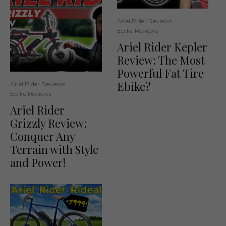
Ariel Rider Reviews
Ebike Reviews
Ariel Rider Kepler
Review: The Most
Powerful Fat Tire
Ebike?
Ariel Rider Reviews
Ebike Reviews
Ariel Rider
Grizzly Review:
Conquer Any
Terrain with Style
and Power!